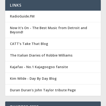
LINKS
RadioGuide.FM
Now It's On - The Best Music from Detroit and
Beyond!
CATT's Take That Blog
The Italian Diaries of Robbie Williams
Kajafax - No.1 Kajagoogoo fansite
Kim Wilde - Day By Day Blog
Duran Duran's John Taylor tribute Page