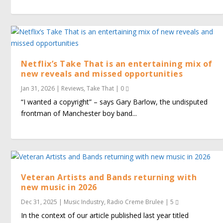
Netflix’s Take That is an entertaining mix of
new reveals and missed opportunities
Jan 31, 2026
|
Reviews
,
Take That
|
0
“I wanted a copyright” – says Gary Barlow, the undisputed
frontman of Manchester boy band...
Veteran Artists and Bands returning with
new music in 2026
Dec 31, 2025
|
Music Industry
,
Radio Creme Brulee
|
5
In the context of our article published last year titled