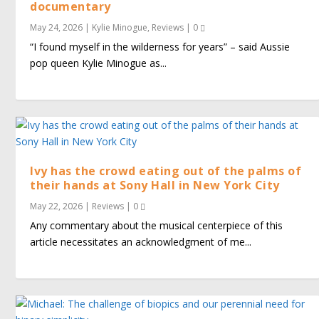
documentary
May 24, 2026
|
Kylie Minogue
,
Reviews
|
0
“I found myself in the wilderness for years” – said Aussie
pop queen Kylie Minogue as...
Ivy has the crowd eating out of the palms of
their hands at Sony Hall in New York City
May 22, 2026
|
Reviews
|
0
Any commentary about the musical centerpiece of this
article necessitates an acknowledgment of me...