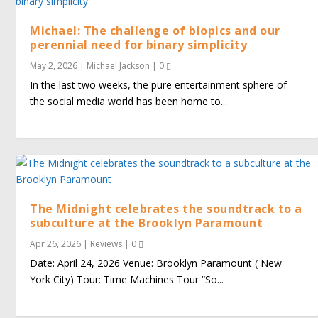
Michael: The challenge of biopics and our
perennial need for binary simplicity
May 2, 2026
|
Michael Jackson
|
0
In the last two weeks, the pure entertainment sphere of
the social media world has been home to...
The Midnight celebrates the soundtrack to a
subculture at the Brooklyn Paramount
Apr 26, 2026
|
Reviews
|
0
Date: April 24, 2026 Venue: Brooklyn Paramount ( New
York City) Tour: Time Machines Tour “So...