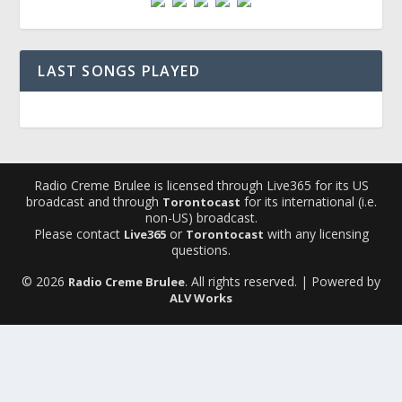
LAST SONGS PLAYED
Radio Creme Brulee is licensed through Live365 for its US
broadcast and through
for its international (i.e.
Torontocast
non-US) broadcast.
Please contact
or
with any licensing
Live365
Torontocast
questions.
© 2026
. All rights reserved. | Powered by
Radio Creme Brulee
ALV Works