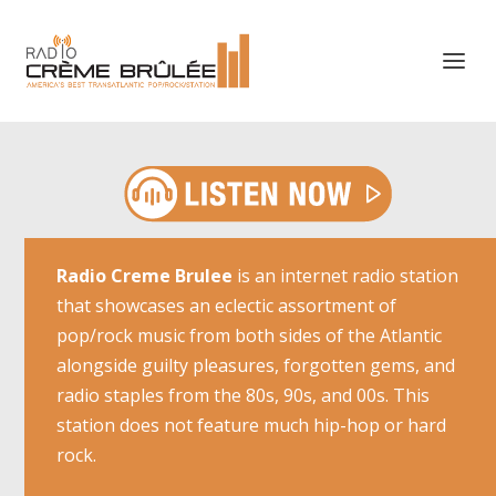
Radio Creme Brulee
is an internet radio station
that showcases an eclectic assortment of
pop/rock music from both sides of the Atlantic
alongside guilty pleasures, forgotten gems, and
radio staples from the 80s, 90s, and 00s. This
station does not feature much hip-hop or hard
rock.