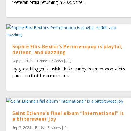
“Veteran Artist returning in 2025”, the...
Sophie Ellis-Bextor’s Perimenopop is playful,
defiant, and dazzling
Sep 20, 2025
|
British
,
Reviews
|
0
By guest blogger Kaushik Chakravarthy Perimenopop – let’s
pause on that for a moment...
Saint Etienne’s final album “International” is
a bittersweet joy
Sep 7, 2025
|
British
,
Reviews
|
0