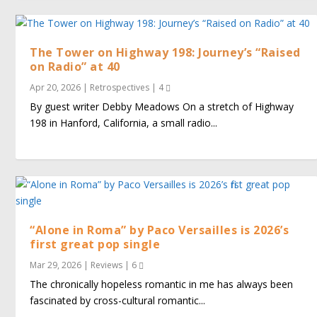
The Tower on Highway 198: Journey’s “Raised
on Radio” at 40
Apr 20, 2026
|
Retrospectives
|
4
By guest writer Debby Meadows On a stretch of Highway
198 in Hanford, California, a small radio...
“Alone in Roma” by Paco Versailles is 2026’s
first great pop single
Mar 29, 2026
|
Reviews
|
6
The chronically hopeless romantic in me has always been
fascinated by cross-cultural romantic...