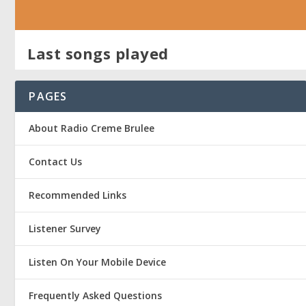
Last songs played
PAGES
About Radio Creme Brulee
Contact Us
Recommended Links
Listener Survey
Listen On Your Mobile Device
Frequently Asked Questions