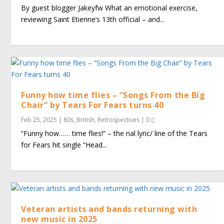
By guest blogger Jakeyfw What an emotional exercise,
reviewing Saint Etienne’s 13th official – and...
Funny how time flies – “Songs From the Big
Chair” by Tears For Fears turns 40
Feb 25, 2025
|
80s
,
British
,
Retrospectives
|
0
“Funny how…… time flies!” – the final lyric/ line of the Tears
for Fears hit single “Head...
Veteran artists and bands returning with
new music in 2025