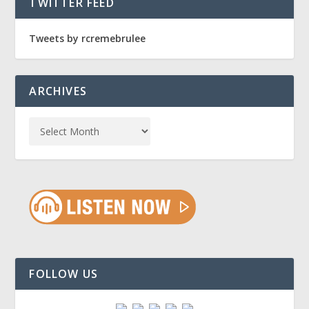
TWITTER FEED
Tweets by rcremebrulee
ARCHIVES
FOLLOW US