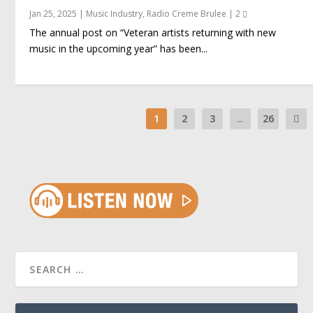
Jan 25, 2025
|
Music Industry
,
Radio Creme Brulee
|
2
The annual post on “Veteran artists returning with new
music in the upcoming year” has been...
1
2
3
...
26