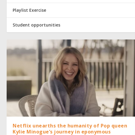
Playlist Exercise
Student opportunities
Netflix unearths the humanity of Pop queen
Kylie Minogue’s journey in eponymous