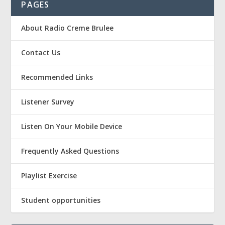
PAGES
About Radio Creme Brulee
Contact Us
Recommended Links
Listener Survey
Listen On Your Mobile Device
Frequently Asked Questions
Playlist Exercise
Student opportunities