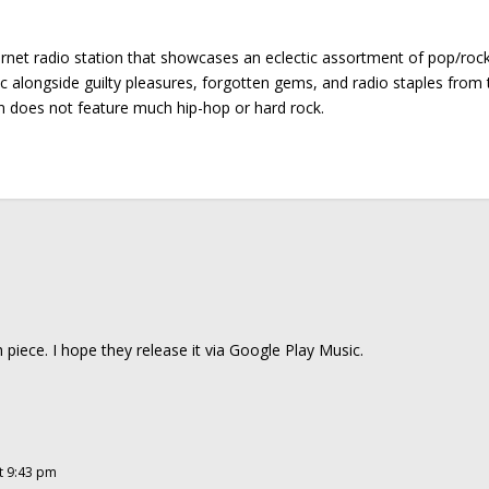
ernet radio station that showcases an eclectic assortment of pop/roc
ic alongside guilty pleasures, forgotten gems, and radio staples from 
on does not feature much hip-hop or hard rock.
h piece. I hope they release it via Google Play Music.
t 9:43 pm