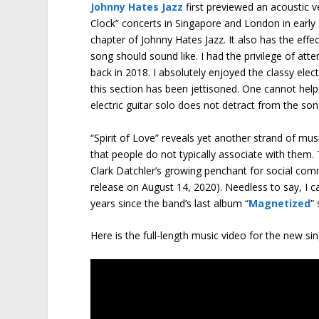
Johnny Hates Jazz
first previewed an acoustic v
Clock” concerts in Singapore and London in early 
chapter of Johnny Hates Jazz. It also has the effe
song should sound like. I had the privilege of att
back in 2018. I absolutely enjoyed the classy elec
this section has been jettisoned. One cannot help
electric guitar solo does not detract from the son
“Spirit of Love” reveals yet another strand of musi
that people do not typically associate with them. 
Clark Datchler’s growing penchant for social co
release on August 14, 2020). Needless to say, I c
years since the band’s last album “
Magnetized
”
Here is the full-length music video for the new si