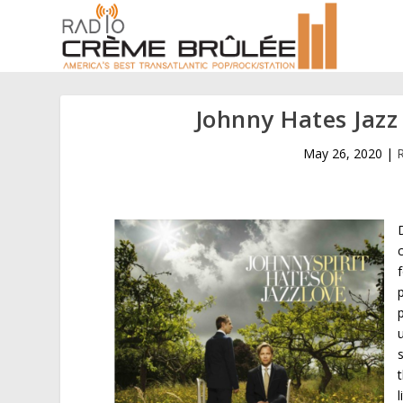
Johnny Hates Jazz 
May 26, 2020
|