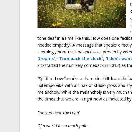
tone deaf in a time like this. How does one faci
needed empathy? A message that speaks directly t
seemingly non-trivial balance – as proven by vet
Dreams
”, “
Turn back the clock
”, “
I don’t wan
kickstarted their unlikely comeback in 2013) as the
“Spirit of Love” marks a dramatic shift from the
uptempo vibe with a cloak of studio gloss and st
melancholy. While the melancholy is very much ther
the times that we are in right now as indicated by 
Can you hear the cryin’
Of a world in so much pain