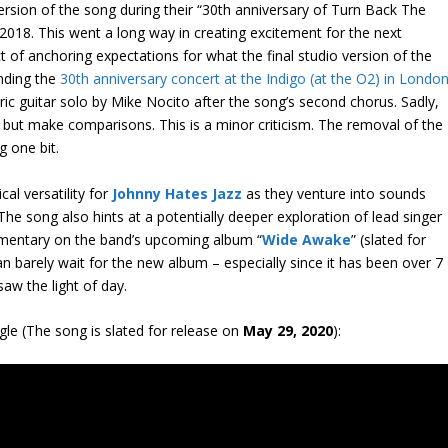
ersion of the song during their “30
th
anniversary of Turn Back The
2018. This went a long way in creating excitement for the next
ct of anchoring expectations for what the final studio version of the
ending the
30
th
anniversary concert at the Indigo (at the O2) in Londo
tric guitar solo by Mike Nocito after the song’s second chorus. Sadly,
 but make comparisons. This is a minor criticism. The removal of the
g one bit.
cal versatility for
Johnny Hates Jazz
as they venture into sounds
The song also hints at a potentially deeper exploration of lead singer
mmentary on the band’s upcoming album “
Wide Awake
” (slated for
an barely wait for the new album – especially since it has been over 7
 saw the light of day.
ngle (The song is slated for release on
May 29, 2020
):