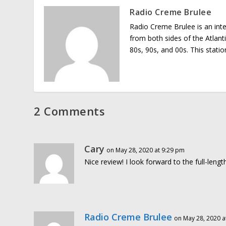
Radio Creme Brulee
Radio Creme Brulee is an int
from both sides of the Atlant
80s, 90s, and 00s. This stati
2 Comments
Cary
on May 28, 2020 at 9:29 pm
Nice review! I look forward to the full-lengt
Radio Creme Brulee
on May 28, 2020 a