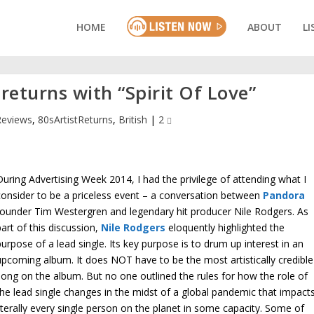
HOME
ABOUT
LI
returns with “Spirit Of Love”
Reviews
,
80sArtistReturns
,
British
|
2
During Advertising Week 2014, I had the privilege of attending what I
consider to be a priceless event – a conversation between
Pandora
founder Tim Westergren and legendary hit producer Nile Rodgers. As
part of this discussion,
Nile Rodgers
eloquently highlighted the
purpose of a lead single. Its key purpose is to drum up interest in an
upcoming album. It does NOT have to be the most artistically credible
song on the album. But no one outlined the rules for how the role of
the lead single changes in the midst of a global pandemic that impact
literally every single person on the planet in some capacity. Some of