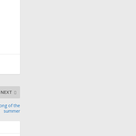
NEXT
song of the
summer