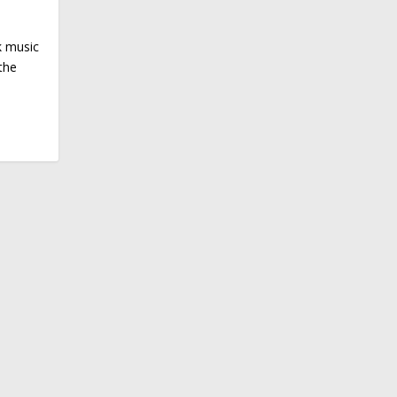
k music
the