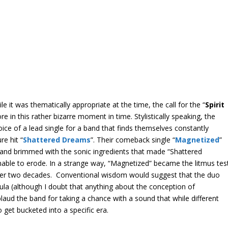
it was thematically appropriate at the time, the call for the “
Spirit
 in this rather bizarre moment in time. Stylistically speaking, the
oice of a lead single for a band that finds themselves constantly
re hit “
Shattered Dreams
”. Their comeback single “
Magnetized
”
n and brimmed with the sonic ingredients that made “Shattered
nable to erode. In a strange way, “Magnetized” became the litmus tes
of over two decades. Conventional wisdom would suggest that the duo
ula (although I doubt that anything about the conception of
plaud the band for taking a chance with a sound that while different
 get bucketed into a specific era.