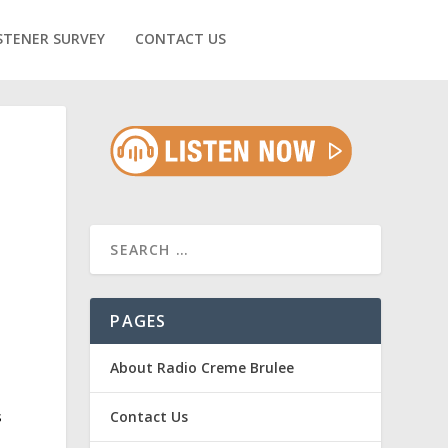
STENER SURVEY
CONTACT US
PAGES
About Radio Creme Brulee
s
Contact Us