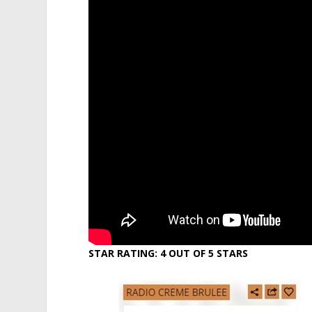
STAR RATING: 4 OUT OF 5 STARS