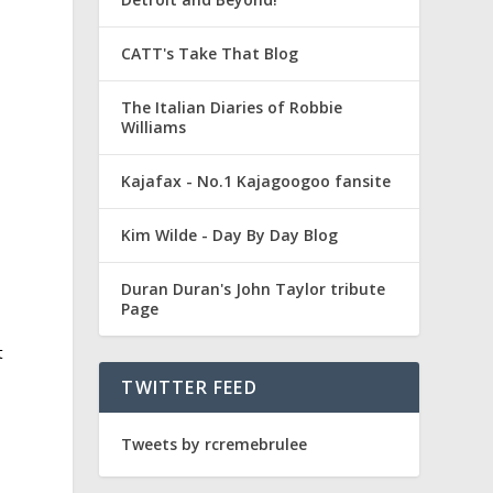
CATT's Take That Blog
The Italian Diaries of Robbie
Williams
Kajafax - No.1 Kajagoogoo fansite
Kim Wilde - Day By Day Blog
Duran Duran's John Taylor tribute
Page
t
TWITTER FEED
Tweets by rcremebrulee