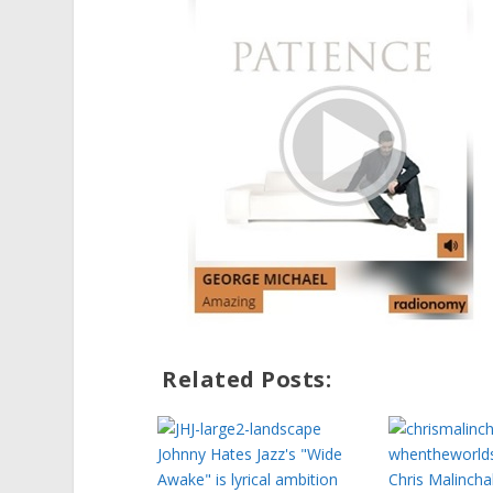
Related Posts:
Johnny Hates Jazz's "Wide
Awake" is lyrical ambition
Chris Malincha