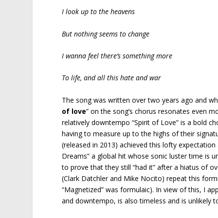
I look up to the heavens
But nothing seems to change
I wanna feel there’s something more
To life, and all this hate and war
The song was written over two years ago and while 
of love
” on the song’s chorus resonates even more
relatively downtempo “Spirit of Love” is a bold ch
having to measure up to the highs of their signatu
(released in 2013) achieved this lofty expectatio
Dreams” a global hit whose sonic luster time is u
to prove that they still “had it” after a hiatus 
(Clark Datchler and Mike Nocito) repeat this form
“Magnetized” was formulaic). In view of this, I ap
and downtempo, is also timeless and is unlikely to