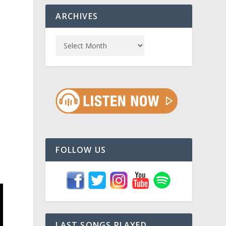
ARCHIVES
n
FOLLOW US
LAST SONGS PLAYED