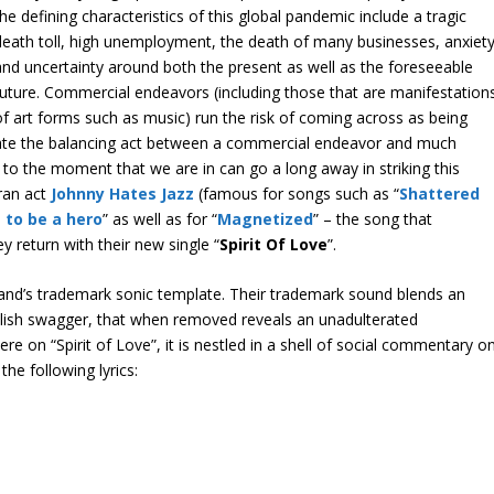
the defining characteristics of this global pandemic include a tragic
death toll, high unemployment, the death of many businesses, anxiety
and uncertainty around both the present as well as the foreseeable
future. Commercial endeavors (including those that are manifestation
of art forms such as music) run the risk of coming across as being
litate the balancing act between a commercial endeavor and much
o the moment that we are in can go a long away in striking this
eran act
Johnny Hates Jazz
(famous for songs such as “
Shattered
t to be a hero
” as well as for “
Magnetized
” – the song that
y return with their new single “
Spirit Of Love
”.
 band’s trademark sonic template. Their trademark sound blends an
ylish swagger, that when removed reveals an unadulterated
e on “Spirit of Love”, it is nestled in a shell of social commentary o
the following lyrics: