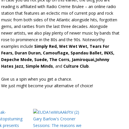
reading is affiliated with Radio Creme Brulee – an online radio
station that features an eclectic mix of current pop and rock
music from both sides of the Atlantic alongside hits, forgotten
gems, and rarities from the last three decades. Alongside
newer artists, we also play plenty of newer music by bands that
rose to prominence in the 80s and the 90s. Noteworthy
examples include
Simply Red, Wet Wet Wet, Tears For
Fears, Duran Duran, Camouflage, Spandau Ballet, INXS,
Depeche Mode, Suede, The Corrs, Jamiroquai,Johnny
Hates Jazz, Simple Minds
, and
Culture Club
.
Give us a spin when you get a chance.
We just might become your alternative of choice!
Gary Barlow's Crooner
k presents
Sessions: The reasons we