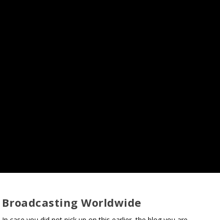
Broadcasting Worldwide
In case you did not pick up on this earlier, the blog you are