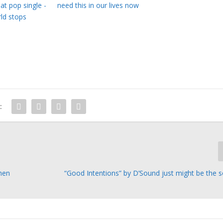
eat pop single -
need this in our lives now
ld stops
:
When
“Good Intentions” by D’Sound just might be the 