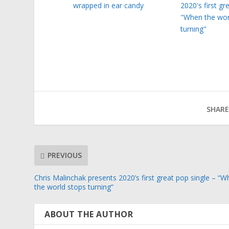
wrapped in ear candy
2020's first gr
"When the wor
turning"
SHARE
PREVIOUS
Chris Malinchak presents 2020’s first great pop single – “
the world stops turning”
ABOUT THE AUTHOR