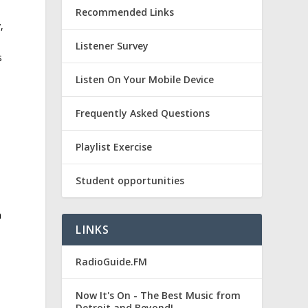
Recommended Links
,
Listener Survey
s
Listen On Your Mobile Device
Frequently Asked Questions
Playlist Exercise
Student opportunities
n
LINKS
RadioGuide.FM
Now It's On - The Best Music from
Detroit and Beyond!