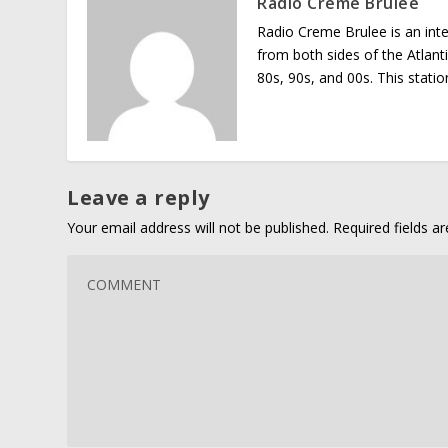
Radio Creme Brulee
Radio Creme Brulee is an int
from both sides of the Atlant
80s, 90s, and 00s. This stati
Leave a reply
Your email address will not be published.
Required fields 