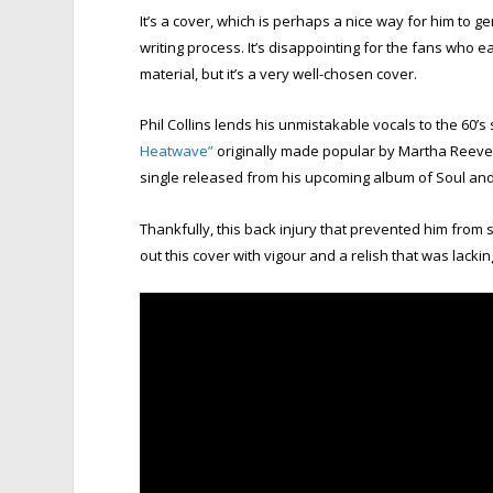
It’s a cover, which is perhaps a nice way for him to g
writing process. It’s disappointing for the fans who
material, but it’s a very well-chosen cover.
Phil Collins lends his unmistakable vocals to the 60’s
Heatwave”
originally made popular by Martha Reeves a
single released from his upcoming album of Soul and
Thankfully, this back injury that prevented him from s
out this cover with vigour and a relish that was lackin