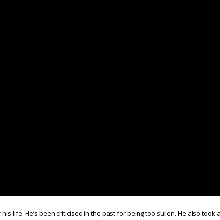
his life. He’s been criticised in the past for being too sullen. He also took 