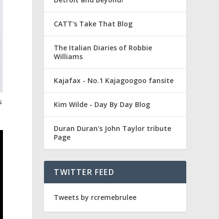
CATT's Take That Blog
The Italian Diaries of Robbie
Williams
Kajafax - No.1 Kajagoogoo fansite
s
Kim Wilde - Day By Day Blog
Duran Duran's John Taylor tribute
Page
TWITTER FEED
Tweets by rcremebrulee