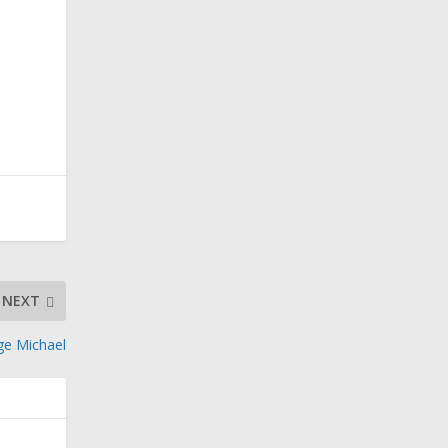
NEXT
ge Michael