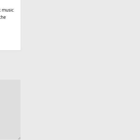
k music
the