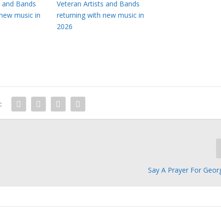
s and Bands
Veteran Artists and Bands
 new music in
returning with new music in
2026
:
Say A Prayer For Geor