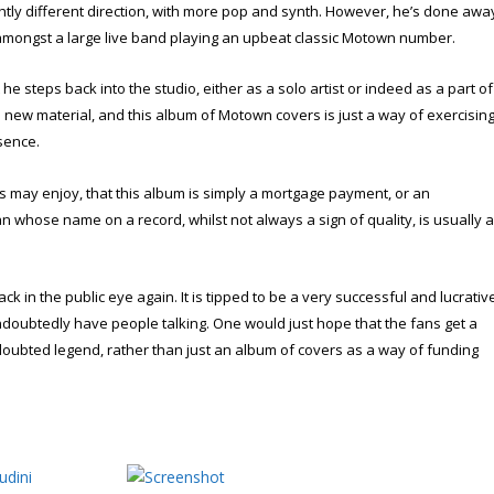
ightly different direction, with more pop and synth. However, he’s done awa
 amongst a large live band playing an upbeat classic Motown number.
 he steps back into the studio, either as a solo artist or indeed as a part of
new material, and this album of Motown covers is just a way of exercisin
sence.
 us may enjoy, that this album is simply a mortgage payment, or an
n whose name on a record, whilst not always a sign of quality, is usually 
k in the public eye again. It is tipped to be a very successful and lucrativ
ndoubtedly have people talking. One would just hope that the fans get a
doubted legend, rather than just an album of covers as a way of funding