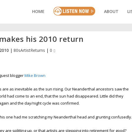
HOME
ABOUT
LI
s makes his 2010 return
 2010
|
80sArtistReturns
|
0
guest blogger
Mike Brown
are as inevitable as the sun rising. Our Neanderthal ancestors saw the
orld had come to an end, that the sun had disappeared. Little did they
again and the day/night cycle was confirmed.
 this one had me scratching my Neanderthal head and grunting confusedly
 are splitting up, or that artists are stepping into retirement for good?