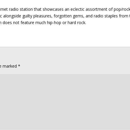
ernet radio station that showcases an eclectic assortment of pop/roc
ic alongside guilty pleasures, forgotten gems, and radio staples from 
on does not feature much hip-hop or hard rock.
are marked
*