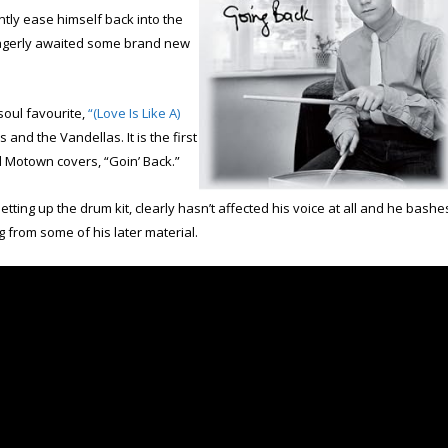
ently ease himself back into the
 eagerly awaited some brand new
 soul favourite,
“(Love Is Like A)
nd the Vandellas. It is the first
 Motown covers, “Goin’ Back.”
etting up the drum kit, clearly hasn’t affected his voice at all and he bashe
g from some of his later material.