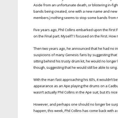
Aside from an unfortunate death, or blistering in-fig
bands being created, one with a new name and new a
members,) nothing seems to stop some bands from r
Five years ago, Phil Collins embarked upon the First 
on the Final part. Myself? I focused on the First. Ho
Then two years ago, he announced that he had no inte
suspicions of many Genesis fans by suggesting that 
sitting behind his trusty drum kit, he would no longer
though, suggesting that he would still be able to sing.
With the man fast approaching his 60’s, it wouldn’t be
appearance as an Ape playing the drums on a Cadbury
wasn’t actually Phil Collins in the Ape suit, but it’s nic
However, and perhaps one should no longer be surp
happen, this week, Phil Collins has come back with a 