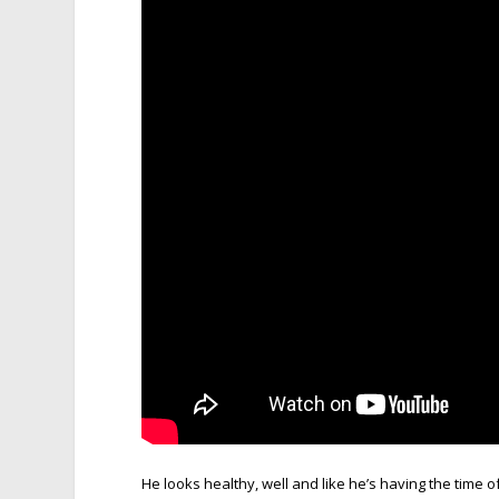
He looks healthy, well and like he’s having the time of 