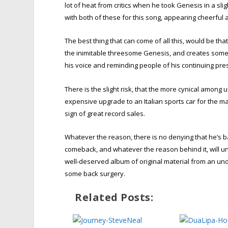
lot of heat from critics when he took Genesis in a sl
with both of these for this song, appearing cheerful
The best thing that can come of all this, would be that
the inimitable threesome Genesis, and creates some 
his voice and reminding people of his continuing pre
There is the slight risk, that the more cynical among
expensive upgrade to an Italian sports car for the ma
sign of great record sales.
Whatever the reason, there is no denying that he’s bac
comeback, and whatever the reason behind it, will u
well-deserved album of original material from an un
some back surgery.
Related Posts: