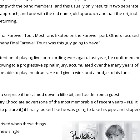
hting with the band members (and this usually only results in two separate
pproach, and one with the old name, old approach and half the original
eturning.
Final Farewell Tour. Most fans fixated on the Farewell part. Others focused
w many Final Farewell Tours was this guy going to have?
ntion of playing live, or recording ever again. Last year, he confirmed th
owing to a progressive spinal injury, accumulated over the many years of
 be able to play the drums. He did give a wink and a nudge to his fans
 a surprise if he calmed down a little bit, and aside from a guest
 Chocolate advert (one of the most memorable of recent years – N.B. It
e to picture it,) it finally looked like he was going to take his pipe and slipper
rised when these things
new single.