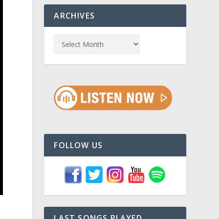
ARCHIVES
FOLLOW US
a
LAST SONGS PLAYED