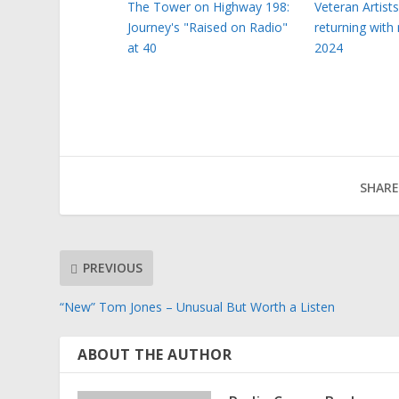
The Tower on Highway 198:
Veteran Artist
Journey's "Raised on Radio"
returning with
at 40
2024
SHARE
PREVIOUS
“New” Tom Jones – Unusual But Worth a Listen
ABOUT THE AUTHOR