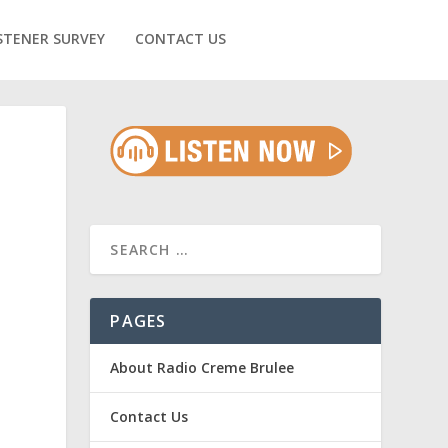
STENER SURVEY
CONTACT US
PAGES
About Radio Creme Brulee
.
Contact Us