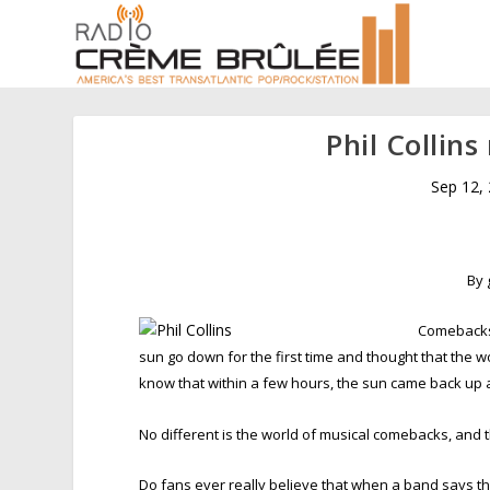
Phil Collin
Sep 12,
By 
Comebacks 
sun go down for the first time and thought that the w
know that within a few hours, the sun came back up 
No different is the world of musical comebacks, and
Do fans ever really believe that when a band says they