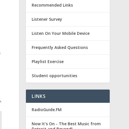
Recommended Links
Listener Survey
Listen On Your Mobile Device
Frequently Asked Questions
e
Playlist Exercise
Student opportunities
LINKS
s.
RadioGuide.FM
Now It's On - The Best Music from
Detroit and Beyond!