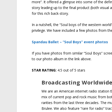
more”. It offered a glimpse into some of the defin
story leading up to the final product (both visual
for this rich back-story.
In a nutshell, the “Soul boys of the western wor
privilege. We have included a few photos from the
Spandau Ballet – “Soul Boys” event photos
If you have photos from similar “Soul Boys” scre
to our photo album in the link above.
STAR RATING:
4.5 out of 5 stars
Broadcasting Worldwid
We are an American internet radio station
mix of current pop and rock music from both
rarities from the last three decades. The m
Brulee. We also feature “rare for radio” tra