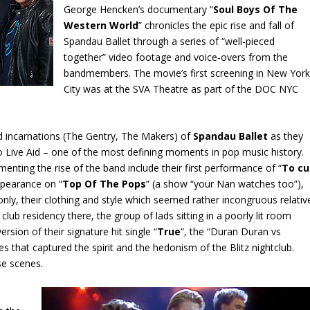
George Hencken’s documentary “
Soul Boys Of The
Western World
” chronicles the epic rise and fall of
Spandau Ballet through a series of “well-pieced
together” video footage and voice-overs from the
bandmembers. The movie’s first screening in New Yor
City was at the SVA Theatre as part of the DOC NYC
d incarnations (The Gentry, The Makers) of
Spandau Ballet
as they
o Live Aid – one of the most defining moments in pop music history.
ing the rise of the band include their first performance of “
To cu
appearance on “
Top Of The Pops
” (a show “your Nan watches too”),
only, their clothing and style which seemed rather incongruous relativ
 club residency there, the group of lads sitting in a poorly lit room
rsion of their signature hit single “
True
”, the “Duran Duran vs
s that captured the spirit and the hedonism of the Blitz nightclub.
se scenes.