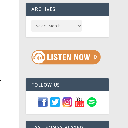
ARCHIVES
f
FOLLOW US
LAST SONGS PLAYED