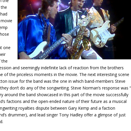
n the
 the
 had
e movie
Kemp
those
at one
eir
f the
sion and seemingly indefinite lack of reaction from the brothers
e of the priceless moments in the movie. The next interesting scene
tton issue for the band was the one in which band-members Steve
y don’t do any of the songwriting. Steve Norman’s response was “
ry around the band showcased in this part of the movie successfully
’s factions and the open-ended nature of their future as a musical
songwriting royalties dispute between Gary Kemp and a faction
’s drummer), and lead singer Tony Hadley offer a glimpse of just
d.