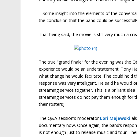
– Some insight into the elements of the convers
the conclusion that the band could be successfull
That being said, the movie is still very much a cr
The true “grand finale” for the evening was the 
experience would be an understatement. Tony Ha
what change he would facilitate if he could hold th
response was very intelligent. He said he would o
streaming service together. This is a brilliant idea
streaming services do not pay them enough for the
their rosters).
The Q&A session’s moderator
Lori Majewski
als
documentary now. Once again, the band’s response
is not enough just to release music and tour. T