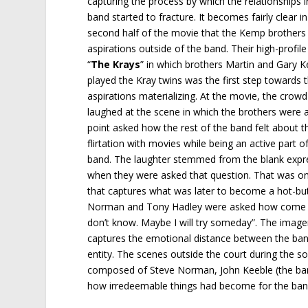
capturing the process by which the relationships i
band started to fracture. It becomes fairly clear in
second half of the movie that the Kemp brothers
aspirations outside of the band. Their high-profil
“
The Krays
” in which brothers Martin and Gary 
played the Kray twins was the first step towards 
aspirations materializing. At the movie, the crowd
laughed at the scene in which the brothers were 
point asked how the rest of the band felt about th
flirtation with movies while being an active part o
band. The laughter stemmed from the blank expres
when they were asked that question. That was on
that captures what was later to become a hot-bu
Norman and Tony Hadley were asked how come the
don’t know. Maybe I will try someday”. The image
captures the emotional distance between the band
entity. The scenes outside the court during the 
composed of Steve Norman, John Keeble (the band
how irredeemable things had become for the ban