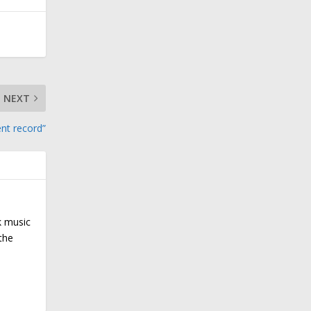
NEXT
ent record”
k music
the