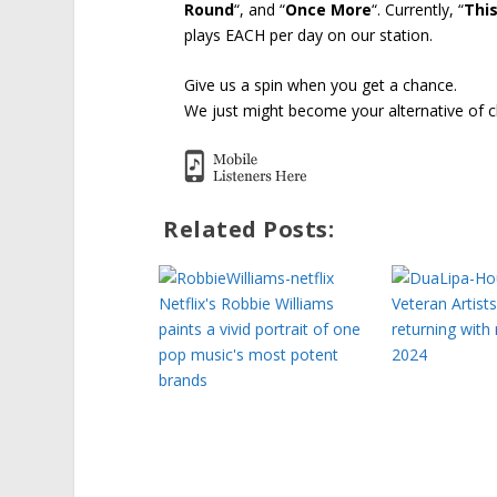
Round
“, and “
Once More
“. Currently, “
This
plays EACH per day on our station.
Give us a spin when you get a chance.
We just might become your alternative of c
Related Posts:
Netflix's Robbie Williams
Veteran Artist
paints a vivid portrait of one
returning with
pop music's most potent
2024
brands