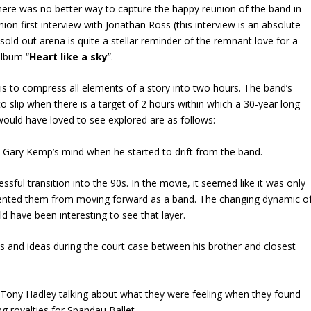
ere was no better way to capture the happy reunion of the band in
ion first interview with Jonathan Ross (this interview is an absolute
old out arena is quite a stellar reminder of the remnant love for a
album “
Heart like a sky
”.
is to compress all elements of a story into two hours. The band’s
o slip when there is a target of 2 hours within which a 30-year long
ould have loved to see explored are as follows:
Gary Kemp’s mind when he started to drift from the band.
ful transition into the 90s. In the movie, it seemed like it was only
revented them from moving forward as a band. The changing dynamic o
ld have been interesting to see that layer.
 and ideas during the court case between his brother and closest
 Tony Hadley talking about what they were feeling when they found
g royalties for Spandau Ballet.