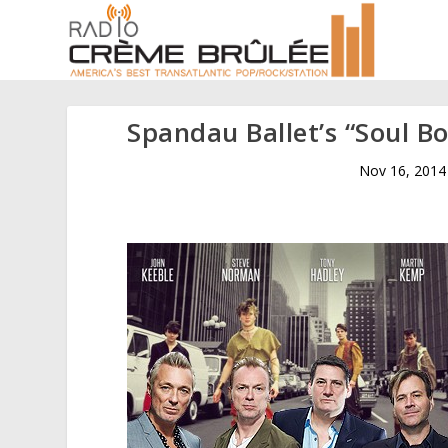
Spandau Ballet’s “Soul B
Nov 16, 2014