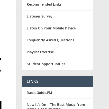
Recommended Links
Listener Survey
k
Listen On Your Mobile Device
Frequently Asked Questions
Playlist Exercise
t
Student opportunities
e
LINKS
RadioGuide.FM
Now It's On - The Best Music from
Detroit and Beyond!