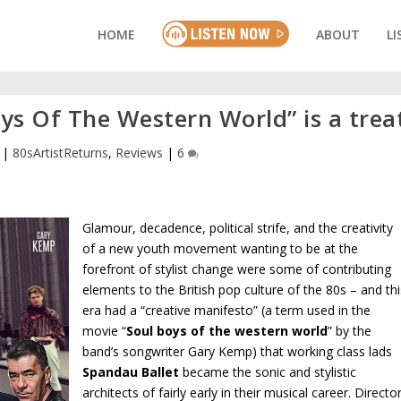
HOME
ABOUT
LI
oys Of The Western World” is a trea
|
80sArtistReturns
,
Reviews
|
6
Glamour, decadence, political strife, and the creativity
of a new youth movement wanting to be at the
forefront of stylist change were some of contributing
elements to the British pop culture of the 80s – and thi
era had a “creative manifesto” (a term used in the
movie “
Soul boys of the western world
” by the
band’s songwriter Gary Kemp) that working class lads
Spandau Ballet
became the sonic and stylistic
architects of fairly early in their musical career. Directo