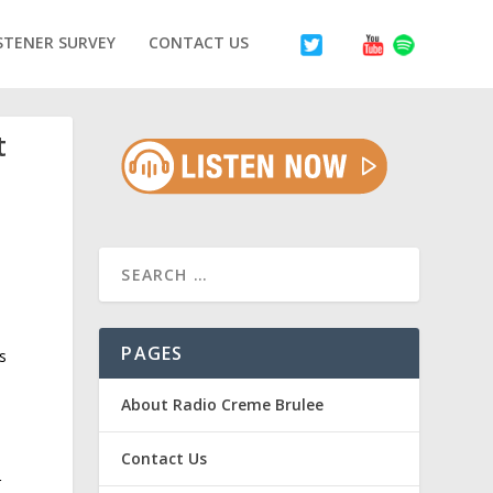
STENER SURVEY
CONTACT US
t
PAGES
s
About Radio Creme Brulee
Contact Us
r