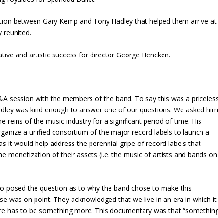
ation between Gary Kemp and Tony Hadley that helped them arrive at
y reunited.
eative and artistic success for director George Hencken.
Q&A session with the members of the band. To say this was a priceles
dley was kind enough to answer one of our questions. We asked hi
e reins of the music industry for a significant period of time. His
rganize a unified consortium of the major record labels to launch a
 as it would help address the perennial gripe of record labels that
 monetization of their assets (i.e. the music of artists and bands on
o posed the question as to why the band chose to make this
 was on point. They acknowledged that we live in an era in which it
here has to be something more. This documentary was that “somethin