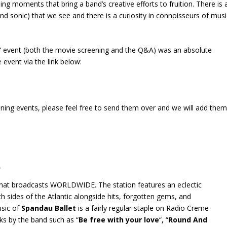
ing moments that bring a band’s creative efforts to fruition. There is 
 and sonic) that we see and there is a curiosity in connoisseurs of musi
ld” event (both the movie screening and the Q&A) was an absolute
 event via the link below:
ening events, please feel free to send them over and we will add the
e
 that broadcasts WORLDWIDE. The station features an eclectic
 sides of the Atlantic alongside hits, forgotten gems, and
usic of
Spandau Ballet
is a fairly regular staple on Radio Creme
cks by the band such as “
Be free with your love
“, “
Round And