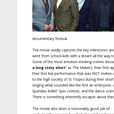
documentary festival.
The movie vividly captures the key milestones an
went from school-kids with a dream all the way t
Some of the most emotion-evoking scenes document
a long story short
” as The Makers, their first 
their first live performance that was NOT invitee-
to the high society of St Tropez during their short
singing what sounded like the first an embryonic ve
Spandau Ballet” quiz contest, and the dance scene
There is something inherently escapist about the
The movie also does a reasonably good job of