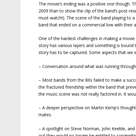
The movie’s ending was a positive one though. Th
2009 than to show the clip of the band’s post-reun
must-watch!). The scene of the band playing to a s
band that ended on a commercial low with their 
One of the hardest challenges in making a movie 
story has various layers and something is bound t
story has to be captured. Some aspects that we w
– Conversation around what was running through 
– Most bands from the 80s failed to make a success
the fractured friendship within the band that p
the music scene was not really factored in. It wou
– A deeper perspective on Martin Kemp’s thoughts
mates.
– A spotlight on Steve Norman, John Keeble, and
out they would no longer be entitled to songwritin