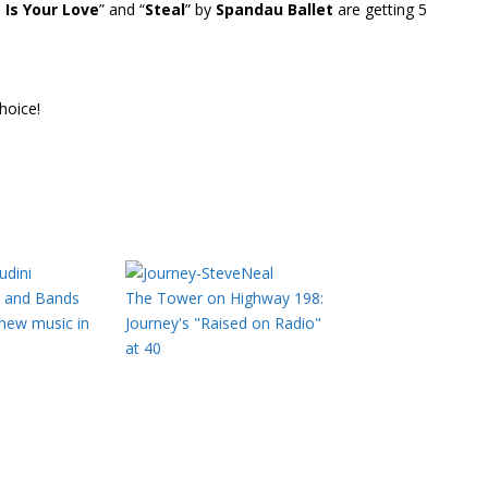
 Is Your Love
” and “
Steal
” by
Spandau Ballet
are getting 5
hoice!
s and Bands
The Tower on Highway 198:
 new music in
Journey's "Raised on Radio"
at 40