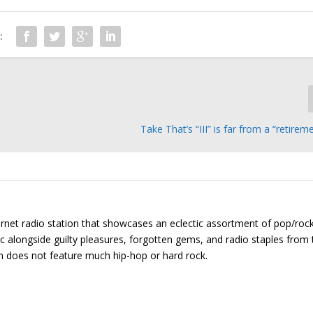
:
Take That’s “III” is far from a “retirem
ernet radio station that showcases an eclectic assortment of pop/roc
ic alongside guilty pleasures, forgotten gems, and radio staples from 
on does not feature much hip-hop or hard rock.