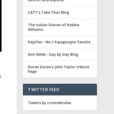
CATT's Take That Blog
The Italian Diaries of Robbie
Williams
Kajafax - No.1 Kajagoogoo fansite
Kim Wilde - Day By Day Blog
Duran Duran's John Taylor tribute
Page
I
TWITTER FEED
Tweets by rcremebrulee