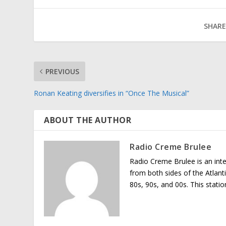
SHARE
PREVIOUS
Ronan Keating diversifies in “Once The Musical”
ABOUT THE AUTHOR
Radio Creme Brulee
Radio Creme Brulee is an int
from both sides of the Atlant
80s, 90s, and 00s. This stati