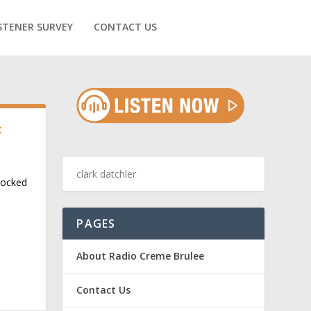
STENER SURVEY
CONTACT US
t
rocked
PAGES
About Radio Creme Brulee
Contact Us