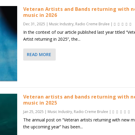
Veteran Artists and Bands returning with 
music in 2026
Dec 31, 2025
|
Music Industry
,
Radio Creme Brulee
|
In the context of our article published last year titled “Ve
Artist returning in 2025”, the...
READ MORE
Veteran artists and bands returning with 
music in 2025
Jan 25, 2025
|
Music Industry
,
Radio Creme Brulee
|
The annual post on “Veteran artists returning with new mu
the upcoming year” has been...