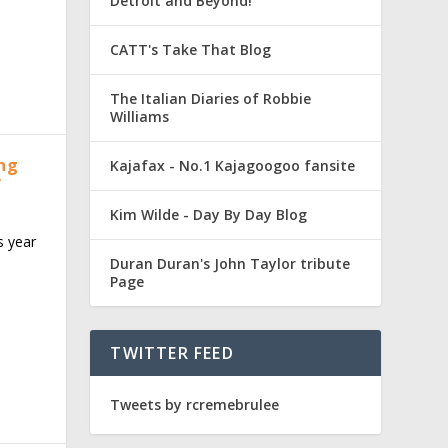
Detroit and Beyond!
CATT's Take That Blog
The Italian Diaries of Robbie
Williams
ing
Kajafax - No.1 Kajagoogoo fansite
”
Kim Wilde - Day By Day Blog
s year
Duran Duran's John Taylor tribute
Page
TWITTER FEED
Tweets by rcremebrulee