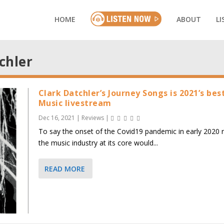
HOME
ABOUT
LI
chler
Clark Datchler’s Journey Songs is 2021’s bes
Music livestream
Dec 16, 2021
|
Reviews
|
To say the onset of the Covid19 pandemic in early 2020 
the music industry at its core would...
READ MORE