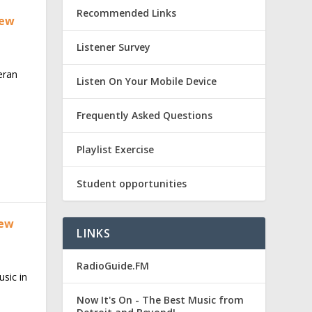
Recommended Links
new
Listener Survey
teran
Listen On Your Mobile Device
Frequently Asked Questions
Playlist Exercise
Student opportunities
new
LINKS
RadioGuide.FM
sic in
Now It's On - The Best Music from