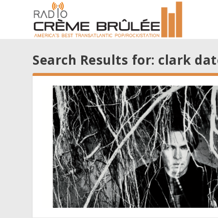
Search Results for: clark dat