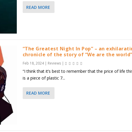
READ MORE
“The Greatest Night In Pop” – an exhilarat
chronicle of the story of “We are the world
Feb 18, 2024
|
Reviews
|
“I think that it’s best to remember that the price of life thi
is a piece of plastic 7...
READ MORE