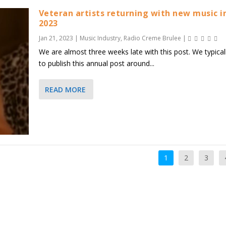
Veteran artists returning with new music i
2023
Jan 21, 2023
|
Music Industry
,
Radio Creme Brulee
|
We are almost three weeks late with this post. We typicall
to publish this annual post around...
READ MORE
1
2
3