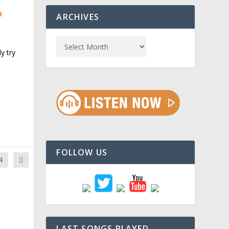
n
ARCHIVES
y try
FOLLOW US
4
LAST SONGS PLAYED