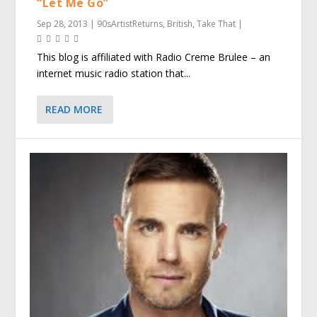
“Let Me Go”
Sep 28, 2013
|
90sArtistReturns
,
British
,
Take That
|
This blog is affiliated with Radio Creme Brulee – an
internet music radio station that...
READ MORE