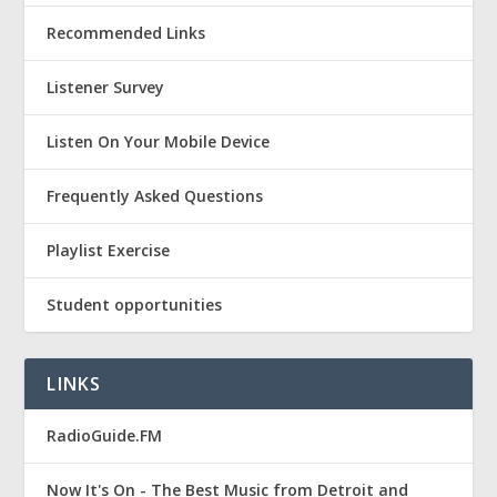
Recommended Links
Listener Survey
Listen On Your Mobile Device
Frequently Asked Questions
Playlist Exercise
Student opportunities
LINKS
RadioGuide.FM
Now It's On - The Best Music from Detroit and