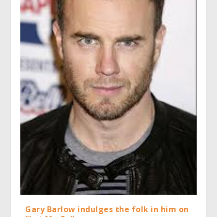
Gary Barlow indulges the folk in him on