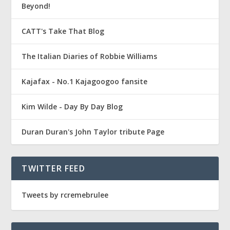
Beyond!
CATT's Take That Blog
The Italian Diaries of Robbie Williams
Kajafax - No.1 Kajagoogoo fansite
Kim Wilde - Day By Day Blog
Duran Duran's John Taylor tribute Page
TWITTER FEED
Tweets by rcremebrulee