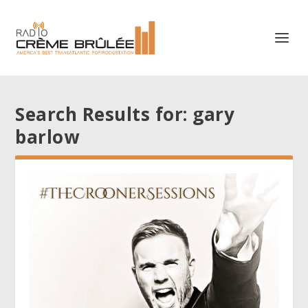
Search Results for: gary
barlow