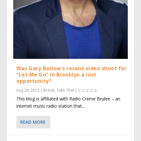
Was Gary Barlow’s recent video shoot for
“Let Me Go” in Brooklyn a lost
opportunity?
Aug 28, 2013
|
British
,
Take That
|
This blog is affiliated with Radio Creme Brulee – an
internet music radio station that...
READ MORE