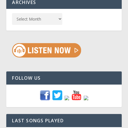
ARCHIVES
FOLLOW US
LAST SONGS PLAYED