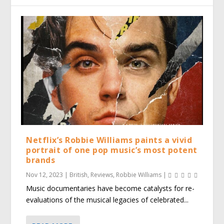
Netflix’s Robbie Williams paints a vivid
portrait of one pop music’s most potent
brands
Nov 12, 2023
|
British
,
Reviews
,
Robbie Williams
|
Music documentaries have become catalysts for re-
evaluations of the musical legacies of celebrated...