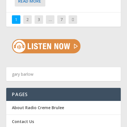
READ MORE
1
2
3
…
7
PAGES
About Radio Creme Brulee
Contact Us