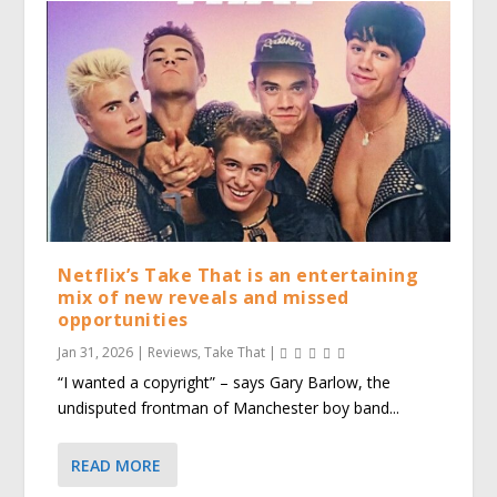
Netflix’s Take That is an entertaining
mix of new reveals and missed
opportunities
Jan 31, 2026
|
Reviews
,
Take That
|
“I wanted a copyright” – says Gary Barlow, the
undisputed frontman of Manchester boy band...
READ MORE