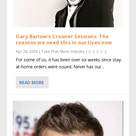
Gary Barlow’s Crooner Sessions: The
reasons we need this in our lives now
Apr 26, 2020
|
Take That
,
Music Industry
|
For some of us, it has been over six weeks since stay-
at-home orders were issued. Never has our...
READ MORE