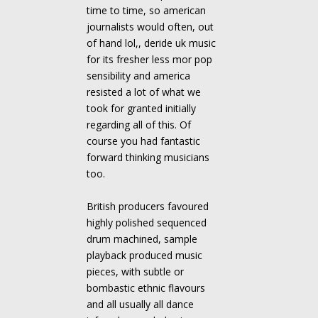
time to time, so american
journalists would often, out
of hand lol,, deride uk music
for its fresher less mor pop
sensibility and america
resisted a lot of what we
took for granted initially
regarding all of this. Of
course you had fantastic
forward thinking musicians
too.
British producers favoured
highly polished sequenced
drum machined, sample
playback produced music
pieces, with subtle or
bombastic ethnic flavours
and all usually all dance