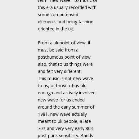
term “new wave ” to music of
this era usually recorded with
some computerised
elements and being fashion
oriented in the uk.
From a uk point of view, it
must be said from a
posthumous point of view
also, that to us things were
and felt very different.
This music is not new wave
to us, or those of us old
enough and actively involved,
new wave for us ended
around the early summer of
1981, new wave actually
meant to uk people, a late
70’s and very very early 80’s
post punk sensibility. Bands