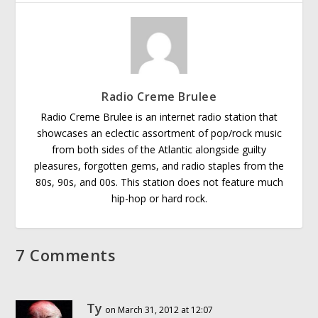
Radio Creme Brulee
Radio Creme Brulee is an internet radio station that
showcases an eclectic assortment of pop/rock music
from both sides of the Atlantic alongside guilty
pleasures, forgotten gems, and radio staples from the
80s, 90s, and 00s. This station does not feature much
hip-hop or hard rock.
7 Comments
Ty
on March 31, 2012 at 12:07