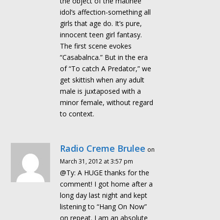
the object of the matinee
idol’s affection-something all
girls that age do. It’s pure,
innocent teen girl fantasy.
The first scene evokes
“Casabalnca.” But in the era
of “To catch A Predator,” we
get skittish when any adult
male is juxtaposed with a
minor female, without regard
to context.
Radio Creme Brulee
on
March 31, 2012 at 3:57 pm
@Ty: A HUGE thanks for the
comment! I got home after a
long day last night and kept
listening to “Hang On Now”
on repeat. I am an absolute