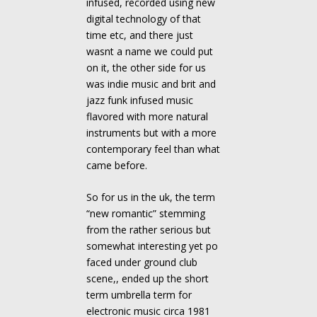
infused, recorded using new
digital technology of that
time etc, and there just
wasnt a name we could put
on it, the other side for us
was indie music and brit and
jazz funk infused music
flavored with more natural
instruments but with a more
contemporary feel than what
came before.
So for us in the uk, the term
“new romantic” stemming
from the rather serious but
somewhat interesting yet po
faced under ground club
scene,, ended up the short
term umbrella term for
electronic music circa 1981