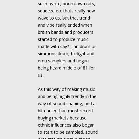
such as xtc, boomtown rats,
squeeze etc thats really new
wave to us, but that trend
and vibe really ended when
british bands and producers
started to produce music
made with say? Linn drum or
simmons drum, fairlight and
emu samplers and began
being heard middle of 81 for
us,
As this way of making music
and being highly trendy in the
way of sound shaping, and a
bit earlier than most record
buying markets because
ethnic influences also began
to start to be sampled, sound