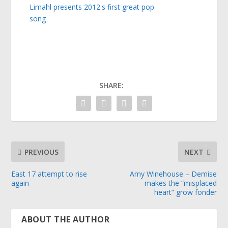
Limahl presents 2012's first great pop
song
SHARE:
PREVIOUS
NEXT
East 17 attempt to rise
Amy Winehouse – Demise
again
makes the “misplaced
heart” grow fonder
ABOUT THE AUTHOR