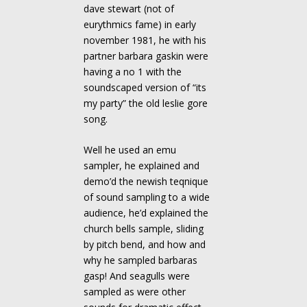
dave stewart (not of
eurythmics fame) in early
november 1981, he with his
partner barbara gaskin were
having a no 1 with the
soundscaped version of “its
my party” the old leslie gore
song.
Well he used an emu
sampler, he explained and
demo’d the newish teqnique
of sound sampling to a wide
audience, he’d explained the
church bells sample, sliding
by pitch bend, and how and
why he sampled barbaras
gasp! And seagulls were
sampled as were other