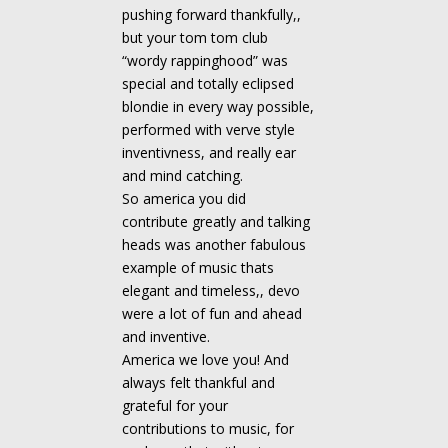
pushing forward thankfully,,
but your tom tom club
“wordy rappinghood” was
special and totally eclipsed
blondie in every way possible,
performed with verve style
inventivness, and really ear
and mind catching.
So america you did
contribute greatly and talking
heads was another fabulous
example of music thats
elegant and timeless,, devo
were a lot of fun and ahead
and inventive.
America we love you! And
always felt thankful and
grateful for your
contributions to music, for