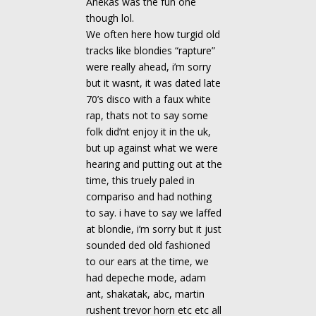
Anekas was the fun one
though lol.
We often here how turgid old
tracks like blondies “rapture”
were really ahead, i’m sorry
but it wasnt, it was dated late
70’s disco with a faux white
rap, thats not to say some
folk did’nt enjoy it in the uk,
but up against what we were
hearing and putting out at the
time, this truely paled in
compariso and had nothing
to say. i have to say we laffed
at blondie, i’m sorry but it just
sounded ded old fashioned
to our ears at the time, we
had depeche mode, adam
ant, shakatak, abc, martin
rushent trevor horn etc etc all