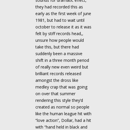
sounds for dramatic effect,
they had recorded this as
early as the first week of june
1981, but had to wait until
october to release it as it was
felt by stiff records head,,
unsure how people would
take this, but there had
suddenly been a massive
shift in a three month period
of really new even weird but
brilliant records released
amongst the dross like
medley crap that was going
on over that summer
rendering this style they’d
created as normal so people
like the human league hit with
“love action”, Dollar, had a hit
with “hand held in black and