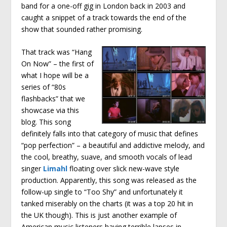
band for a one-off gig in London back in 2003 and
caught a snippet of a track towards the end of the
show that sounded rather promising.
That track was “Hang
On Now” – the first of
what I hope will be a
series of “80s
flashbacks” that we
showcase via this
blog. This song
definitely falls into that category of music that defines
“pop perfection” – a beautiful and addictive melody, and
the cool, breathy, suave, and smooth vocals of lead
singer
Limahl
floating over slick new-wave style
production. Apparently, this song was released as the
follow-up single to “Too Shy” and unfortunately it
tanked miserably on the charts (it was a top 20 hit in
the UK though). This is just another example of
American music listeners having terrible lapses in