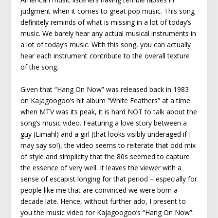
judgment when it comes to great pop music. This song
definitely reminds of what is missing in a lot of today’s
music. We barely hear any actual musical instruments in
a lot of today’s music. With this song, you can actually
hear each instrument contribute to the overall texture
of the song.
Given that “Hang On Now” was released back in 1983
on Kajagoogoo’s hit album “White Feathers” at a time
when MTV was its peak, it is hard NOT to talk about the
song’s music video. Featuring a love story between a
guy (Limahl) and a girl (that looks visibly underaged if I
may say so!), the video seems to reiterate that odd mix
of style and simplicity that the 80s seemed to capture
the essence of very well. It leaves the viewer with a
sense of escapist longing for that period – especially for
people like me that are convinced we were born a
decade late. Hence, without further ado, I present to
you the music video for Kajagoogoo’s “Hang On Now”: