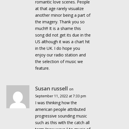
romantic love scenes. People
at that age rarely visualize
another minor being a part of
the imagery. Thank you so
much!!! It is a shame this
song did not get its due in the
US although it was a chart hit
in the UK. I do hope you
enjoy our radio station and
the selection of music we
feature.
Susan russell
on
September 11, 2022 at 7:33 pm
I was thinking how the
american people attributed
progressive sounding music
such as this with the catch all