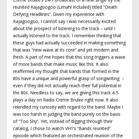
reunited Kajagoogoo (Limahl included) titled “Death
Defying Headlines”. Given my experience with
Kajagoogoo, I cannot say I was necessarily excited
about the prospect of listening to the track – until I
actually listened to the track. I remember thinking that
these guys had actually succeeded in making something
that was “new wave at its core” and yet modern and
fresh. A part of me hopes that this song triggers a wave
of more bands that make music like this. It also
reaffirmed my thought that bands that formed in the
80s have a unique and powerful grasp of songwriting –
even if they did not actually reach their full potential in
the 80s. Needless to say, we are giving this track 4-5
plays a day on Radio Creme Brulee right now. It also
rekindled my curiosity with regard to the band. Maybe I
was too harsh in judging the band purely on the basis
of “Too Shy”. Yet, instead of digging through their
catalog, I chose to watch VH1’s “Bands reunited”
episode which featured an orchestrated reunion of the