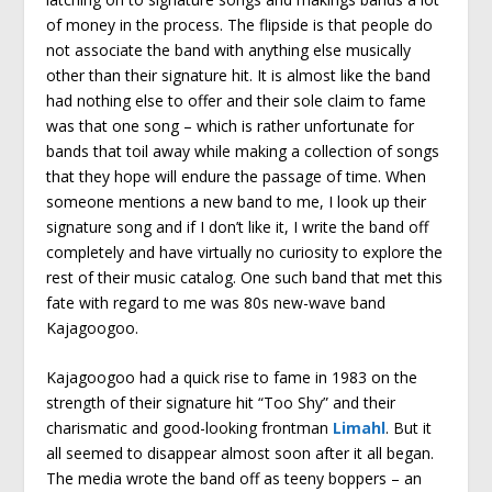
of money in the process. The flipside is that people do
not associate the band with anything else musically
other than their signature hit. It is almost like the band
had nothing else to offer and their sole claim to fame
was that one song – which is rather unfortunate for
bands that toil away while making a collection of songs
that they hope will endure the passage of time. When
someone mentions a new band to me, I look up their
signature song and if I don’t like it, I write the band off
completely and have virtually no curiosity to explore the
rest of their music catalog. One such band that met this
fate with regard to me was 80s new-wave band
Kajagoogoo.
Kajagoogoo had a quick rise to fame in 1983 on the
strength of their signature hit “Too Shy” and their
charismatic and good-looking frontman
Limahl
. But it
all seemed to disappear almost soon after it all began.
The media wrote the band off as teeny boppers – an