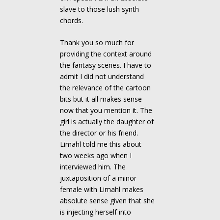
slave to those lush synth
chords.
Thank you so much for
providing the context around
the fantasy scenes. I have to
admit I did not understand
the relevance of the cartoon
bits but it all makes sense
now that you mention it. The
girl is actually the daughter of
the director or his friend.
Limahl told me this about
two weeks ago when I
interviewed him. The
juxtaposition of a minor
female with Limahl makes
absolute sense given that she
is injecting herself into