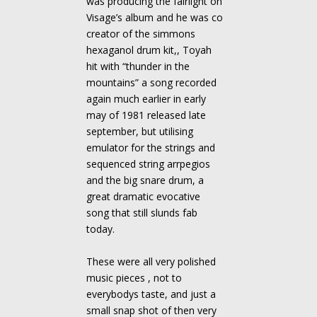
was producing the fairlight on
Visage’s album and he was co
creator of the simmons
hexaganol drum kit,, Toyah
hit with “thunder in the
mountains” a song recorded
again much earlier in early
may of 1981 released late
september, but utilising
emulator for the strings and
sequenced string arrpegios
and the big snare drum, a
great dramatic evocative
song that still slunds fab
today.
These were all very polished
music pieces , not to
everybodys taste, and just a
small snap shot of then very