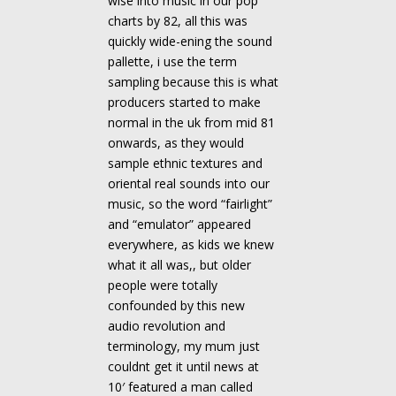
wise into music in our pop
charts by 82, all this was
quickly wide-ening the sound
pallette, i use the term
sampling because this is what
producers started to make
normal in the uk from mid 81
onwards, as they would
sample ethnic textures and
oriental real sounds into our
music, so the word “fairlight”
and “emulator” appeared
everywhere, as kids we knew
what it all was,, but older
people were totally
confounded by this new
audio revolution and
terminology, my mum just
couldnt get it until news at
10′ featured a man called