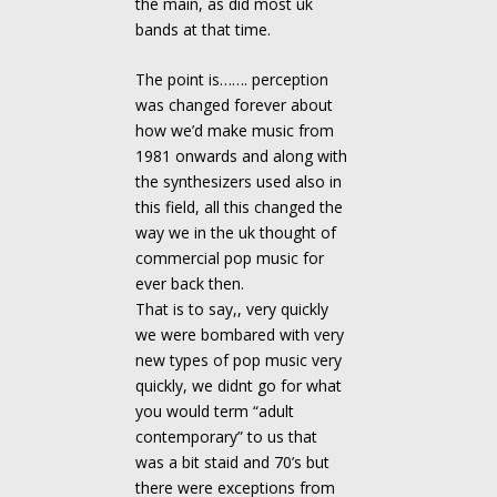
the main, as did most uk
bands at that time.
The point is……. perception
was changed forever about
how we’d make music from
1981 onwards and along with
the synthesizers used also in
this field, all this changed the
way we in the uk thought of
commercial pop music for
ever back then.
That is to say,, very quickly
we were bombared with very
new types of pop music very
quickly, we didnt go for what
you would term “adult
contemporary” to us that
was a bit staid and 70’s but
there were exceptions from