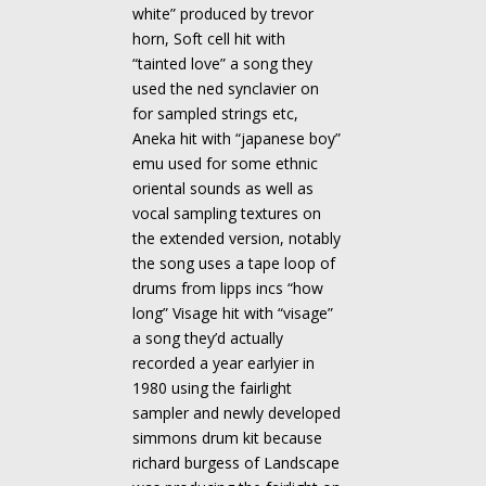
white” produced by trevor
horn, Soft cell hit with
“tainted love” a song they
used the ned synclavier on
for sampled strings etc,
Aneka hit with “japanese boy”
emu used for some ethnic
oriental sounds as well as
vocal sampling textures on
the extended version, notably
the song uses a tape loop of
drums from lipps incs “how
long” Visage hit with “visage”
a song they’d actually
recorded a year earlyier in
1980 using the fairlight
sampler and newly developed
simmons drum kit because
richard burgess of Landscape