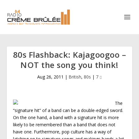
80s Flashback: Kajagoogoo –
NOT the song you think!
Aug 26, 2011
|
British
,
80s
|
7
The
“signature hit” of a band can be a double-edged sword.
On the one hand, a band with a signature hit is more
likely to be remembered than a band that does not
have one. Furthermore, pop culture has a way of
latching on to signature songs and makings bands a lot