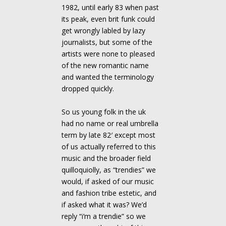
1982, until early 83 when past
its peak, even brit funk could
get wrongly labled by lazy
journalists, but some of the
artists were none to pleased
of the new romantic name
and wanted the terminology
dropped quickly.
So us young folk in the uk
had no name or real umbrella
term by late 82′ except most
of us actually referred to this
music and the broader field
quilloquiolly, as “trendies” we
would, if asked of our music
and fashion tribe estetic, and
if asked what it was? We’d
reply “i’m a trendie” so we