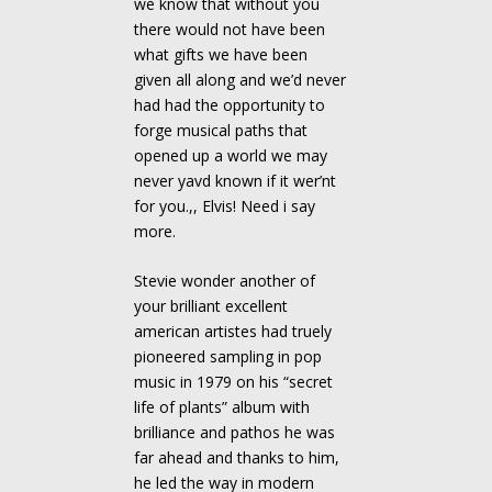
we know that without you
there would not have been
what gifts we have been
given all along and we’d never
had had the opportunity to
forge musical paths that
opened up a world we may
never yavd known if it wer’nt
for you.,, Elvis! Need i say
more.
Stevie wonder another of
your brilliant excellent
american artistes had truely
pioneered sampling in pop
music in 1979 on his “secret
life of plants” album with
brilliance and pathos he was
far ahead and thanks to him,
he led the way in modern