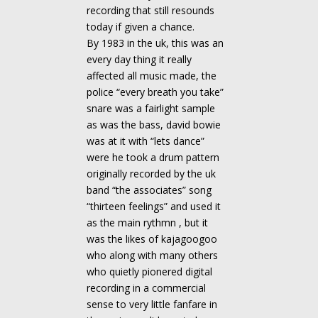
recording that still resounds
today if given a chance.
By 1983 in the uk, this was an
every day thing it really
affected all music made, the
police “every breath you take”
snare was a fairlight sample
as was the bass, david bowie
was at it with “lets dance”
were he took a drum pattern
originally recorded by the uk
band “the associates” song
“thirteen feelings” and used it
as the main rythmn , but it
was the likes of kajagoogoo
who along with many others
who quietly pionered digital
recording in a commercial
sense to very little fanfare in