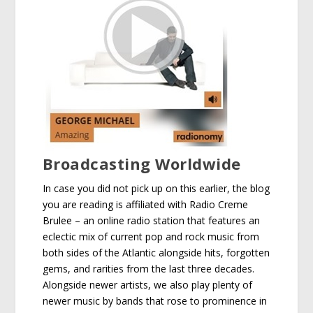
Broadcasting Worldwide
In case you did not pick up on this earlier, the blog
you are reading is affiliated with Radio Creme
Brulee – an online radio station that features an
eclectic mix of current pop and rock music from
both sides of the Atlantic alongside hits, forgotten
gems, and rarities from the last three decades.
Alongside newer artists, we also play plenty of
newer music by bands that rose to prominence in