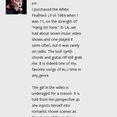
pm
I purchased the White
Feathers LP in 1984 when I
was 11, on the strength of
“Hang On Now.” In LA, we
had about seven music video
shows and one played it
semi-often, but it was rarely
on radio. The lush synth
chords and guitar riff still grab
me. It is indeed one of my
favorite songs of ALL time in
any genre.
The girl in the video is
underaged for a reason. It is
told from her perspective as
she injects herself into
romantic movie scenes as