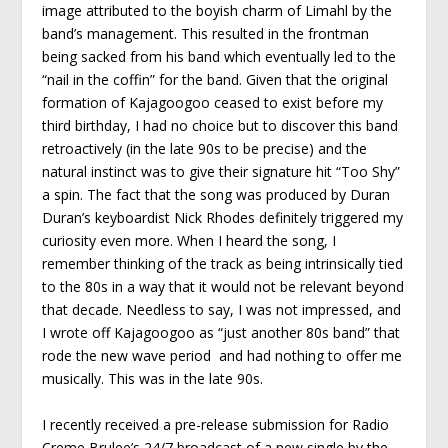
image attributed to the boyish charm of Limahl by the
band’s management. This resulted in the frontman
being sacked from his band which eventually led to the
“nail in the coffin” for the band. Given that the original
formation of Kajagoogoo ceased to exist before my
third birthday, I had no choice but to discover this band
retroactively (in the late 90s to be precise) and the
natural instinct was to give their signature hit “Too Shy”
a spin. The fact that the song was produced by Duran
Duran’s keyboardist Nick Rhodes definitely triggered my
curiosity even more. When I heard the song, I
remember thinking of the track as being intrinsically tied
to the 80s in a way that it would not be relevant beyond
that decade. Needless to say, I was not impressed, and
I wrote off Kajagoogoo as “just another 80s band” that
rode the new wave period and had nothing to offer me
musically. This was in the late 90s.
I recently received a pre-release submission for Radio
Creme Brulee’s 24/7 broadcast of a new single by the