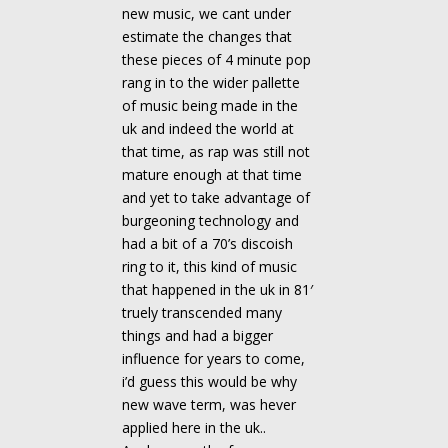
new music, we cant under
estimate the changes that
these pieces of 4 minute pop
rang in to the wider pallette
of music being made in the
uk and indeed the world at
that time, as rap was still not
mature enough at that time
and yet to take advantage of
burgeoning technology and
had a bit of a 70’s discoish
ring to it, this kind of music
that happened in the uk in 81′
truely transcended many
things and had a bigger
influence for years to come,
i’d guess this would be why
new wave term, was hever
applied here in the uk..