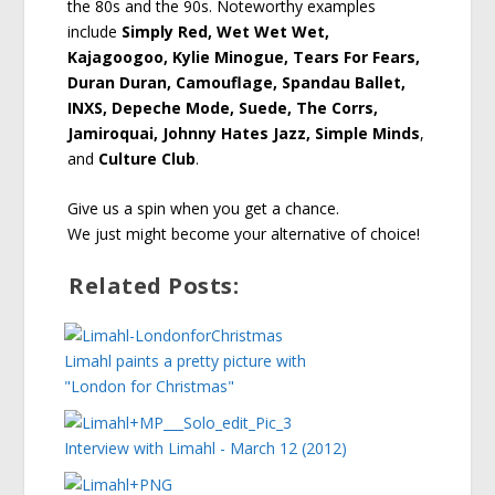
the 80s and the 90s. Noteworthy examples
include
Simply Red, Wet Wet Wet,
Kajagoogoo, Kylie Minogue, Tears For Fears,
Duran Duran, Camouflage, Spandau Ballet,
INXS, Depeche Mode, Suede, The Corrs,
Jamiroquai, Johnny Hates Jazz, Simple Minds
,
and
Culture Club
.
Give us a spin when you get a chance.
We just might become your alternative of choice!
Related Posts:
Limahl paints a pretty picture with
"London for Christmas"
Interview with Limahl - March 12 (2012)