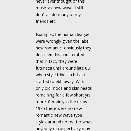
never ever thought of this
music as new wave, i still
don’t as do many of my
friends etc.
Example,, the human league
were wrongly given the label
new romantic, obviously they
despised this and iterated
that in fact, they were
futurists! until around late 83,
when style tribes in britain
started to ebb away. With
only old mods and skin heads
remaining for a few short yrs
more. Certainly in the uk by
1985 there were no new
romantic new wave type
styles around no matter what
anybody retrospectively may