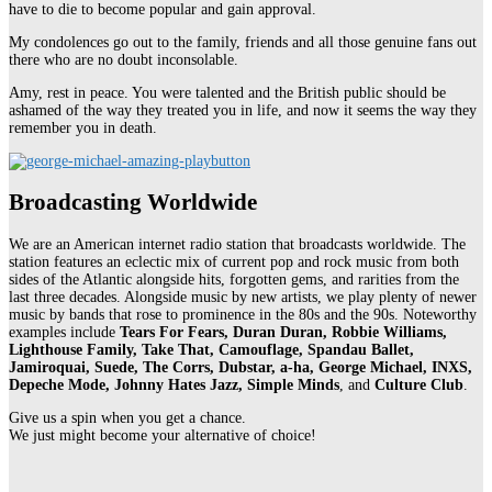
have to die to become popular and gain approval.
My condolences go out to the family, friends and all those genuine fans out
there who are no doubt inconsolable.
Amy, rest in peace. You were talented and the British public should be
ashamed of the way they treated you in life, and now it seems the way they
remember you in death.
Broadcasting Worldwide
We are an American internet radio station that broadcasts worldwide. The
station features an eclectic mix of current pop and rock music from both
sides of the Atlantic alongside hits, forgotten gems, and rarities from the
last three decades. Alongside music by new artists, we play plenty of newer
music by bands that rose to prominence in the 80s and the 90s. Noteworthy
examples include
Tears For Fears, Duran Duran, Robbie Williams,
Lighthouse Family, Take That, Camouflage, Spandau Ballet,
Jamiroquai, Suede, The Corrs, Dubstar, a-ha, George Michael, INXS,
Depeche Mode, Johnny Hates Jazz, Simple Minds
, and
Culture Club
.
Give us a spin when you get a chance.
We just might become your alternative of choice!