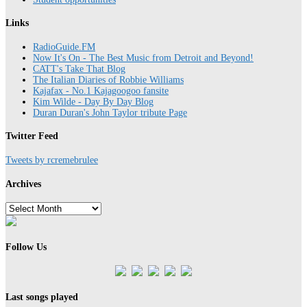
Links
RadioGuide.FM
Now It's On - The Best Music from Detroit and Beyond!
CATT's Take That Blog
The Italian Diaries of Robbie Williams
Kajafax - No.1 Kajagoogoo fansite
Kim Wilde - Day By Day Blog
Duran Duran's John Taylor tribute Page
Twitter Feed
Tweets by rcremebrulee
Archives
Archives
Follow Us
Last songs played