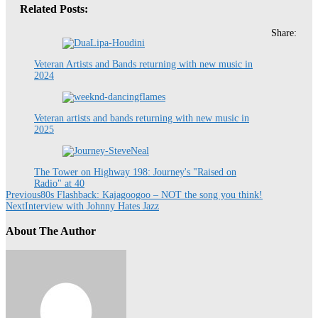
Related Posts:
Share:
Veteran Artists and Bands returning with new music in
2024
Veteran artists and bands returning with new music in
2025
The Tower on Highway 198: Journey's "Raised on
Radio" at 40
Previous
80s Flashback: Kajagoogoo – NOT the song you think!
Next
Interview with Johnny Hates Jazz
About The Author