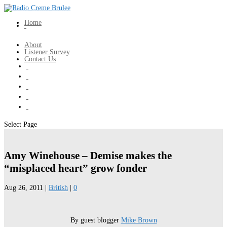
Home
About
Listener Survey
Contact Us
Select Page
Amy Winehouse – Demise makes the
“misplaced heart” grow fonder
Aug 26, 2011
|
British
|
0
By guest blogger
Mike Brown