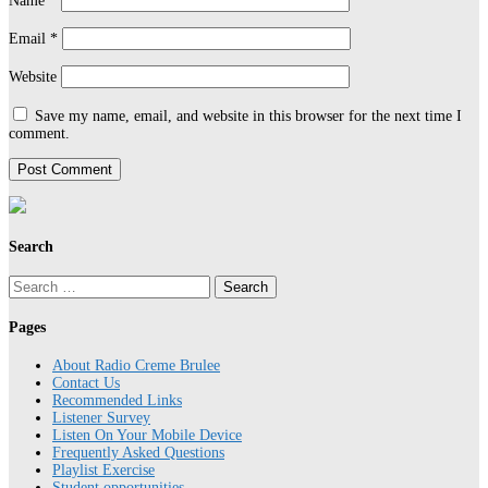
Name
*
Email
*
Website
Save my name, email, and website in this browser for the next time I
comment.
Search
Search
for:
Pages
About Radio Creme Brulee
Contact Us
Recommended Links
Listener Survey
Listen On Your Mobile Device
Frequently Asked Questions
Playlist Exercise
Student opportunities