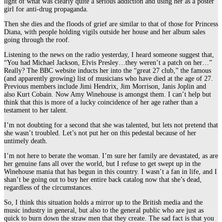
light of what was clearly quite a serious addiction and using her as a poster
girl for anti-drug propaganda.
Then she dies and the floods of grief are similar to that of those for Princess
Diana, with people holding vigils outside her house and her album sales
going through the roof.
Listening to the news on the radio yesterday, I heard someone suggest that,
“You had Michael Jackson, Elvis Presley…they weren’t a patch on her…”
Really? The BBC website inducts her into the “great 27 club,” the famous
(and apparently growing) list of musicians who have died at the age of 27.
Previous members include Jimi Hendrix, Jim Morrison, Janis Joplin and
also Kurt Cobain. Now Amy Winehouse is amongst them. I can’t help but
think that this is more of a lucky coincidence of her age rather than a
testament to her talent.
I’m not doubting for a second that she was talented, but lets not pretend that
she wasn’t troubled. Let’s not put her on this pedestal because of her
untimely death.
I’m not here to berate the woman. I’m sure her family are devastated, as are
her genuine fans all over the world, but I refuse to get swept up in the
Winehouse mania that has begun in this country. I wasn’t a fan in life, and I
shan’t be going out to buy her entire back catalog now that she’s dead,
regardless of the circumstances.
So, I think this situation holds a mirror up to the British media and the
music industry in general, but also to the general public who are just as
quick to burn down the straw men that they create. The sad fact is that you