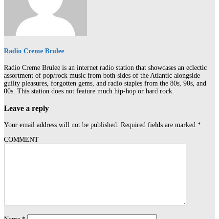
Radio Creme Brulee
Radio Creme Brulee is an internet radio station that showcases an eclectic
assortment of pop/rock music from both sides of the Atlantic alongside
guilty pleasures, forgotten gems, and radio staples from the 80s, 90s, and
00s. This station does not feature much hip-hop or hard rock.
Leave a reply
Your email address will not be published.
Required fields are marked
*
COMMENT