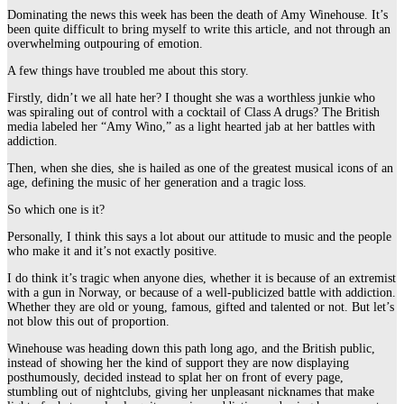
Dominating the news this week has been the death of Amy Winehouse. It’s
been quite difficult to bring myself to write this article, and not through an
overwhelming outpouring of emotion.
A few things have troubled me about this story.
Firstly, didn’t we all hate her? I thought she was a worthless junkie who
was spiraling out of control with a cocktail of Class A drugs? The British
media labeled her “Amy Wino,” as a light hearted jab at her battles with
addiction.
Then, when she dies, she is hailed as one of the greatest musical icons of an
age, defining the music of her generation and a tragic loss.
So which one is it?
Personally, I think this says a lot about our attitude to music and the people
who make it and it’s not exactly positive.
I do think it’s tragic when anyone dies, whether it is because of an extremist
with a gun in Norway, or because of a well-publicized battle with addiction.
Whether they are old or young, famous, gifted and talented or not. But let’s
not blow this out of proportion.
Winehouse was heading down this path long ago, and the British public,
instead of showing her the kind of support they are now displaying
posthumously, decided instead to splat her on front of every page,
stumbling out of nightclubs, giving her unpleasant nicknames that make