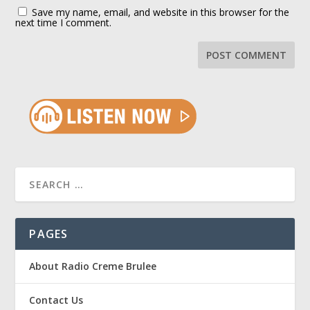
Save my name, email, and website in this browser for the
next time I comment.
PAGES
About Radio Creme Brulee
Contact Us