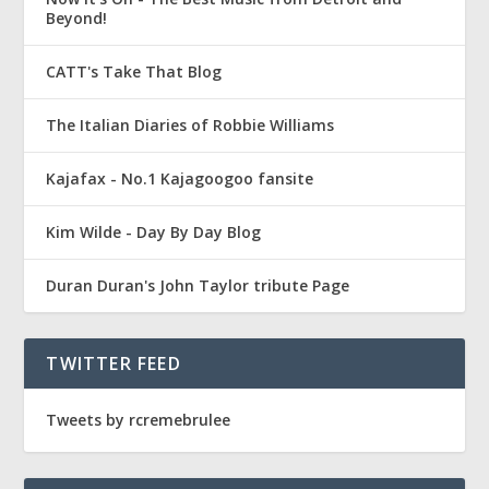
Beyond!
CATT's Take That Blog
The Italian Diaries of Robbie Williams
Kajafax - No.1 Kajagoogoo fansite
Kim Wilde - Day By Day Blog
Duran Duran's John Taylor tribute Page
TWITTER FEED
Tweets by rcremebrulee