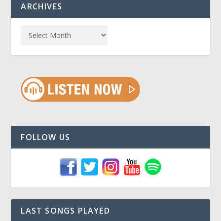
ARCHIVES
FOLLOW US
LAST SONGS PLAYED