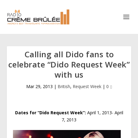
Calling all Dido fans to
celebrate “Dido Request Week”
with us
Mar 29, 2013
|
British
,
Request Week
|
0
Dates for “Dido Request Week”:
April 1, 2013- April
7, 2013