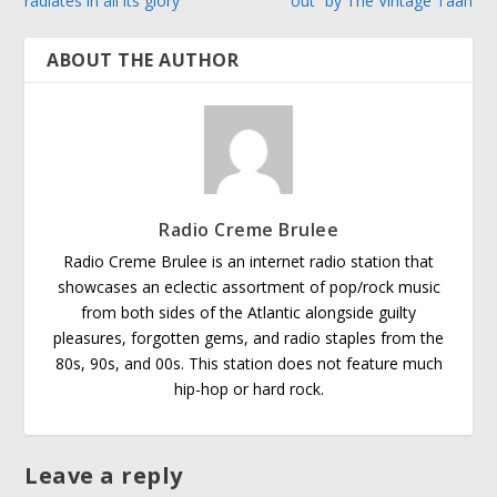
radiates in all its glory
out” by The Vintage Taan
ABOUT THE AUTHOR
Radio Creme Brulee
Radio Creme Brulee is an internet radio station that
showcases an eclectic assortment of pop/rock music
from both sides of the Atlantic alongside guilty
pleasures, forgotten gems, and radio staples from the
80s, 90s, and 00s. This station does not feature much
hip-hop or hard rock.
Leave a reply