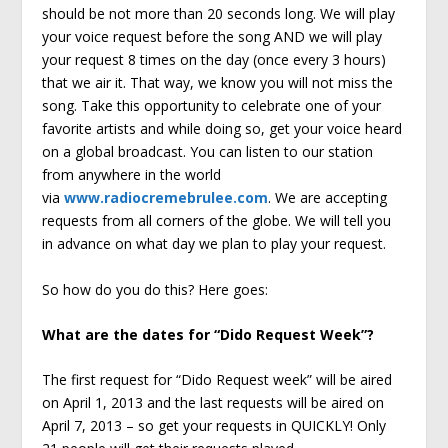
should be not more than 20 seconds long. We will play
your voice request before the song AND we will play
your request 8 times on the day (once every 3 hours)
that we air it. That way, we know you will not miss the
song. Take this opportunity to celebrate one of your
favorite artists and while doing so, get your voice heard
on a global broadcast. You can listen to our station
from anywhere in the world
via
www.radiocremebrulee.com
. We are accepting
requests from all corners of the globe. We will tell you
in advance on what day we plan to play your request.
So how do you do this? Here goes:
What are the dates for “Dido Request Week”?
The first request for “Dido Request week” will be aired
on April 1, 2013 and the last requests will be aired on
April 7, 2013 – so get your requests in QUICKLY! Only