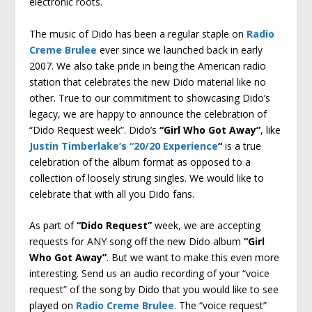
electronic roots.
The music of Dido has been a regular staple on
Radio
Creme Brulee
ever since we launched back in early
2007. We also take pride in being the American radio
station that celebrates the new Dido material like no
other. True to our commitment to showcasing Dido’s
legacy, we are happy to announce the celebration of
“Dido Request week”. Dido’s
“Girl Who Got Away”
, like
Justin Timberlake’s “20/20 Experience
“
is a true
celebration of the album format as opposed to a
collection of loosely strung singles. We would like to
celebrate that with all you Dido fans.
As part of
“Dido Request”
week, we are accepting
requests for ANY song off the new Dido album
“Girl
Who Got Away”
. But we want to make this even more
interesting. Send us an audio recording of your “voice
request” of the song by Dido that you would like to see
played on
Radio Creme Brulee
. The “voice request”