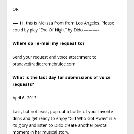
OR
—- Hi, this is Melissa from from Los Angeles. Please
could by play “End Of Night” by Dido.———–
Where do I e-mail my request to?
Send your request and voice attachment to
pranavc@radiocremebrulee.com
What is the last day for submissions of voice
requests?
April 6, 2013.
Last, but not least, pop out a bottle of your favorite
drink and get ready to enjoy “Girl Who Got Away” in all
its glory and listen to Dido create another pivotal
moment in her musical story.