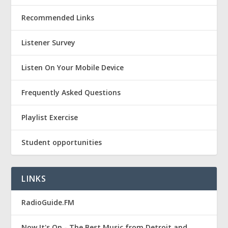
Recommended Links
Listener Survey
Listen On Your Mobile Device
Frequently Asked Questions
Playlist Exercise
Student opportunities
LINKS
RadioGuide.FM
Now It's On - The Best Music from Detroit and