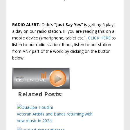
RADIO ALERT:
Dido’s
“Just Say Yes”
is getting 5 plays
a day on our radio station. IF you are reading this on a
mobile device (smartphone, tablet etc.),
CLICK HERE
to
listen to our radio station. If not, listen to our station
from ANY part of the world by clicking on the button
below.
Related Posts:
Veteran Artists and Bands returning with
new music in 2024