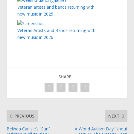
Veteran artists and bands returning with
new music in 2025
Veteran Artists and Bands returning with
new music in 2026
SHARE:
PREVIOUS
NEXT
Belinda Carlisle’s “Sun”
A World Autism Day “shout