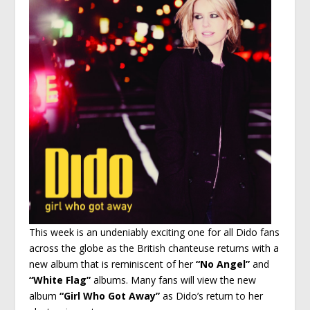
This week is an undeniably exciting one for all Dido fans
across the globe as the British chanteuse returns with a
new album that is reminiscent of her
“No Angel”
and
“White Flag”
albums. Many fans will view the new
album
“Girl Who Got Away”
as Dido’s return to her