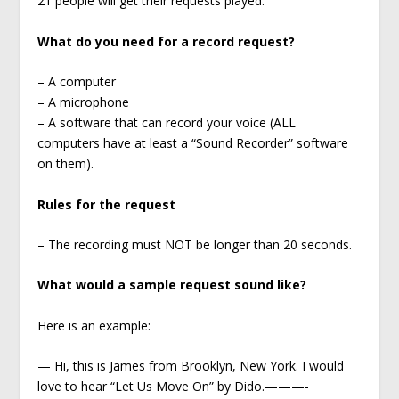
21 people will get their requests played.
What do you need for a record request?
– A computer
– A microphone
– A software that can record your voice (ALL
computers have at least a “Sound Recorder” software
on them).
Rules for the request
– The recording must NOT be longer than 20 seconds.
What would a sample request sound like?
Here is an example:
— Hi, this is James from Brooklyn, New York. I would
love to hear “Let Us Move On” by Dido.———-