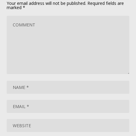
Your email address will not be published.
Required fields are
marked
*