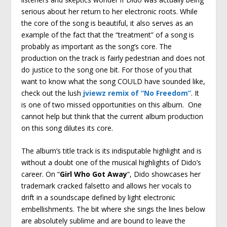
serious about her return to her electronic roots. While
the core of the song is beautiful, it also serves as an
example of the fact that the “treatment” of a song is
probably as important as the song’s core. The
production on the track is fairly pedestrian and does not
do justice to the song one bit. For those of you that
want to know what the song COULD have sounded like,
check out the lush
jviewz remix of “No Freedom”
. It
is one of two missed opportunities on this album. One
cannot help but think that the current album production
on this song dilutes its core.
The album’s title track is its indisputable highlight and is
without a doubt one of the musical highlights of Dido’s
career. On “
Girl Who Got Away
“, Dido showcases her
trademark cracked falsetto and allows her vocals to
drift in a soundscape defined by light electronic
embellishments. The bit where she sings the lines below
are absolutely sublime and are bound to leave the