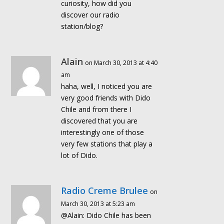
curiosity, how did you
discover our radio
station/blog?
Alain
on March 30, 2013 at 4:40
am
haha, well, I noticed you are
very good friends with Dido
Chile and from there I
discovered that you are
interestingly one of those
very few stations that play a
lot of Dido.
Radio Creme Brulee
on
March 30, 2013 at 5:23 am
@Alain: Dido Chile has been