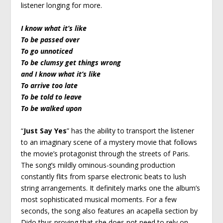
listener longing for more.
I know what it’s like
To be passed over
To go unnoticed
To be clumsy get things wrong
and I know what it’s like
To arrive too late
To be told to leave
To be walked upon
“
Just Say Yes
” has the ability to transport the listener
to an imaginary scene of a mystery movie that follows
the movie’s protagonist through the streets of Paris.
The song’s mildly ominous-sounding production
constantly flits from sparse electronic beats to lush
string arrangements. It definitely marks one the album’s
most sophisticated musical moments. For a few
seconds, the song also features an acapella section by
Dido thus proving that she does not need to rely on