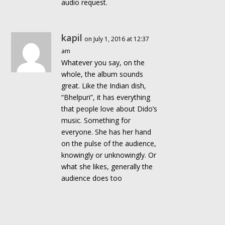
audio request.
kapil
on July 1, 2016 at 12:37
am
Whatever you say, on the
whole, the album sounds
great. Like the Indian dish,
“Bhelpuri”, it has everything
that people love about Dido’s
music. Something for
everyone. She has her hand
on the pulse of the audience,
knowingly or unknowingly. Or
what she likes, generally the
audience does too