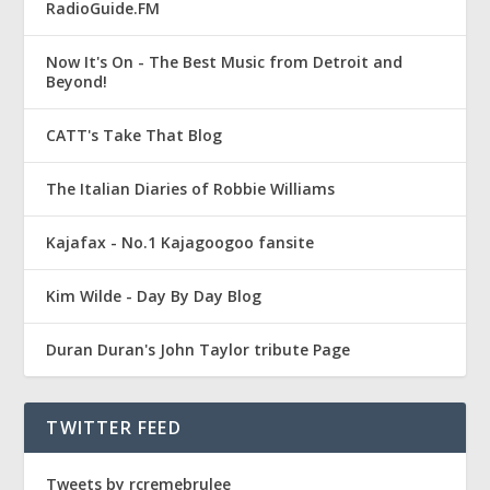
RadioGuide.FM
Now It's On - The Best Music from Detroit and
Beyond!
CATT's Take That Blog
The Italian Diaries of Robbie Williams
Kajafax - No.1 Kajagoogoo fansite
Kim Wilde - Day By Day Blog
Duran Duran's John Taylor tribute Page
TWITTER FEED
Tweets by rcremebrulee