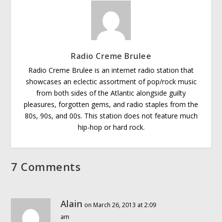
Radio Creme Brulee
Radio Creme Brulee is an internet radio station that
showcases an eclectic assortment of pop/rock music
from both sides of the Atlantic alongside guilty
pleasures, forgotten gems, and radio staples from the
80s, 90s, and 00s. This station does not feature much
hip-hop or hard rock.
7 Comments
Alain
on March 26, 2013 at 2:09
am