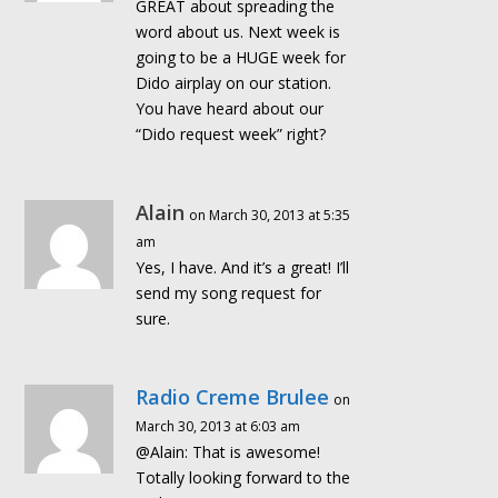
GREAT about spreading the
word about us. Next week is
going to be a HUGE week for
Dido airplay on our station.
You have heard about our
“Dido request week” right?
Alain
on March 30, 2013 at 5:35
am
Yes, I have. And it’s a great! I’ll
send my song request for
sure.
Radio Creme Brulee
on
March 30, 2013 at 6:03 am
@Alain: That is awesome!
Totally looking forward to the