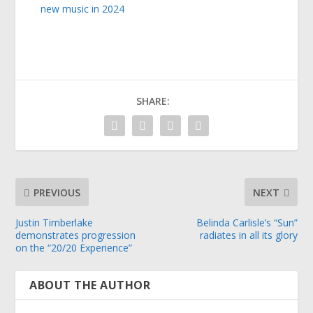
new music in 2024
SHARE:
PREVIOUS
NEXT
Justin Timberlake
Belinda Carlisle’s “Sun”
demonstrates progression
radiates in all its glory
on the “20/20 Experience”
ABOUT THE AUTHOR