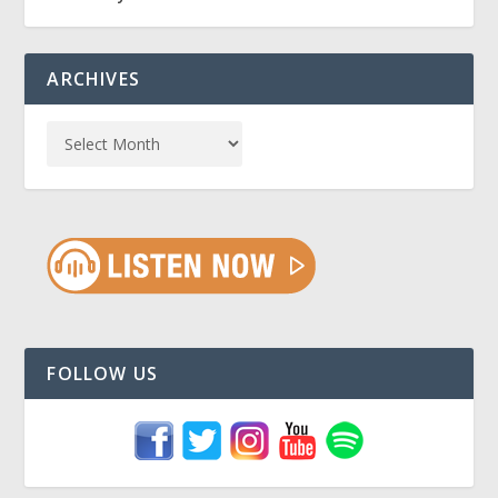
ARCHIVES
FOLLOW US