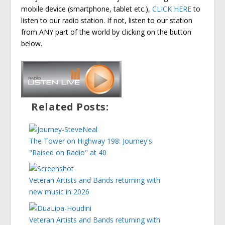
mobile device (smartphone, tablet etc.),
CLICK HERE
to
listen to our radio station. If not, listen to our station
from ANY part of the world by clicking on the button
below.
Related Posts:
The Tower on Highway 198: Journey's
"Raised on Radio" at 40
Veteran Artists and Bands returning with
new music in 2026
Veteran Artists and Bands returning with