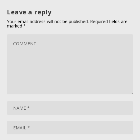
Leave a reply
Your email address will not be published.
Required fields are
marked
*