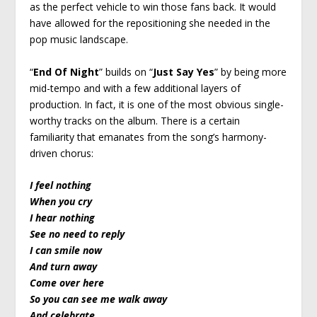
as the perfect vehicle to win those fans back. It would
have allowed for the repositioning she needed in the
pop music landscape.
“
End Of Night
” builds on “
Just Say Yes
” by being more
mid-tempo and with a few additional layers of
production. In fact, it is one of the most obvious single-
worthy tracks on the album. There is a certain
familiarity that emanates from the song’s harmony-
driven chorus:
I feel nothing
When you cry
I hear nothing
See no need to reply
I can smile now
And turn away
Come over here
So you can see me walk away
And celebrate