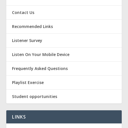
Contact Us
Recommended Links
Listener Survey
Listen On Your Mobile Device
Frequently Asked Questions
Playlist Exercise
Student opportunities
LINKS