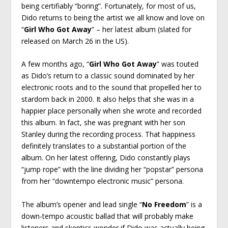
being certifiably “boring”. Fortunately, for most of us,
Dido returns to being the artist we all know and love on
“
Girl Who Got Away
” – her latest album (slated for
released on March 26 in the US).
A few months ago, “
Girl Who Got Away
” was touted
as Dido’s return to a classic sound dominated by her
electronic roots and to the sound that propelled her to
stardom back in 2000. It also helps that she was in a
happier place personally when she wrote and recorded
this album. In fact, she was pregnant with her son
Stanley during the recording process. That happiness
definitely translates to a substantial portion of the
album. On her latest offering, Dido constantly plays
“jump rope” with the line dividing her “popstar” persona
from her “downtempo electronic music” persona.
The album’s opener and lead single “
No Freedom
” is a
down-tempo acoustic ballad that will probably make
listeners and skeptics wonder if Dido was actually being