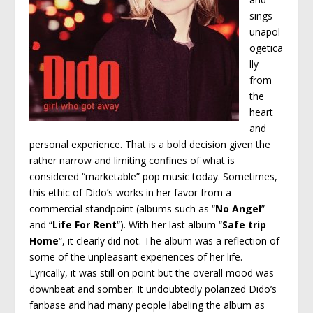
sings
unapol
ogetica
lly
from
the
heart
and
personal experience. That is a bold decision given the
rather narrow and limiting confines of what is
considered “marketable” pop music today. Sometimes,
this ethic of Dido’s works in her favor from a
commercial standpoint (albums such as “
No Angel
”
and “
Life For Rent
“). With her last album “
Safe trip
Home
“, it clearly did not. The album was a reflection of
some of the unpleasant experiences of her life.
Lyrically, it was still on point but the overall mood was
downbeat and somber. It undoubtedly polarized Dido’s
fanbase and had many people labeling the album as