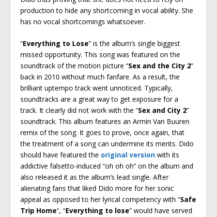
production to hide any shortcoming in vocal ability. She
has no vocal shortcomings whatsoever.
“
Everything to Lose
” is the album’s single biggest
missed opportunity. This song was featured on the
soundtrack of the motion picture “
Sex and the City 2
”
back in 2010 without much fanfare. As a result, the
brilliant uptempo track went unnoticed. Typically,
soundtracks are a great way to get exposure for a
track. It clearly did not work with the “
Sex and City 2
”
soundtrack. This album features an Armin Van Buuren
remix of the song. It goes to prove, once again, that
the treatment of a song can undermine its merits. Dido
should have featured the
original version
with its
addictive falsetto-induced “oh oh oh” on the album and
also released it as the album’s lead single. After
alienating fans that liked Dido more for her sonic
appeal as opposed to her lyrical competency with “
Safe
Trip Home
“, “
Everything to lose
” would have served