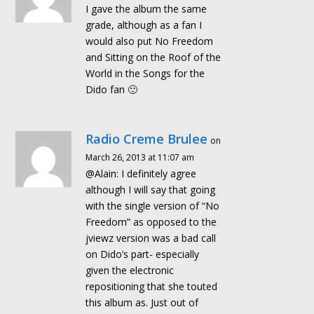
I gave the album the same
grade, although as a fan I
would also put No Freedom
and Sitting on the Roof of the
World in the Songs for the
Dido fan 🙂
Radio Creme Brulee
on
March 26, 2013 at 11:07 am
@Alain: I definitely agree
although I will say that going
with the single version of “No
Freedom” as opposed to the
jviewz version was a bad call
on Dido’s part- especially
given the electronic
repositioning that she touted
this album as. Just out of