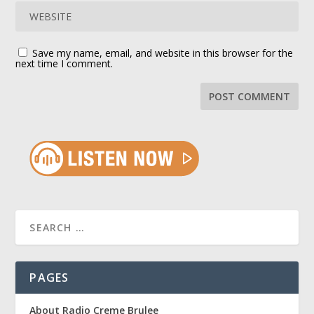
Save my name, email, and website in this browser for the
next time I comment.
PAGES
About Radio Creme Brulee