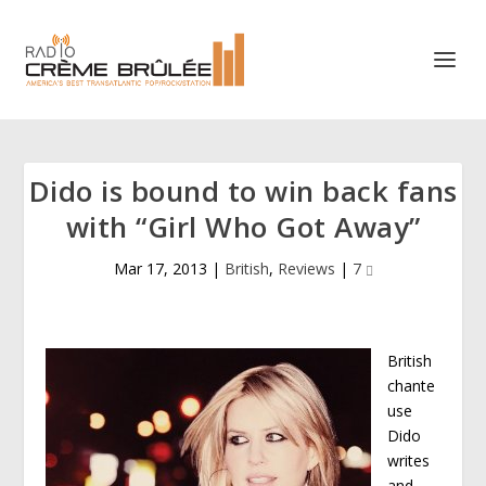
Dido is bound to win back fans
with “Girl Who Got Away”
Mar 17, 2013
|
British
,
Reviews
|
7
British
chante
use
Dido
writes
and