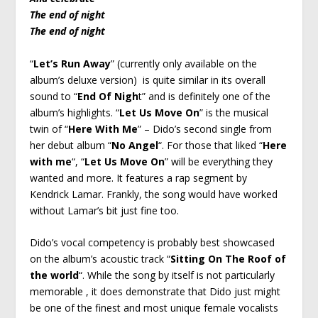
The end of night
The end of night
“
Let’s Run Away
” (currently only available on the
album’s deluxe version) is quite similar in its overall
sound to “
End Of Nigh
t” and is definitely one of the
album’s highlights. “
Let Us Move On
” is the musical
twin of “
Here With Me
” – Dido’s second single from
her debut album “
No Angel
“. For those that liked “
Here
with me
“, “
Let Us Move On
” will be everything they
wanted and more. It features a rap segment by
Kendrick Lamar. Frankly, the song would have worked
without Lamar’s bit just fine too.
Dido’s vocal competency is probably best showcased
on the album’s acoustic track “
Sitting On The Roof of
the world
“. While the song by itself is not particularly
memorable , it does demonstrate that Dido just might
be one of the finest and most unique female vocalists