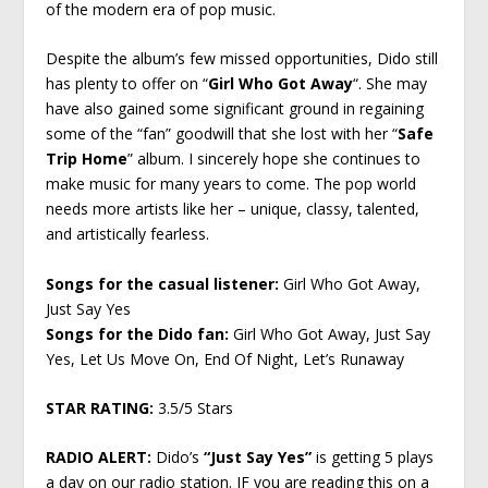
of the modern era of pop music.
Despite the album’s few missed opportunities, Dido still
has plenty to offer on “
Girl Who Got Away
“. She may
have also gained some significant ground in regaining
some of the “fan” goodwill that she lost with her “
Safe
Trip Home
” album. I sincerely hope she continues to
make music for many years to come. The pop world
needs more artists like her – unique, classy, talented,
and artistically fearless.
Songs for the casual listener:
Girl Who Got Away,
Just Say Yes
Songs for the Dido fan:
Girl Who Got Away, Just Say
Yes, Let Us Move On, End Of Night, Let’s Runaway
STAR RATING:
3.5/5 Stars
RADIO ALERT:
Dido’s
“Just Say Yes”
is getting 5 plays
a day on our radio station. IF you are reading this on a