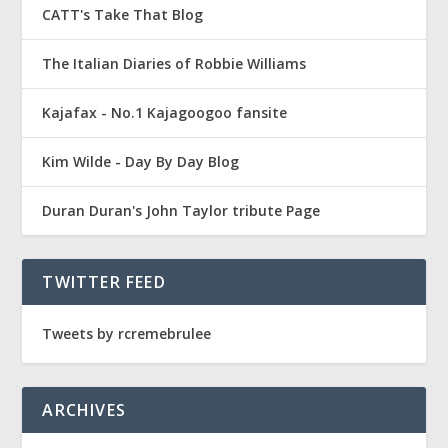
CATT's Take That Blog
The Italian Diaries of Robbie Williams
Kajafax - No.1 Kajagoogoo fansite
Kim Wilde - Day By Day Blog
Duran Duran's John Taylor tribute Page
TWITTER FEED
Tweets by rcremebrulee
ARCHIVES