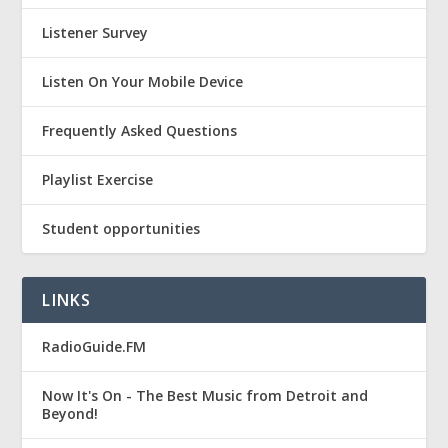
Listener Survey
Listen On Your Mobile Device
Frequently Asked Questions
Playlist Exercise
Student opportunities
LINKS
RadioGuide.FM
Now It's On - The Best Music from Detroit and
Beyond!