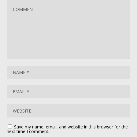
Save my name, email, and website in this browser for the
next time I comment.