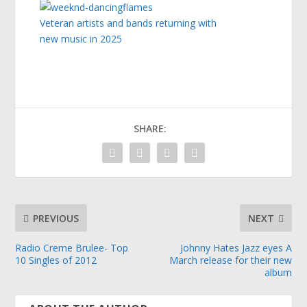
Veteran artists and bands returning with
new music in 2025
SHARE:
PREVIOUS
NEXT
Radio Creme Brulee- Top
Johnny Hates Jazz eyes A
10 Singles of 2012
March release for their new
album