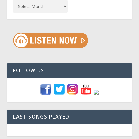
FOLLOW US
LAST SONGS PLAYED