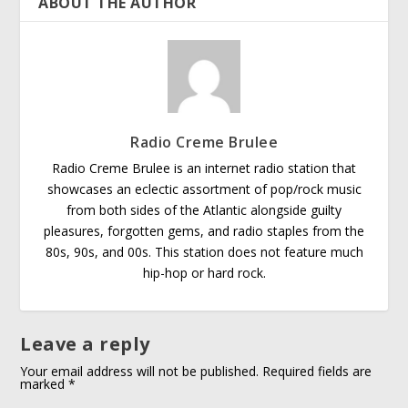
ABOUT THE AUTHOR
Radio Creme Brulee
Radio Creme Brulee is an internet radio station that
showcases an eclectic assortment of pop/rock music
from both sides of the Atlantic alongside guilty
pleasures, forgotten gems, and radio staples from the
80s, 90s, and 00s. This station does not feature much
hip-hop or hard rock.
Leave a reply
Your email address will not be published.
Required fields are
marked
*