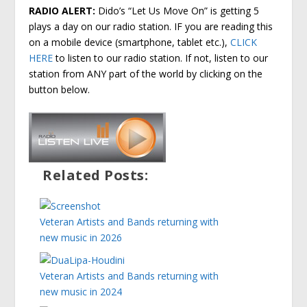
RADIO ALERT:
Dido’s “Let Us Move On” is getting 5
plays a day on our radio station. IF you are reading this
on a mobile device (smartphone, tablet etc.),
CLICK
HERE
to listen to our radio station. If not, listen to our
station from ANY part of the world by clicking on the
button below.
Related Posts:
Veteran Artists and Bands returning with
new music in 2026
Veteran Artists and Bands returning with
new music in 2024