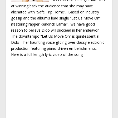
at winning back the audience that she may have
alienated with “Safe Trip Home”. Based on industry
gossip and the album’s lead single “Let Us Move On”
(featuring rapper Kendrick Lamar), we have good
reason to believe Dido will succeed in her endeavor.
The downtempo “Let Us Move On” is quintessential
Dido – her haunting voice gliding over classy electronic
production featuring piano-driven embellishments.
Here is a full-length lyric video of the song.