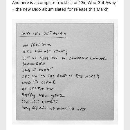
And here is a complete tracklist for “Girl Who Got Away”
– the new Dido album slated for release this March.