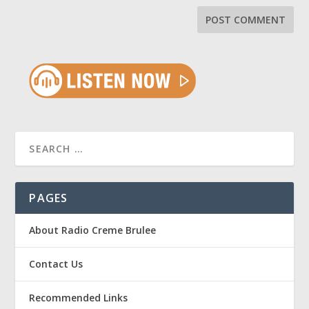
PAGES
About Radio Creme Brulee
Contact Us
Recommended Links