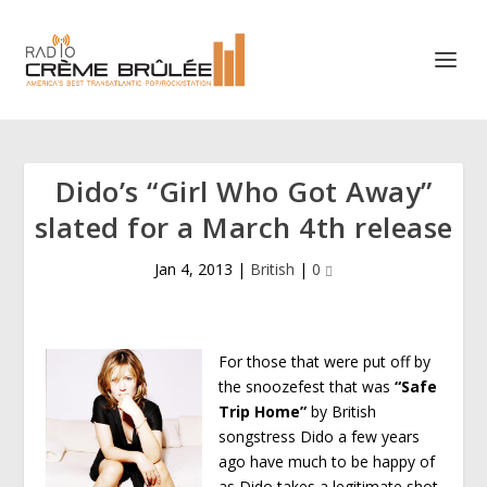
Dido’s “Girl Who Got Away”
slated for a March 4th release
Jan 4, 2013
|
British
|
0
For those that were put off by
the snoozefest that was
“Safe
Trip Home”
by British
songstress Dido a few years
ago have much to be happy of
as Dido takes a legitimate shot