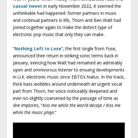
casual tweet
in early November 2022, it seemed the
unthinkable had happened: former partners in music
and continual partners in life, Thorn and Ben Watt had
joined together again to make the distinct type of
electronic pop music that only they can make.
“
Nothing Left to Lose
”, the first single from Fuse,
announced their return in striking sonic terms back in
January, evincing how Watt had remained an admirably
open and omnivorous listener to ensuing developments
in U.K. electronic music since EBTG’s hiatus. In the track,
thick bass wobbles around underneath an urgent vocal
part from Thorn, her voice noticeably deepened and
ever-so-slightly coarsened by the passage of time as
she implores, “
Kiss me while the world decays / Kiss me
while the music plays
.”