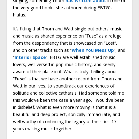
singing, something Thorn
has written about
in one of
the very good books she authored during EBTG’s
hiatus.
It’s fitting that Thorn and Watt single out others’ music
and music as shared experience on “Fuse” as a refuge
from the despondency that is showcased on “Lost”,
and on other tracks such as “
When You Mess Up
”, and
“
Interior Space
”. EBTG are well-established music
lovers, well versed in pop music history, and keenly
aware of their place in it. What is truly thrilling about
“
Fuse
” is that we have another record from Thorn and
Watt in our lives, to soundtrack our experiences of
solitude and collective catharsis. Had someone told me
this would’ve been the case a year ago, I would’ve been
in disbelief. What is even more moving is that it is a
beautiful and deep project, sonically immaculate, and
well worthy of continuing the legacy of their first 17
years making music together.