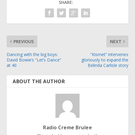
SHARE:
PREVIOUS
NEXT
Dancing with the big boys:
“Kismet” intervenes
David Bowie’s “Let’s Dance”
gloriously to expand the
at 40
Belinda Carlisle story
ABOUT THE AUTHOR
Radio Creme Brulee