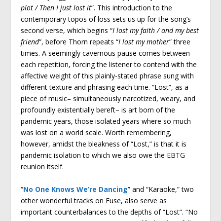
plot / Then I just lost it
”. This introduction to the
contemporary topos of loss sets us up for the song’s
second verse, which begins “
I lost my faith / and my best
friend
”, before Thorn repeats “
I lost my mother
” three
times. A seemingly cavernous pause comes between
each repetition, forcing the listener to contend with the
affective weight of this plainly-stated phrase sung with
different texture and phrasing each time. “Lost”, as a
piece of music– simultaneously narcotized, weary, and
profoundly existentially bereft– is art born of the
pandemic years, those isolated years where so much
was lost on a world scale. Worth remembering,
however, amidst the bleakness of “Lost,” is that it is
pandemic isolation to which we also owe the EBTG
reunion itself.
“
No One Knows We’re Dancing
” and “Karaoke,” two
other wonderful tracks on Fuse, also serve as
important counterbalances to the depths of “Lost”. “No