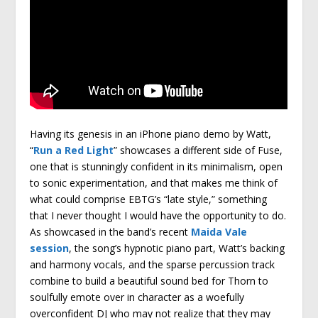
Having its genesis in an iPhone piano demo by Watt,
“
Run a Red Light
” showcases a different side of Fuse,
one that is stunningly confident in its minimalism, open
to sonic experimentation, and that makes me think of
what could comprise EBTG’s “late style,” something
that I never thought I would have the opportunity to do.
As showcased in the band’s recent
Maida Vale
session
, the song’s hypnotic piano part, Watt’s backing
and harmony vocals, and the sparse percussion track
combine to build a beautiful sound bed for Thorn to
soulfully emote over in character as a woefully
overconfident DJ who may not realize that they may