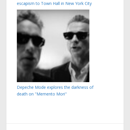
escapism to Town Hall in New York City
Depeche Mode explores the darkness of
death on "Memento Mori"