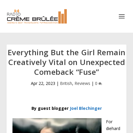
Everything But the Girl Remain
Creatively Vital on Unexpected
Comeback “Fuse”
Apr 22, 2023
|
British
,
Reviews
|
0
By guest blogger
Joel Blechinger
For
diehard