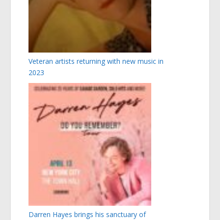
Veteran artists returning with new music in
2023
Darren Hayes brings his sanctuary of