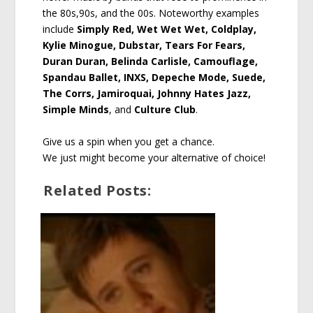
the 80s,90s, and the 00s. Noteworthy examples
include
Simply Red, Wet Wet Wet, Coldplay,
Kylie Minogue, Dubstar, Tears For Fears,
Duran Duran, Belinda Carlisle, Camouflage,
Spandau Ballet, INXS, Depeche Mode, Suede,
The Corrs, Jamiroquai, Johnny Hates Jazz,
Simple Minds
, and
Culture Club
.
Give us a spin when you get a chance.
We just might become your alternative of choice!
Related Posts: