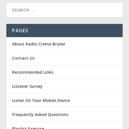
PAGES
About Radio Creme Brulee
Contact Us
Recommended Links
Listener Survey
Listen On Your Mobile Device
Frequently Asked Questions
Playlist Exercise