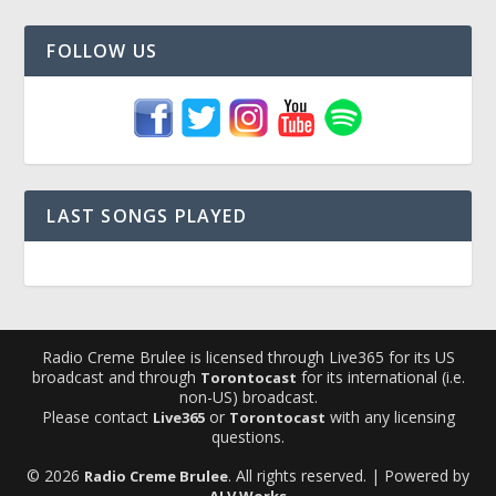
FOLLOW US
LAST SONGS PLAYED
Radio Creme Brulee is licensed through Live365 for its US
broadcast and through
for its international (i.e.
Torontocast
non-US) broadcast.
Please contact
or
with any licensing
Live365
Torontocast
questions.
© 2026
. All rights reserved. | Powered by
Radio Creme Brulee
ALV Works