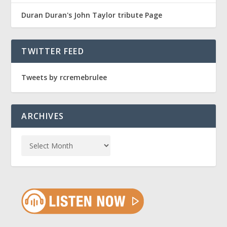
Duran Duran's John Taylor tribute Page
TWITTER FEED
Tweets by rcremebrulee
ARCHIVES