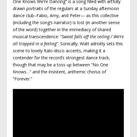
One Knows We’re Dancing” is a song filled with artfully
drawn portraits of the regulars at a Sunday afternoon
dance club–Fabio, Amy, and Peter— as this collective
(including the song’s narrator) is lost (in another sense
of the word) together in the immediacy of shared
musical transcendence: “
Sweat falls off the ceiling / We’re
all trapped in a feeling
”. Sonically, Watt adroitly sets this
scene to lovely Italo-disco accents, making it a
contender for the record’s strongest dance track,
though that may be a toss up between “No One
Knows…” and the insistent, anthemic chorus of
“Forever.”