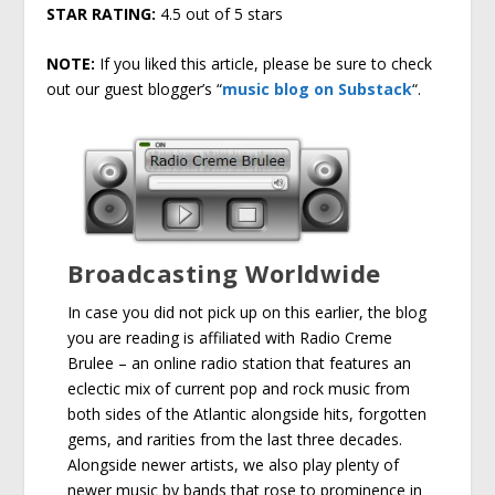
STAR RATING:
4.5 out of 5 stars
NOTE:
If you liked this article, please be sure to check
out our guest blogger’s “
music blog on Substack
“.
Broadcasting Worldwide
In case you did not pick up on this earlier, the blog
you are reading is affiliated with Radio Creme
Brulee – an online radio station that features an
eclectic mix of current pop and rock music from
both sides of the Atlantic alongside hits, forgotten
gems, and rarities from the last three decades.
Alongside newer artists, we also play plenty of
newer music by bands that rose to prominence in