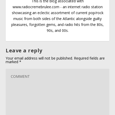
This is the blog associated with
www.radiocremebrulee.com - an internet radio station
showcasing an eclectic assortment of current pop/rock
music from both sides of the Atlantic alongside guilty
pleasures, forgotten gems, and radio hits from the 80s,
90s, and 00s.
Leave a reply
Your email address will not be published.
Required fields are
marked
*