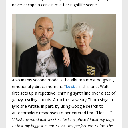
never escape a certain mid-tier nightlife scene.
Also in this second mode is the album’s most poignant,
emotionally direct moment: “
Lost
”. In this one, Watt
first sets up a repetitive, chiming synth line over a set of
gauzy, cycling chords. Atop this, a weary Thorn sings a
lyric she wrote, in part, by using Google search to
autocomplete responses to her entered text “I lost …”:
“
I lost my mind last week / I lost my place / I lost my bags
/ I lost my biggest client / I lost my perfect job / I lost the