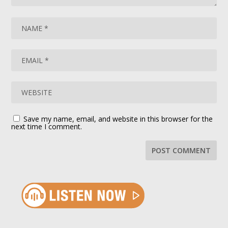
Save my name, email, and website in this browser for the
next time I comment.