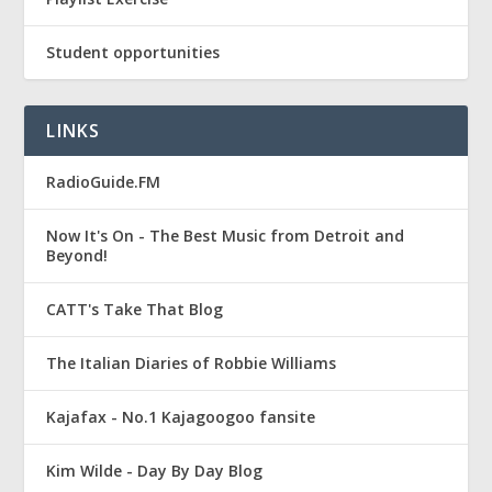
Student opportunities
LINKS
RadioGuide.FM
Now It's On - The Best Music from Detroit and
Beyond!
CATT's Take That Blog
The Italian Diaries of Robbie Williams
Kajafax - No.1 Kajagoogoo fansite
Kim Wilde - Day By Day Blog