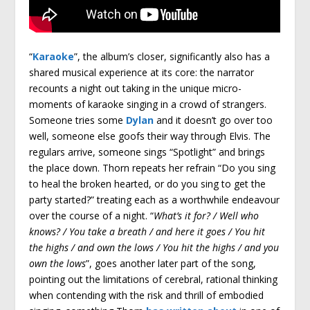
“
Karaoke
”, the album’s closer, significantly also has a
shared musical experience at its core: the narrator
recounts a night out taking in the unique micro-
moments of karaoke singing in a crowd of strangers.
Someone tries some
Dylan
and it doesn’t go over too
well, someone else goofs their way through Elvis. The
regulars arrive, someone sings “Spotlight” and brings
the place down. Thorn repeats her refrain “Do you sing
to heal the broken hearted, or do you sing to get the
party started?” treating each as a worthwhile endeavour
over the course of a night. “
What’s it for? / Well who
knows? / You take a breath / and here it goes / You hit
the highs / and own the lows / You hit the highs / and you
own the lows
”, goes another later part of the song,
pointing out the limitations of cerebral, rational thinking
when contending with the risk and thrill of embodied