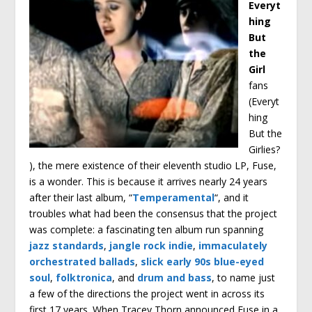
Everyt
hing
But
the
Girl
fans
(Everyt
hing
But the
Girlies?
), the mere existence of their eleventh studio LP, Fuse,
is a wonder. This is because it arrives nearly 24 years
after their last album, “
Temperamental
“, and it
troubles what had been the consensus that the project
was complete: a fascinating ten album run spanning
jazz standards
,
jangle rock indie
,
immaculately
orchestrated ballads
,
slick early 90s blue-eyed
soul
,
folktronica
, and
drum and bass
, to name just
a few of the directions the project went in across its
first 17 years. When Tracey Thorn announced Fuse in a