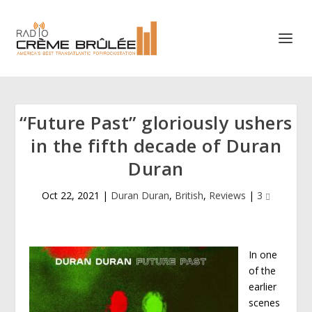
“Future Past” gloriously ushers
in the fifth decade of Duran
Duran
Oct 22, 2021
|
Duran Duran
,
British
,
Reviews
|
3
In one
of the
earlier
scenes