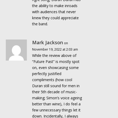
the ability to make inroads
with audiences that never
knew they could appreciate
the band.
Mark Jackson
on
November 19, 2022 at 2:03 am
While the review above of
“Future Past” is mostly spot
on, even showcasing some
perfectly justified
compliments (how cool
Duran still sound for men in
their 5th decade of music-
making; Simon’s voice ageing
better than wine), I do feel a
few unnecessary things let it
down. Incidentally, I always