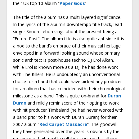
their US top 10 album “
Paper Gods
”.
The title of the album has a multi-layered significance.
In the lyrics of the album’s downtempo title track, lead
singer Simon Lebon sings about the present being a
“Future Past”. The album title is also quite apt since it is
a nod to the band’s embrace of their musical heritage
enveloped in a forward looking sound whose primary
sonic architect is post-house techno DJ Erol Alkan.
While Erol is known more as a DJ, he has done work
with The Killers. He is undoubtedly an unconventional
choice for a band that could have picked any producer
for an album that has coincided with their chronological
milestone as a band. This is quite on-brand for
Duran
Duran
and mildly reminiscent of their opting to work
with hit producer Timbaland (he had never worked with
a band prior to his work with Duran Duran) for their
2007 album “
Red Carpet Massacre
”. The goodwill
they have generated over the years is obvious by the
presence of high-profile collaborators on this album