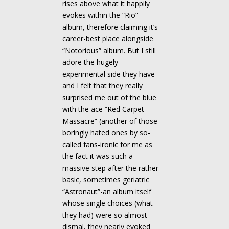
rises above what it happily
evokes within the “Rio”
album, therefore claiming it’s
career-best place alongside
“Notorious” album. But I still
adore the hugely
experimental side they have
and I felt that they really
surprised me out of the blue
with the ace “Red Carpet
Massacre” (another of those
boringly hated ones by so-
called fans-ironic for me as
the fact it was such a
massive step after the rather
basic, sometimes geriatric
“Astronaut”-an album itself
whose single choices (what
they had) were so almost
dismal, they nearly evoked