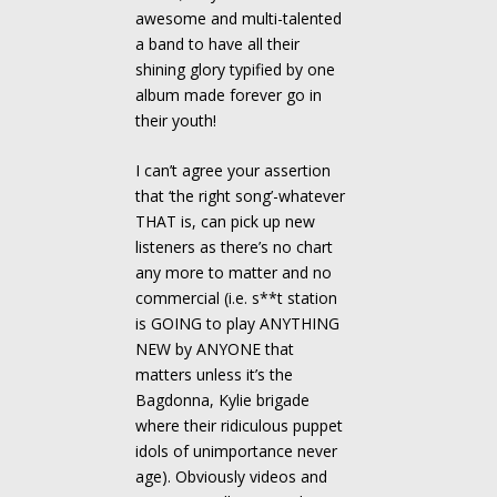
awesome and multi-talented
a band to have all their
shining glory typified by one
album made forever go in
their youth!
I can’t agree your assertion
that ‘the right song’-whatever
THAT is, can pick up new
listeners as there’s no chart
any more to matter and no
commercial (i.e. s**t station
is GOING to play ANYTHING
NEW by ANYONE that
matters unless it’s the
Bagdonna, Kylie brigade
where their ridiculous puppet
idols of unimportance never
age). Obviously videos and