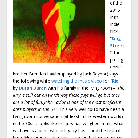
of the
2016
Irish
Indie
flick
“
Sing
Street
”, the
protag
onist’s
brother Brendan Lawlor (played by Jack Reynor) says
the following while
watching the music video
for “
Rio
”
by
Duran Duran
with his family in the living room – ‘
The
jury is still out on which way these guys will go but they
are a lot of fun
.
John Taylor is one of the most proficient
bass players in the UK”
. This very well could have been a
living room conversation (at least in the western world)
in the 80s. It looks like the jury has weighed in and what
we have is a band whose legacy has stood the test of
time. More importantly, this is a band far less intent on