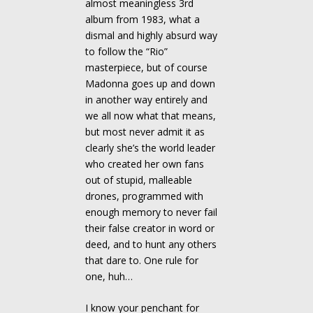
almost meaningless 3rd
album from 1983, what a
dismal and highly absurd way
to follow the “Rio”
masterpiece, but of course
Madonna goes up and down
in another way entirely and
we all now what that means,
but most never admit it as
clearly she’s the world leader
who created her own fans
out of stupid, malleable
drones, programmed with
enough memory to never fail
their false creator in word or
deed, and to hunt any others
that dare to. One rule for
one, huh…
I know your penchant for