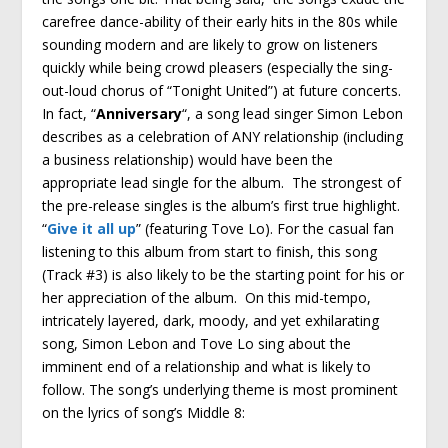
carefree dance-ability of their early hits in the 80s while
sounding modern and are likely to grow on listeners
quickly while being crowd pleasers (especially the sing-
out-loud chorus of “Tonight United”) at future concerts.
In fact, “
Anniversary
“, a song lead singer Simon Lebon
describes as a celebration of ANY relationship (including
a business relationship) would have been the
appropriate lead single for the album. The strongest of
the pre-release singles is the album’s first true highlight.
“
Give it all up
” (featuring Tove Lo). For the casual fan
listening to this album from start to finish, this song
(Track #3) is also likely to be the starting point for his or
her appreciation of the album. On this mid-tempo,
intricately layered, dark, moody, and yet exhilarating
song, Simon Lebon and Tove Lo sing about the
imminent end of a relationship and what is likely to
follow. The song’s underlying theme is most prominent
on the lyrics of song’s Middle 8: