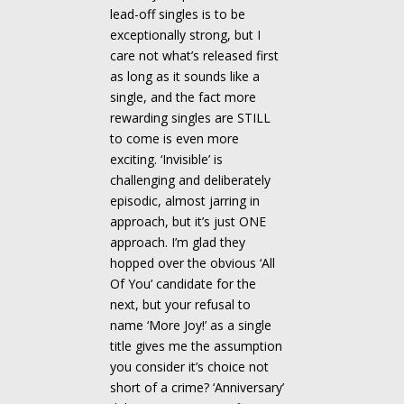
lead-off singles is to be
exceptionally strong, but I
care not what’s released first
as long as it sounds like a
single, and the fact more
rewarding singles are STILL
to come is even more
exciting. ‘Invisible’ is
challenging and deliberately
episodic, almost jarring in
approach, but it’s just ONE
approach. I’m glad they
hopped over the obvious ‘All
Of You’ candidate for the
next, but your refusal to
name ‘More Joy!’ as a single
title gives me the assumption
you consider it’s choice not
short of a crime? ‘Anniversary’