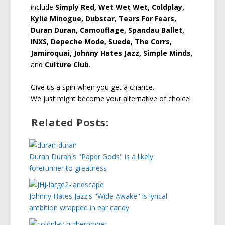
include
Simply Red, Wet Wet Wet, Coldplay,
Kylie Minogue, Dubstar, Tears For Fears,
Duran Duran, Camouflage, Spandau Ballet,
INXS, Depeche Mode, Suede, The Corrs,
Jamiroquai, Johnny Hates Jazz, Simple Minds
,
and
Culture Club
.
Give us a spin when you get a chance.
We just might become your alternative of choice!
Related Posts:
Duran Duran's "Paper Gods" is a likely
forerunner to greatness
Johnny Hates Jazz's "Wide Awake" is lyrical
ambition wrapped in ear candy