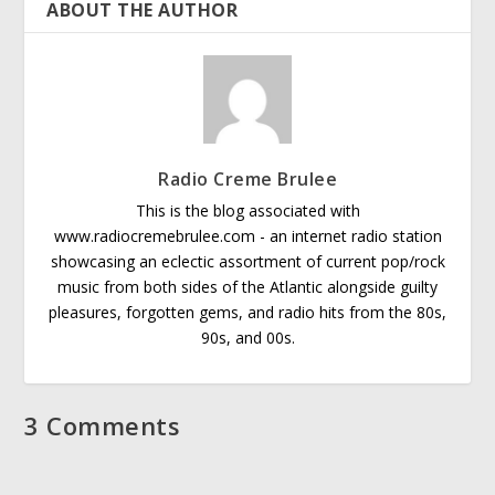
ABOUT THE AUTHOR
Radio Creme Brulee
This is the blog associated with
www.radiocremebrulee.com - an internet radio station
showcasing an eclectic assortment of current pop/rock
music from both sides of the Atlantic alongside guilty
pleasures, forgotten gems, and radio hits from the 80s,
90s, and 00s.
3 Comments