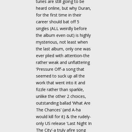
tunes are still going to be
heard online, but why Duran,
for the first time in their
career should bat off 5
singles (ALL weirdly before
the album even out) is highly
mysterious, not least when
the last album, only one was
ever plied with attention-the
rather weak and unflattering
‘Pressure Off’-a song that
seemed to suck up all the
work that went into it and
fizzle rather than sparkle,
unlike the other 2 choices,
outstanding ballad ‘What Are
The Chances’ (and A-ha
would kill for it) & the rudely-
only US release ‘Last Night In
The City’-a truly afire song