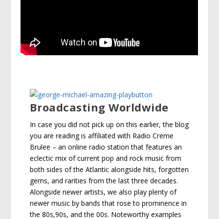
Broadcasting Worldwide
In case you did not pick up on this earlier, the blog
you are reading is affiliated with Radio Creme
Brulee – an online radio station that features an
eclectic mix of current pop and rock music from
both sides of the Atlantic alongside hits, forgotten
gems, and rarities from the last three decades.
Alongside newer artists, we also play plenty of
newer music by bands that rose to prominence in
the 80s,90s, and the 00s. Noteworthy examples