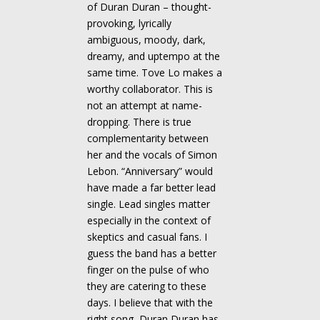
of Duran Duran – thought-
provoking, lyrically
ambiguous, moody, dark,
dreamy, and uptempo at the
same time. Tove Lo makes a
worthy collaborator. This is
not an attempt at name-
dropping. There is true
complementarity between
her and the vocals of Simon
Lebon. “Anniversary” would
have made a far better lead
single. Lead singles matter
especially in the context of
skeptics and casual fans. I
guess the band has a better
finger on the pulse of who
they are catering to these
days. I believe that with the
right song, Duran Duran has