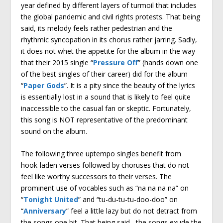
year defined by different layers of turmoil that includes
the global pandemic and civil rights protests. That being
said, its melody feels rather pedestrian and the
rhythmic syncopation in its chorus rather jarring. Sadly,
it does not whet the appetite for the album in the way
that their 2015 single “
Pressure Off
” (hands down one
of the best singles of their career) did for the album
“
Paper Gods
”. It is a pity since the beauty of the lyrics
is essentially lost in a sound that is likely to feel quite
inaccessible to the casual fan or skeptic. Fortunately,
this song is NOT representative of the predominant
sound on the album.
The following three uptempo singles benefit from
hook-laden verses followed by choruses that do not
feel like worthy successors to their verses. The
prominent use of vocables such as “na na na na” on
“
Tonight United
” and “tu-du-tu-tu-doo-doo” on
“
Anniversary
” feel a little lazy but do not detract from
the songs one bit. That being said, the songs exude the