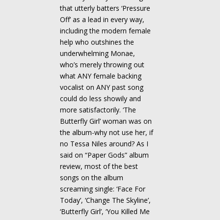
that utterly batters ‘Pressure
Off’ as a lead in every way,
including the modern female
help who outshines the
underwhelming Monae,
who’s merely throwing out
what ANY female backing
vocalist on ANY past song
could do less showily and
more satisfactorily. ‘The
Butterfly Girl’ woman was on
the album-why not use her, if
no Tessa Niles around? As I
said on “Paper Gods” album
review, most of the best
songs on the album
screaming single: ‘Face For
Today’, ‘Change The Skyline’,
‘Butterfly Girl’, ‘You Killed Me