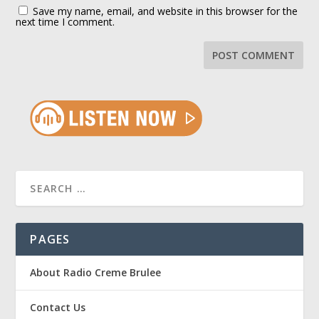
Save my name, email, and website in this browser for the
next time I comment.
PAGES
About Radio Creme Brulee
Contact Us