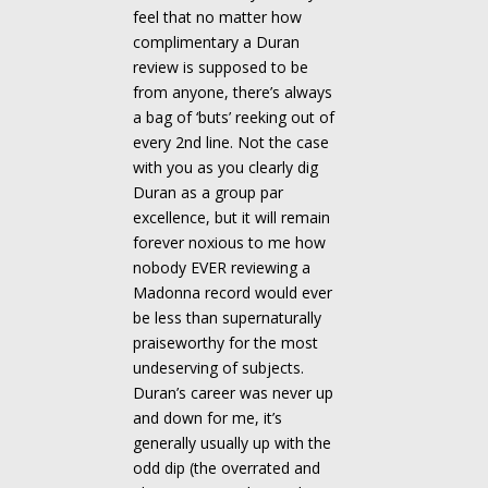
feel that no matter how
complimentary a Duran
review is supposed to be
from anyone, there’s always
a bag of ‘buts’ reeking out of
every 2nd line. Not the case
with you as you clearly dig
Duran as a group par
excellence, but it will remain
forever noxious to me how
nobody EVER reviewing a
Madonna record would ever
be less than supernaturally
praiseworthy for the most
undeserving of subjects.
Duran’s career was never up
and down for me, it’s
generally usually up with the
odd dip (the overrated and