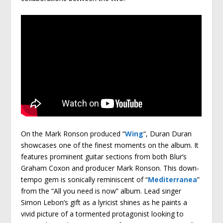
On the Mark Ronson produced “
Wing
“, Duran Duran
showcases one of the finest moments on the album. It
features prominent guitar sections from both Blur’s
Graham Coxon and producer Mark Ronson. This down-
tempo gem is sonically reminiscent of “
Mediterranea
”
from the “All you need is now” album. Lead singer
Simon Lebon’s gift as a lyricist shines as he paints a
vivid picture of a tormented protagonist looking to