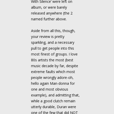
With Silence’ were left on
album, or were barely
released anywhere (the 2
named further above.
Aside from all this, though,
your review is pretty
sparkling, and a necessary
pull to get people into this
most finest of groups. I love
80s artists the most (best
music decade by far, despite
extreme faults which most
people wrongly adore-oh,
hello again Man-donna for
one and most obvious
example), and admitting that,
while a good clutch remain
utterly durable, Duran were
one of the few that did NOT