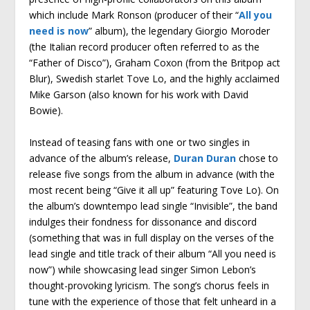
which include Mark Ronson (producer of their “
All you
need is now
” album), the legendary Giorgio Moroder
(the Italian record producer often referred to as the
“Father of Disco”), Graham Coxon (from the Britpop act
Blur), Swedish starlet Tove Lo, and the highly acclaimed
Mike Garson (also known for his work with David
Bowie).
Instead of teasing fans with one or two singles in
advance of the album’s release,
Duran Duran
chose to
release five songs from the album in advance (with the
most recent being “Give it all up” featuring Tove Lo). On
the album’s downtempo lead single “Invisible”, the band
indulges their fondness for dissonance and discord
(something that was in full display on the verses of the
lead single and title track of their album “All you need is
now”) while showcasing lead singer Simon Lebon’s
thought-provoking lyricism. The song’s chorus feels in
tune with the experience of those that felt unheard in a