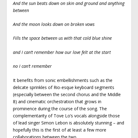
And the sun beats down on skin and ground and anything
between
And the moon looks down on broken vows
Fills the space between us with that cold blue shine
and I can’t remember how our love felt at the start
no I can’t remember
It benefits from sonic embellishments such as the
delicate sprinkles of Rio-esque keyboard segments
(especially between the second chorus and the Middle
8) and cinematic orchestration that grows in
prominence during the course of the song. The
complementarity of Tove Lo’s vocals alongside those
of lead singer Simon Lebon is absolutely stunning – and
hopefully this is the first of at least a few more
collaborations between the two.