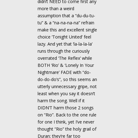
didn’t NEED to come first any
more than a weird
assumption that a “du-du-tu-
tu” & a “na-na-na-na” refrain
make this and excellent single
choice ‘Tonight United’ feel
lazy. And yet that ‘la-la-la-la’
runs through the curiously
overrated ‘The Reflex’ while
BOTH ‘Rio’ & ‘Lonely In Your
Nightmare’ FADE with “do-
do-do-do’s”, so this seems an
utterly unnecessary gripe, not
least when you say it doesn’t
harm the song. Well if it
DIDN’T harm those 2 songs
on “Rio”. Back to the one rule
for one I think, yet I’ve never
thought “Rio” the holy grail of
Duran; they’re far too