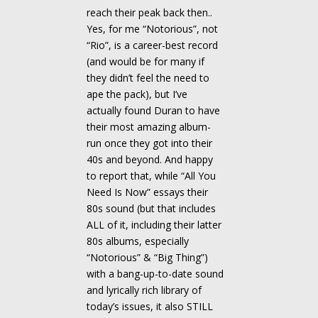
reach their peak back then..
Yes, for me “Notorious”, not
“Rio”, is a career-best record
(and would be for many if
they didn’t feel the need to
ape the pack), but I’ve
actually found Duran to have
their most amazing album-
run once they got into their
40s and beyond. And happy
to report that, while “All You
Need Is Now” essays their
80s sound (but that includes
ALL of it, including their latter
80s albums, especially
“Notorious” & “Big Thing”)
with a bang-up-to-date sound
and lyrically rich library of
today’s issues, it also STILL