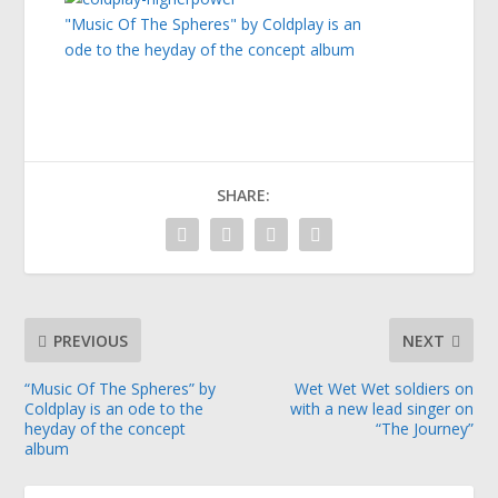
"Music Of The Spheres" by Coldplay is an
ode to the heyday of the concept album
SHARE:
PREVIOUS
NEXT
“Music Of The Spheres” by
Wet Wet Wet soldiers on
Coldplay is an ode to the
with a new lead singer on
heyday of the concept
“The Journey”
album