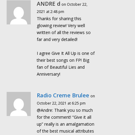
ANDRE d
on October 22,
2021 at 2:48 pm
Thanks for sharing this
glowing review! Very well
written of all the reviews so
far and very detailed!
I agree Give It All Up is one of
their best songs on FP! Big
fan of Beautiful Lies and
Anniversary!
Radio Creme Brulee
on
October 22, 2021 at 6:25 pm
@Andre: Thank you so much
for the comment! “Give it all
up” really is an amalgamation
of the best musical attributes