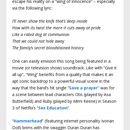
escape his reality on a “wing of innocence” – especially
via the following lyric:
I’ll never show the knife that’s deep inside
How with its twist the more it cuts away at pride
Like a rabid dog at communion
That we could not hide away
The family’s secret bloodstained history
One can easily envision this song being featured in a
movie (or television show) soundtrack. Like with “Give it
all up”, “Wing” benefits from a quality that makes it an
apt sonic backdrop to a powerful visual scene in the
way that the band’s hit single “
Save a prayer”
was for
a scene between lead characters Otis (played by Asa
Butterfield) and Ruby (played by Mimi Keene) in Season
3 of Netflix’s “
Sex Education
“.
“
Hammerhead
” (featuring internet personality Ivorian
Doll) brims with the swagger Duran Duran has