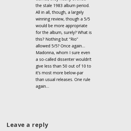
the stale 1983 album period.
All in all, though, a largely
winning review, though a 5/5
would be more appropriate
for the album, surely? What is
this? Nothing but “Rio”
allowed 5/5? Once again…
Madonna, whom I sure even
a so-called dissenter wouldn’t
give less than 50 out of 10 to
it’s most more below-par
than usual releases. One rule
again…
Leave a reply