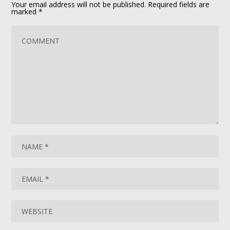
Your email address will not be published.
Required fields are
marked
*