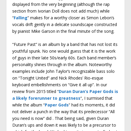
displayed from the very beginning (although the rap
section from Ivorian Doll does not add much) while
“
Falling
” makes for a worthy closer as Simon Lebon’s
vocals drift gently in a delicate soundscape constructed
by pianist Mike Garson in the final minute of the song.
“Future Past” is an album by a band that has not lost its
youthful spunk. No one would guess that it is the work
of guys in their late 50s/early 60s. Each band member’s
personality shines through in the album. Noteworthy
examples include John Taylor’s recognizable bass solo
on “Tonight United” and Nick Rhodes’ Rio-esque
keyboard embellishments on “Give it all up”. In our
review from 2015 titled “
Duran Duran’s Paper Gods is
a likely forerunner to greatness
“, I surmised that
while the album “
Paper Gods
” had its moments, it did
not deliver a punch in the way that its predecessor “All
you need is now” did . That being said, given Duran
Duran’s ups and down it was likely to be a precursor to