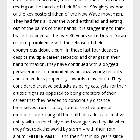
resting on the laurels of their 80s and 90s glory as one
of the key posterchildren of the New Wave movement.
They had fans all over the world enthralled and eating
out of the palms of their hands. It is staggering to think
that it has been a little over 40 years since Duran Duran
rose to prominence with the release of their
eponymous debut album. In these last four decades,
despite multiple career setbacks and changes in their
band formation, they have continued with a dogged
perseverance compounded by an unwavering tenacity
and a relentless propensity towards reinvention. They
considered creative setbacks as being catalysts for their
artistic highs as opposed to being chapters of their
career that they needed to consciously distance
themselves from. Today, four of the five original
members are kicking off their fifth decade as a creative
entity with as much style and swagger as they did when
they first took the world by storm – with their 15
th
album “
Future Past
” – and their first in six years since