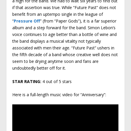
a high for the band. We had to wait six years to find out
if that assertion was true. While “Future Past” does not
benefit from an uptempo single in the league of
“
Pressure Off
” (from “Paper Gods”), it is a far superior
album and a step forward for the band. Simon Lebon’s
voice continues to age better than a bottle of wine and
the band displays a musical vitality not typically
associated with men their age. “Future Past” ushers in
the fifth decade of a band whose creative well does not
seem to be drying anytime soon and fans are
undoubtedly better off for it.
STAR RATING:
4 out of 5 stars
Here is a full-length music video for “Anniversary”: