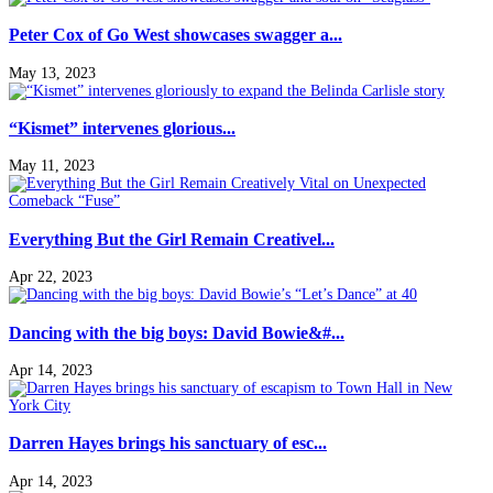
Peter Cox of Go West showcases swagger a...
May 13, 2023
“Kismet” intervenes glorious...
May 11, 2023
Everything But the Girl Remain Creativel...
Apr 22, 2023
Dancing with the big boys: David Bowie&#...
Apr 14, 2023
Darren Hayes brings his sanctuary of esc...
Apr 14, 2023