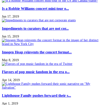
Is a Robbie Williams concert mini-tour o...
Jun 17, 2019
Impediments to curators that are not cor...
Jun 15, 2019
Imogen Heap reinvents the concert format...
May 8, 2019
Flavors of pop music fandom in the era o...
Apr 14, 2019
Lighthouse Family pushes forward their s...
Apr 1, 2019