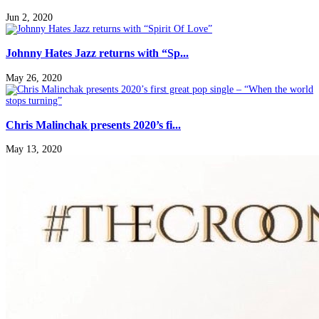
Jun 2, 2020
Johnny Hates Jazz returns with “Sp...
May 26, 2020
Chris Malinchak presents 2020’s fi...
May 13, 2020