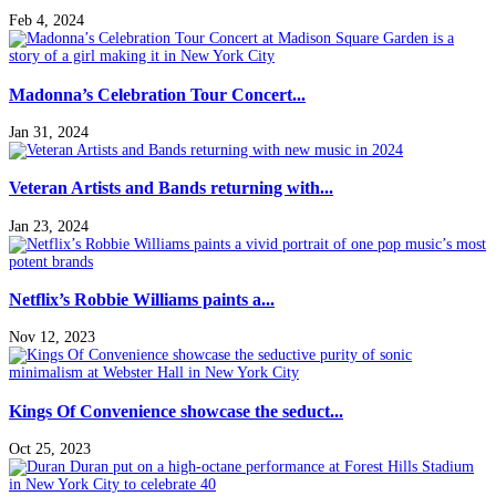
Feb 4, 2024
Madonna’s Celebration Tour Concert...
Jan 31, 2024
Veteran Artists and Bands returning with...
Jan 23, 2024
Netflix’s Robbie Williams paints a...
Nov 12, 2023
Kings Of Convenience showcase the seduct...
Oct 25, 2023