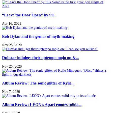
“Leave the Door Open” by Sil...
Apr 16, 2021
Bob Dylan and the genius of myth-making
Nov 28, 2020
Dubstar indulges their uptempo mojo on &...
Nov 26, 2020
Album Review: The sonic glitter of Kylie...
Nov 7, 2020
Album Review: LÉON’s Apart emotes solida...