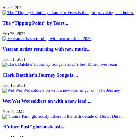
Apr 9, 2022
The “Tipping Point” by Tears...
Feb 25, 2022
Veteran artists returning with new music...
Dec 31, 2021
Clark Datchler’s Journey Songs is ...
Dec 16, 2021
Wet Wet Wet soldiers on with a new lead ...
Nov 7, 2021
“Future Past” gloriously ush...