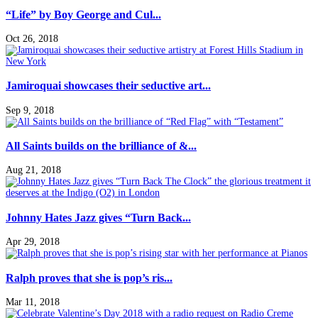
“Life” by Boy George and Cul...
Oct 26, 2018
Jamiroquai showcases their seductive art...
Sep 9, 2018
All Saints builds on the brilliance of &...
Aug 21, 2018
Johnny Hates Jazz gives “Turn Back...
Apr 29, 2018
Ralph proves that she is pop’s ris...
Mar 11, 2018