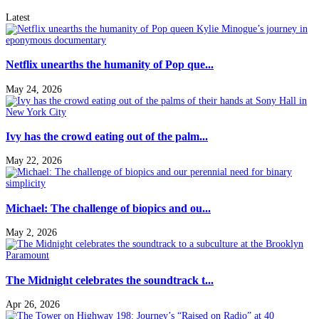
Latest
Netflix unearths the humanity of Pop que...
May 24, 2026
Ivy has the crowd eating out of the palm...
May 22, 2026
Michael: The challenge of biopics and ou...
May 2, 2026
The Midnight celebrates the soundtrack t...
Apr 26, 2026