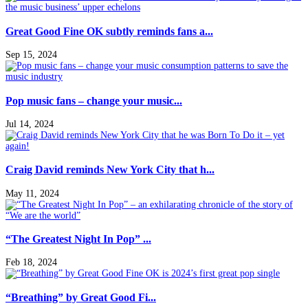
Great Good Fine OK subtly reminds fans a...
Sep 15, 2024
Pop music fans – change your music...
Jul 14, 2024
Craig David reminds New York City that h...
May 11, 2024
“The Greatest Night In Pop” ...
Feb 18, 2024
“Breathing” by Great Good Fi...