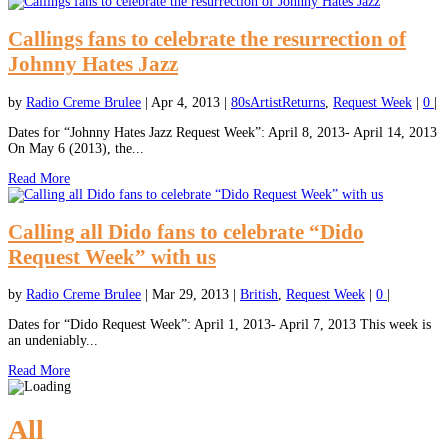
Callings fans to celebrate the resurrection of
Johnny Hates Jazz
by
Radio Creme Brulee
|
Apr 4, 2013
|
80sArtistReturns
,
Request Week
|
0
|
Dates for “Johnny Hates Jazz Request Week”: April 8, 2013- April 14, 2013
On May 6 (2013), the...
Read More
Calling all Dido fans to celebrate “Dido
Request Week” with us
by
Radio Creme Brulee
|
Mar 29, 2013
|
British
,
Request Week
|
0
|
Dates for “Dido Request Week”: April 1, 2013- April 7, 2013 This week is
an undeniably...
Read More
All