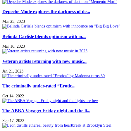
Depeche Mode explores the darkness of de...
Mar 25, 2023
Belinda Carlisle blends optimism with in...
Mar 16, 2023
Veteran artists returning with new music...
Jan 21, 2023
The criminally under-rated “Erotic...
Oct 14, 2022
The ABBA Voyage: Friday night and the li...
Sep 17, 2022