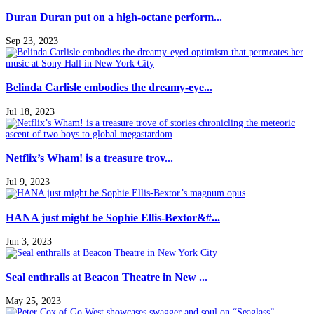
Duran Duran put on a high-octane perform...
Sep 23, 2023
Belinda Carlisle embodies the dreamy-eye...
Jul 18, 2023
Netflix’s Wham! is a treasure trov...
Jul 9, 2023
HANA just might be Sophie Ellis-Bextor&#...
Jun 3, 2023
Seal enthralls at Beacon Theatre in New ...
May 25, 2023