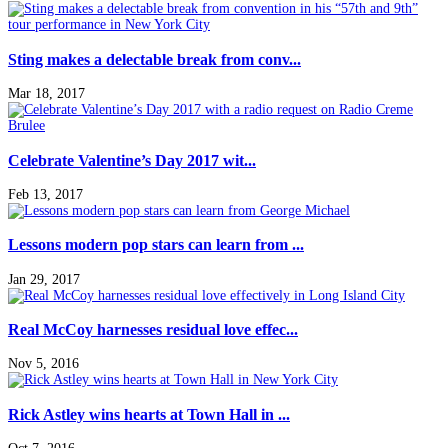
Sting makes a delectable break from conv...
Mar 18, 2017
Celebrate Valentine’s Day 2017 wit...
Feb 13, 2017
Lessons modern pop stars can learn from ...
Jan 29, 2017
Real McCoy harnesses residual love effec...
Nov 5, 2016
Rick Astley wins hearts at Town Hall in ...