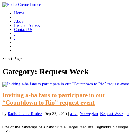
Home
About
Listener Survey
Contact Us
Select Page
Category:
Request Week
Inviting a-ha fans to participate in our
“Countdown to Rio” request event
by
Radio Creme Brulee
|
Sep 22, 2015
|
a-ha
,
Norwegian
,
Request Week
|
3
|
One of the handicaps of a band with a “larger than life” signature hit single
is the...