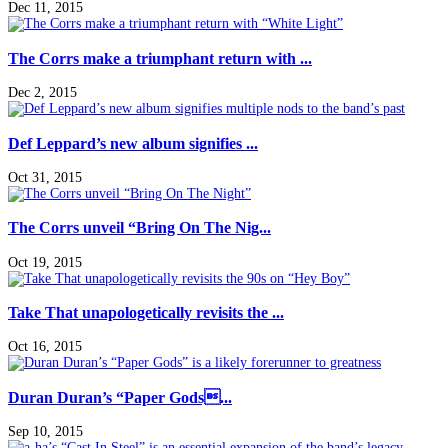
Dec 11, 2015
The Corrs make a triumphant return with ...
Dec 2, 2015
Def Leppard’s new album signifies ...
Oct 31, 2015
The Corrs unveil “Bring On The Nig...
Oct 19, 2015
Take That unapologetically revisits the ...
Oct 16, 2015
Duran Duran’s “Paper Gods...
Sep 10, 2015