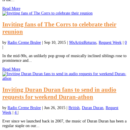
Read More
Inviting fans of The Corrs to celebrate their
reunion
by
Radio Creme Brulee
|
Sep 10, 2015
|
90sArtistReturns
,
Request Week
|
0
|
In the mid-90s, an unlikely pop group of musically inclined siblings rose to
prominence and...
Read More
Inviting Duran Duran fans to send in audio
requests for weekend Duran-athon
by
Radio Creme Brulee
|
Jun 26, 2015
|
British
,
Duran Duran
,
Request
Week
|
4
|
Ever since we launched back in 2007, the music of Duran Duran has been a
regular staple on our...