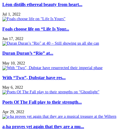
Léon distills ethereal beauty from heart...
Jul 1, 2022
Foals choose life on “Life Is Your...
Jun 17, 2022
Duran Duran’s “Rio” at...
May 10, 2022
With “Two”, Dubstar have res...
May 6, 2022
Poets Of The Fall play to their strength...
Apr 29, 2022
a-ha proves yet again that they are a mu...