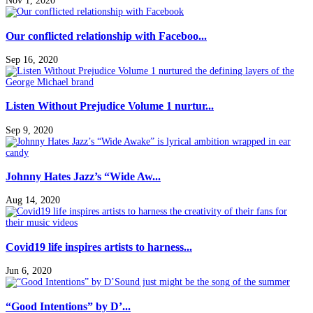
Nov 1, 2020
Our conflicted relationship with Faceboo...
Sep 16, 2020
Listen Without Prejudice Volume 1 nurtur...
Sep 9, 2020
Johnny Hates Jazz’s “Wide Aw...
Aug 14, 2020
Covid19 life inspires artists to harness...
Jun 6, 2020
“Good Intentions” by D’...