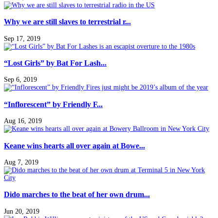
Why we are still slaves to terrestrial r...
Sep 17, 2019
“Lost Girls” by Bat For Lash...
Sep 6, 2019
“Inflorescent” by Friendly F...
Aug 16, 2019
Keane wins hearts all over again at Bowe...
Aug 7, 2019
Dido marches to the beat of her own drum...
Jun 20, 2019