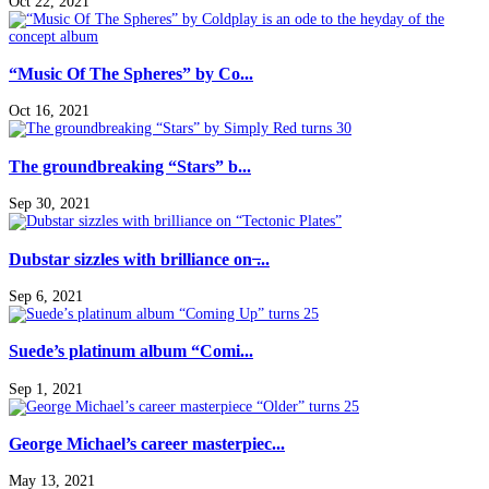
Oct 22, 2021
“Music Of The Spheres” by Co...
Oct 16, 2021
The groundbreaking “Stars” b...
Sep 30, 2021
Dubstar sizzles with brilliance on ̶...
Sep 6, 2021
Suede’s platinum album “Comi...
Sep 1, 2021
George Michael’s career masterpiec...
May 13, 2021