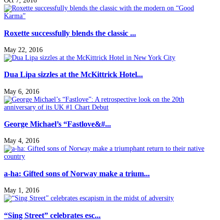
Oct 7, 2016
Roxette successfully blends the classic ...
May 22, 2016
Dua Lipa sizzles at the McKittrick Hotel...
May 6, 2016
George Michael’s “Fastlove&#...
May 4, 2016
a-ha: Gifted sons of Norway make a trium...
May 1, 2016
“Sing Street” celebrates esc...