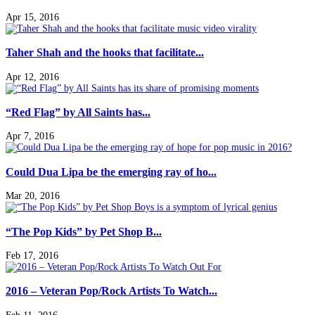
Apr 15, 2016
Taher Shah and the hooks that facilitate...
Apr 12, 2016
“Red Flag” by All Saints has...
Apr 7, 2016
Could Dua Lipa be the emerging ray of ho...
Mar 20, 2016
“The Pop Kids” by Pet Shop B...
Feb 17, 2016
2016 – Veteran Pop/Rock Artists To Watch...