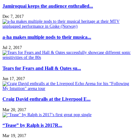
Jamiroquai keeps the audience enthralled...
Dec 7, 2017
a-ha makes multiple nods to their musica...
Jul 2, 2017
Tears for Fears and Hall & Oates su...
Jun 17, 2017
Craig David enthralls at the Liverpool E...
Mar 20, 2017
“Tease” by Ralph is 2017R...
Mar 19, 2017