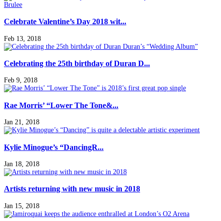
Celebrate Valentine’s Day 2018 wit...
Feb 13, 2018
Celebrating the 25th birthday of Duran D...
Feb 9, 2018
Rae Morris’ “Lower The Tone&...
Jan 21, 2018
Kylie Minogue’s “DancingR...
Jan 18, 2018
Artists returning with new music in 2018
Jan 15, 2018