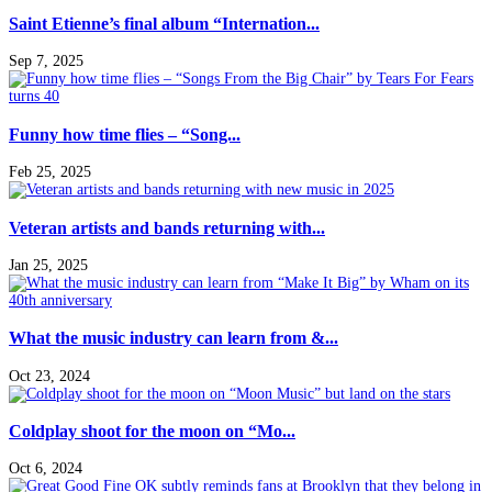
Saint Etienne’s final album “Internation...
Sep 7, 2025
Funny how time flies – “Song...
Feb 25, 2025
Veteran artists and bands returning with...
Jan 25, 2025
What the music industry can learn from &...
Oct 23, 2024
Coldplay shoot for the moon on “Mo...
Oct 6, 2024