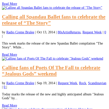
Read More
Calling all Spandau Ballet fans to celebrate the
release of “The Story”
by
Radio Creme Brulee
|
Oct 13, 2014
|
80sArtistReturns
,
Request Week
|
0
|
This week marks the release of the new Spandau Ballet compilation “The
Story”. While...
Read More
Calling fans of Poets Of The Fall to celebrate
“Jealous Gods” weekend
by
Radio Creme Brulee
|
Sep 19, 2014
|
Request Week
,
Rock
,
Scandinavian
|
0
|
Today marks the release of the new and highly anticipated album “Jealous
Gods” by...
Read More