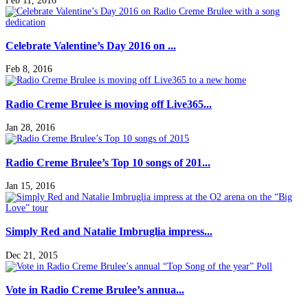
Feb 11, 2016
Celebrate Valentine’s Day 2016 on ...
Feb 8, 2016
Radio Creme Brulee is moving off Live365...
Jan 28, 2016
Radio Creme Brulee’s Top 10 songs of 201...
Jan 15, 2016
Simply Red and Natalie Imbruglia impress...
Dec 21, 2015
Vote in Radio Creme Brulee’s annua...