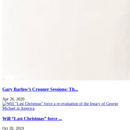
Gary Barlow’s Crooner Sessions: Th...
Apr 26, 2020
Will “Last Christmas” force ...
Oct 20, 2019