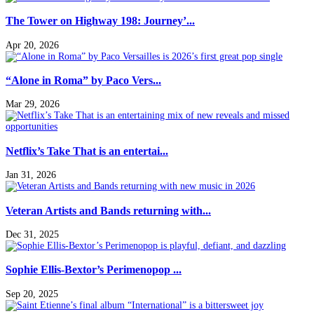
The Tower on Highway 198: Journey’...
Apr 20, 2026
“Alone in Roma” by Paco Vers...
Mar 29, 2026
Netflix’s Take That is an entertai...
Jan 31, 2026
Veteran Artists and Bands returning with...
Dec 31, 2025
Sophie Ellis-Bextor’s Perimenopop ...
Sep 20, 2025