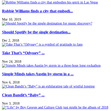
Robbie Williams finds a city that embodi...
Mar 10, 2019
Should Spotify be the single destination...
Dec 2, 2018
Take That’s “Odyssey” ...
Nov 24, 2018
Simple Minds takes Austin by storm in a ...
Nov 6, 2018
Clean Bandit’s “Baby” ...
Nov 3, 2018