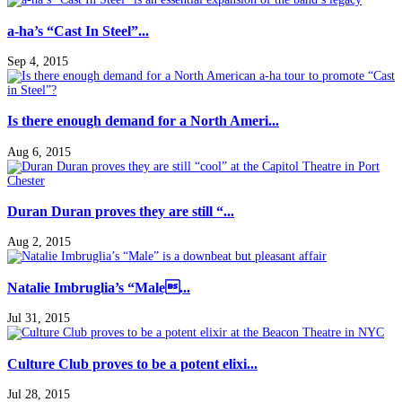
a-ha’s “Cast In Steel”...
Sep 4, 2015
Is there enough demand for a North Ameri...
Aug 6, 2015
Duran Duran proves they are still “...
Aug 2, 2015
Natalie Imbruglia’s “Male...
Jul 31, 2015
Culture Club proves to be a potent elixi...
Jul 28, 2015