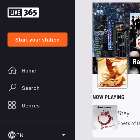
Start your station
Ra
Home
Search
NOW PLAYING
Genres
Stay
Poets of t
EN