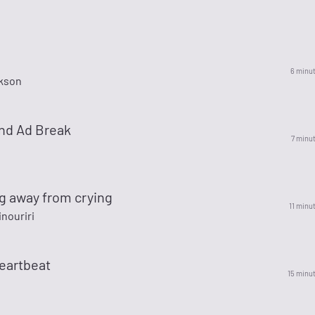
6 minu
kson
nd Ad Break
7 minu
g away from crying
11 minu
nouriri
eartbeat
15 minu