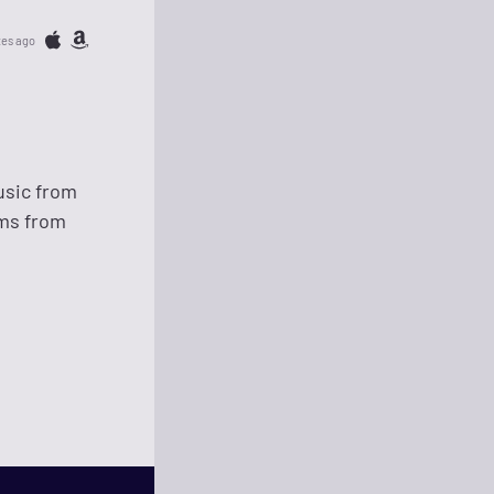
tes ago
usic from
ems from