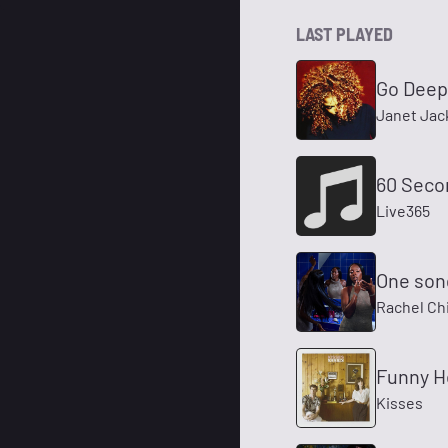
LAST PLAYED
Go Deep
Janet Jac
60 Seco
Live365
One son
Rachel Chi
Funny H
Kisses