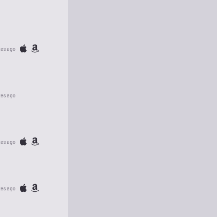
tes ago
tes ago
tes ago
tes ago