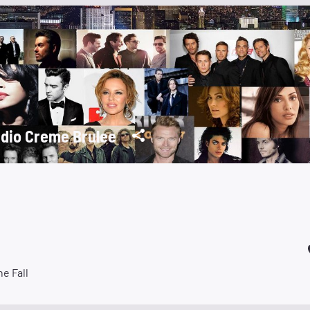
dio Creme Brulee
he Fall