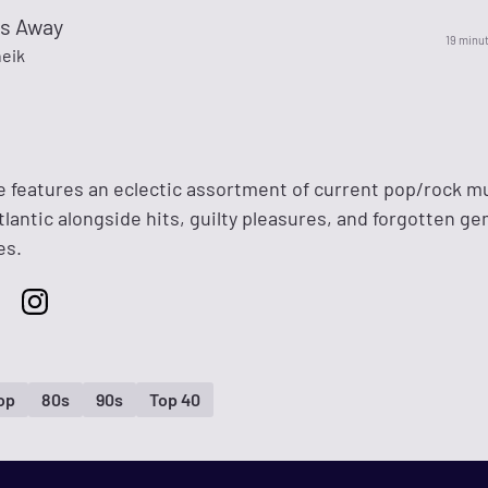
s Away
19 minu
eik
 features an eclectic assortment of current pop/rock m
tlantic alongside hits, guilty pleasures, and forgotten g
es.
op
80s
90s
Top 40