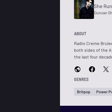
She Run
Duncan Sh
ABOUT
Radio Creme Brulee
both sides of the A
the last four decad
GENRES
Britpop
Power P