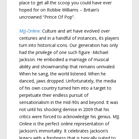
place to get all the scoop you could have ever
hoped for on Robbie Williams – Britain’s
uncrowned “Prince Of Pop”.
MJJ-Online:
Culture and art have evolved over
centuries and in a handful of instances, its players
turn into historical icons. Our generation has only
had the privilege of one such figure -Michael
Jackson. He embodied a marriage of musical
ability and showmanship that remains unrivaled.
When he sang, the world listened. When he
danced, jaws dropped. Unfortunately, the media
of his own country turned him into a target to
perpetuate their endless pursuit of
sensationalism in the mid-90s and beyond. It was
not until his shocking demise in 2009 that his
critics were forced to acknowledge his genius. MJJ
Online is the perfect online representation of
Jackson’s immortality. It celebrates Jackson’s
legacy with a freshness that is typically suited to