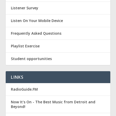
Listener Survey
Listen On Your Mobile Device
Frequently Asked Questions
Playlist Exercise
Student opportunities
LINKS
RadioGuide.FM
Now It's On - The Best Music from Detroit and
Beyond!