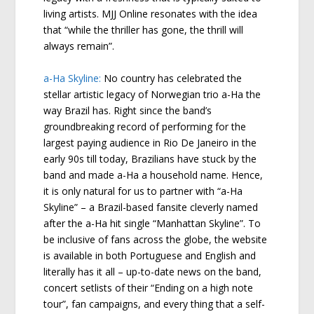
living artists. MJJ Online resonates with the idea
that “while the thriller has gone, the thrill will
always remain”.
a-Ha Skyline:
No country has celebrated the
stellar artistic legacy of Norwegian trio a-Ha the
way Brazil has. Right since the band’s
groundbreaking record of performing for the
largest paying audience in Rio De Janeiro in the
early 90s till today, Brazilians have stuck by the
band and made a-Ha a household name. Hence,
it is only natural for us to partner with “a-Ha
Skyline” – a Brazil-based fansite cleverly named
after the a-Ha hit single “Manhattan Skyline”. To
be inclusive of fans across the globe, the website
is available in both Portuguese and English and
literally has it all – up-to-date news on the band,
concert setlists of their “Ending on a high note
tour”, fan campaigns, and every thing that a self-