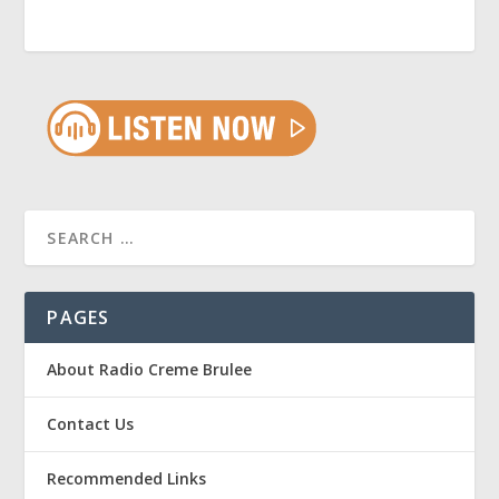
PAGES
About Radio Creme Brulee
Contact Us
Recommended Links