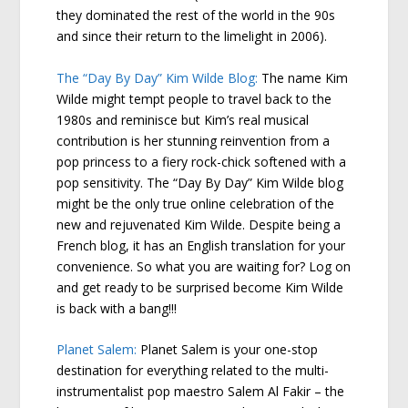
they dominated the rest of the world in the 90s
and since their return to the limelight in 2006).
The “Day By Day” Kim Wilde Blog:
The name Kim
Wilde might tempt people to travel back to the
1980s and reminisce but Kim’s real musical
contribution is her stunning reinvention from a
pop princess to a fiery rock-chick softened with a
pop sensitivity. The “Day By Day” Kim Wilde blog
might be the only true online celebration of the
new and rejuvenated Kim Wilde. Despite being a
French blog, it has an English translation for your
convenience. So what you are waiting for? Log on
and get ready to be surprised become Kim Wilde
is back with a bang!!!
Planet Salem:
Planet Salem is your one-stop
destination for everything related to the multi-
instrumentalist pop maestro Salem Al Fakir – the