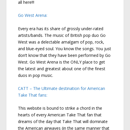
all here!!!
Go West Arena:
Every era has its share of grossly under-rated
artists/bands. The music of British pop duo Go
West was a delectable amalgam of pop, rock,
and blue-eyed soul. You know the songs. You just
don’t know that they have been performed by Go
West. Go West Arena is the ONLY place to get
the latest and greatest about one of the finest
duos in pop music.
CATT – The Ultimate destination for American
Take That fans:
This website is bound to strike a chord in the
hearts of every American Take That fan that
dreams of the day that Take That will dominate
the American airwaves (in the same manner that