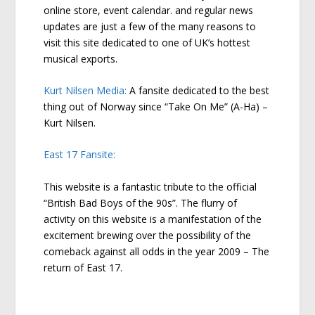
online store, event calendar. and regular news
updates are just a few of the many reasons to
visit this site dedicated to one of UK’s hottest
musical exports.
Kurt Nilsen Media:
A fansite dedicated to the best
thing out of Norway since “Take On Me” (A-Ha) –
Kurt Nilsen.
East 17 Fansite:
This website is a fantastic tribute to the official
“British Bad Boys of the 90s”. The flurry of
activity on this website is a manifestation of the
excitement brewing over the possibility of the
comeback against all odds in the year 2009 – The
return of East 17.