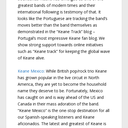
greatest bands of modern times and their
international following is testimony of that. It
looks like the Portuguese are tracking the band’s
moves better than the band themselves as
demonstrated in the “Keane Track” blog –
Portugal’s most impressive Keane fan blog. We
show strong support towards online initiatives
such as “Keane track” for keeping the global wave
of Keane alive.
Keane Mexico:
While British pop/rock trio Keane
has grown popular in the live circuit in North
America, they are yet to become the household
name they deserve to be. Fortunately, Mexico
has caught on and is way ahead of the US and
Canada in their mass adoration of the band.
“Keane Mexico” is the one-stop destination for all
our Spanish-speaking listeners and Keane
aficionados. The latest and greatest of Keane is