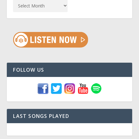
FOLLOW US
LAST SONGS PLAYED