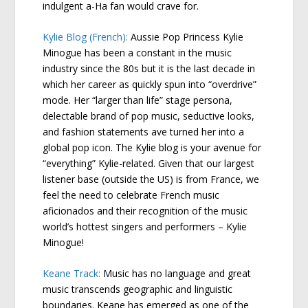
indulgent a-Ha fan would crave for.
Kylie Blog (French):
Aussie Pop Princess Kylie
Minogue has been a constant in the music
industry since the 80s but it is the last decade in
which her career as quickly spun into “overdrive”
mode. Her “larger than life” stage persona,
delectable brand of pop music, seductive looks,
and fashion statements ave turned her into a
global pop icon. The Kylie blog is your avenue for
“everything” Kylie-related. Given that our largest
listener base (outside the US) is from France, we
feel the need to celebrate French music
aficionados and their recognition of the music
world’s hottest singers and performers – Kylie
Minogue!
Keane Track:
Music has no language and great
music transcends geographic and linguistic
boundaries. Keane has emerged as one of the