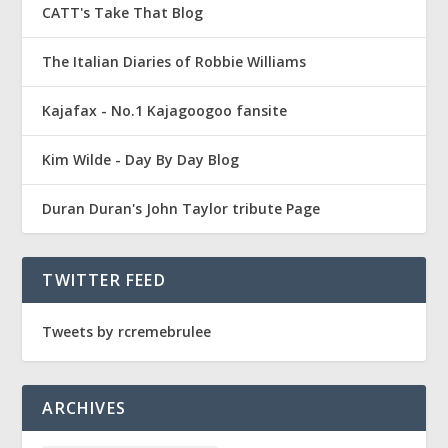
CATT's Take That Blog
The Italian Diaries of Robbie Williams
Kajafax - No.1 Kajagoogoo fansite
Kim Wilde - Day By Day Blog
Duran Duran's John Taylor tribute Page
TWITTER FEED
Tweets by rcremebrulee
ARCHIVES