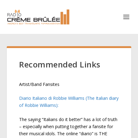
Recommended Links
Artist/Band Fansites
Diario Italiano di Robbie Williams (The Italian diary
of Robbie Williams):
The saying “Italians do it better” has a lot of truth
– especially when putting together a fansite for
their musical idols. The online “diario” is THE