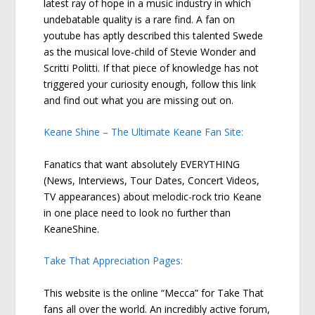
latest ray of hope in a music industry in which
undebatable quality is a rare find. A fan on
youtube has aptly described this talented Swede
as the musical love-child of Stevie Wonder and
Scritti Politti. If that piece of knowledge has not
triggered your curiosity enough, follow this link
and find out what you are missing out on.
Keane Shine – The Ultimate Keane Fan Site:
Fanatics that want absolutely EVERYTHING
(News, Interviews, Tour Dates, Concert Videos,
TV appearances) about melodic-rock trio Keane
in one place need to look no further than
KeaneShine.
Take That Appreciation Pages:
This website is the online “Mecca” for Take That
fans all over the world. An incredibly active forum,