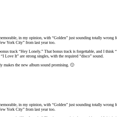
memorable, in my opinion, with “Golden” just sounding totally wrong for
New York City” from last year too.
 bonus track “Hey Lonely.” That bonus track is forgettable, and I think
d “I Love It” are strong singles, with the required “disco” sound.
itely makes the new album sound promising. 🙂
memorable, in my opinion, with “Golden” just sounding totally wrong for
New York City” from last year too.