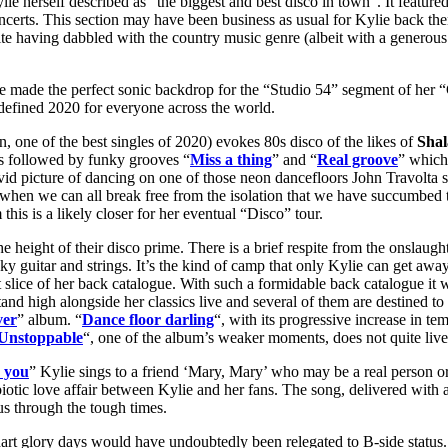
e herself described as “the biggest and best disco in town”. It featured
certs. This section may have been business as usual for Kylie back then 
ite having dabbled with the country music genre (albeit with a generou
 made the perfect sonic backdrop for the “Studio 54” segment of her “G
 defined 2020 for everyone across the world.
, one of the best singles of 2020) evokes 80s disco of the likes of
Sha
t is followed by funky grooves “
Miss a thing
” and “
Real groove
” which 
ivid picture of dancing on one of those neon dancefloors John Travolta s
me when we can all break free from the isolation that we have succumbed
this is a likely closer for her eventual “Disco” tour.
he height of their disco prime. There is a brief respite from the onslaugh
y guitar and strings. It’s the kind of camp that only Kylie can get away w
 slice of her back catalogue. With such a formidable back catalogue it wo
and high alongside her classics live and several of them are destined to 
ver
” album. “
Dance floor darling
“, with its progressive increase in te
Unstoppable
“, one of the album’s weaker moments, does not quite live up t
 you
” Kylie sings to a friend ‘Mary, Mary’ who may be a real person or a 
otic love affair between Kylie and her fans. The song, delivered with a
 us through the tough times.
hart glory days would have undoubtedly been relegated to B-side status.