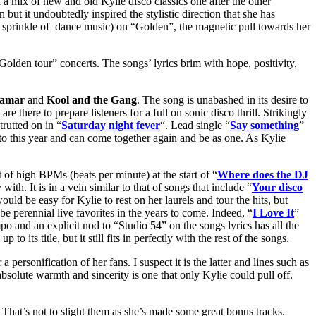
 a mix of new and old Kylie disco classics one after the other
but it undoubtedly inspired the stylistic direction that she has
s sprinkle of dance music) on “Golden”, the magnetic pull towards her
olden tour” concerts. The songs’ lyrics brim with hope, positivity,
lamar
and
Kool and the Gang
. The song is unabashed in its desire to
are there to prepare listeners for a full on sonic disco thrill. Strikingly
trutted on in “
Saturday night fever
“. Lead single “
Say something
”
 to this year and can come together again and be as one. As Kylie
t of high BPMs (beats per minute) at the start of “
Where does the DJ
ith. It is in a vein similar to that of songs that include “
Your disco
uld be easy for Kylie to rest on her laurels and tour the hits, but
be perennial live favorites in the years to come. Indeed, “
I Love It
”
mpo and an explicit nod to “Studio 54” on the songs lyrics has all the
o its title, but it still fits in perfectly with the rest of the songs.
personification of her fans. I suspect it is the latter and lines such as
bsolute warmth and sincerity is one that only Kylie could pull off.
 That’s not to slight them as she’s made some great bonus tracks.