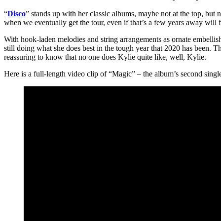
“
Disco
” stands up with her classic albums, maybe not at the top, but n
when we eventually get the tour, even if that’s a few years away will fit
With hook-laden melodies and string arrangements as ornate embellis
still doing what she does best in the tough year that 2020 has been. T
reassuring to know that no one does Kylie quite like, well, Kylie.
Here is a full-length video clip of “Magic” – the album’s second singl