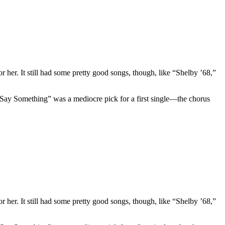
 her. It still had some pretty good songs, though, like “Shelby ’68,”
 “Say Something” was a mediocre pick for a first single—the chorus
 her. It still had some pretty good songs, though, like “Shelby ’68,”