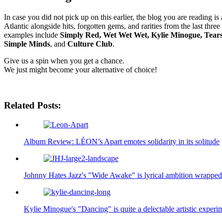
In case you did not pick up on this earlier, the blog you are reading i
Atlantic alongside hits, forgotten gems, and rarities from the last th
examples include
Simply Red, Wet Wet Wet, Kylie Minogue, Tear
Simple Minds
, and
Culture Club
.
Give us a spin when you get a chance.
We just might become your alternative of choice!
Related Posts:
Album Review: LÉON’s Apart emotes solidarity in its solitude
Johnny Hates Jazz's "Wide Awake" is lyrical ambition wrapped
Kylie Minogue's "Dancing" is quite a delectable artistic experi