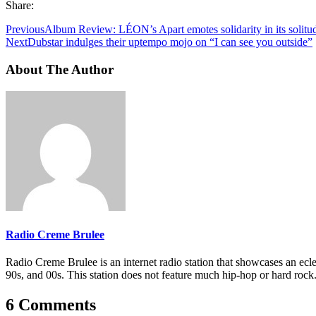
Share:
Previous
Album Review: LÉON’s Apart emotes solidarity in its solitu
Next
Dubstar indulges their uptempo mojo on “I can see you outside”
About The Author
Radio Creme Brulee
Radio Creme Brulee is an internet radio station that showcases an ecle
90s, and 00s. This station does not feature much hip-hop or hard rock
6 Comments