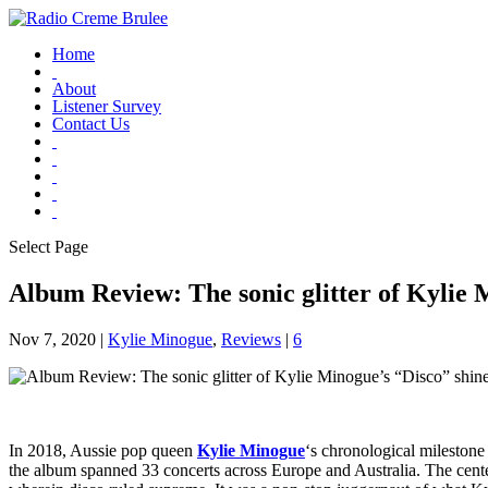
Home
About
Listener Survey
Contact Us
Select Page
Album Review: The sonic glitter of Kylie M
Nov 7, 2020
|
Kylie Minogue
,
Reviews
|
6
In 2018, Aussie pop queen
Kylie Minogue
‘s chronological milestone
the album spanned 33 concerts across Europe and Australia. The cent