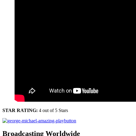
STAR RATING:
4 out of 5 Stars
Broadcasting Worldwide