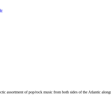
de
ctic assortment of pop/rock music from both sides of the Atlantic alongs
.