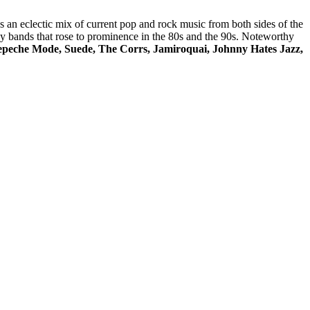
res an eclectic mix of current pop and rock music from both sides of the
 by bands that rose to prominence in the 80s and the 90s. Noteworthy
peche Mode, Suede, The Corrs, Jamiroquai, Johnny Hates Jazz,