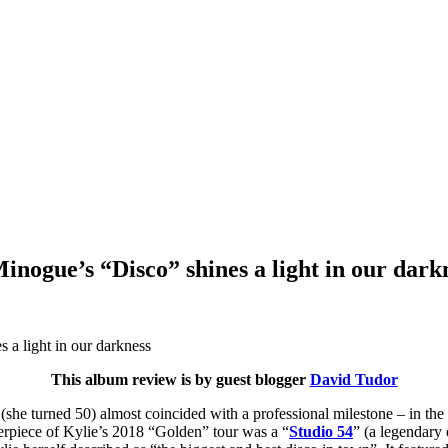
inogue’s “Disco” shines a light in our dark
This album review is by guest blogger
David Tudor
 (she turned 50) almost coincided with a professional milestone – in th
erpiece of Kylie’s 2018 “Golden” tour was a “
Studio 54
” (a legendary