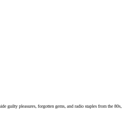
ide guilty pleasures, forgotten gems, and radio staples from the 80s,