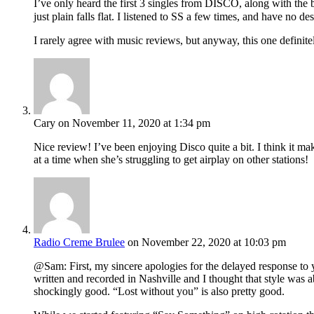
I’ve only heard the first 3 singles from DISCO, along with the
just plain falls flat. I listened to SS a few times, and have no 
I rarely agree with music reviews, but anyway, this one defin
Cary
on November 11, 2020 at 1:34 pm
Nice review! I’ve been enjoying Disco quite a bit. I think it m
at a time when she’s struggling to get airplay on other stations!
Radio Creme Brulee
on November 22, 2020 at 10:03 pm
@Sam: First, my sincere apologies for the delayed response to
written and recorded in Nashville and I thought that style was
shockingly good. “Lost without you” is also pretty good.