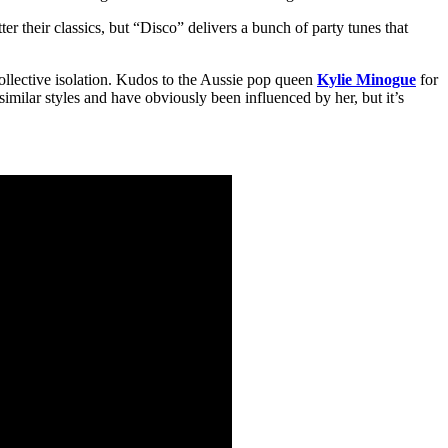
er their classics, but “Disco” delivers a bunch of party tunes that
collective isolation. Kudos to the Aussie pop queen
Kylie Minogue
for
 similar styles and have obviously been influenced by her, but it’s