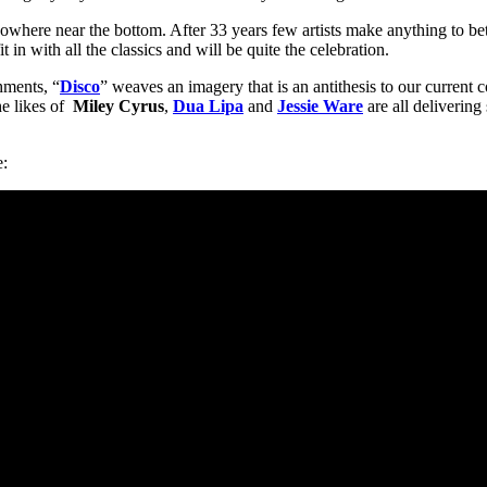
owhere near the bottom. After 33 years few artists make anything to bett
 in with all the classics and will be quite the celebration.
hments, “
Disco
” weaves an imagery that is an antithesis to our current 
he likes of
Miley Cyrus
,
Dua Lipa
and
Jessie Ware
are all delivering
e: