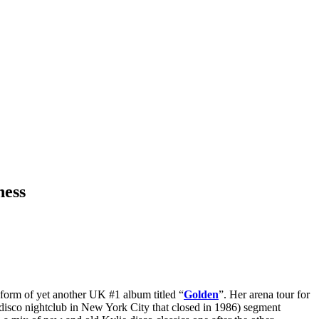
ness
e form of yet another UK #1 album titled “
Golden
”. Her arena tour for
 disco nightclub in New York City that closed in 1986) segment