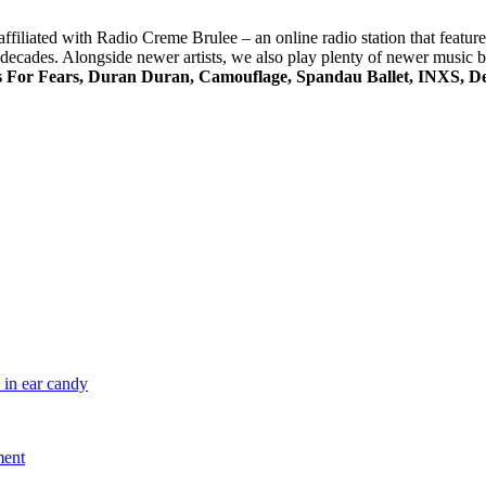
s affiliated with Radio Creme Brulee – an online radio station that featu
ree decades. Alongside newer artists, we also play plenty of newer music
s For Fears, Duran Duran, Camouflage, Spandau Ballet, INXS, De
 in ear candy
ment