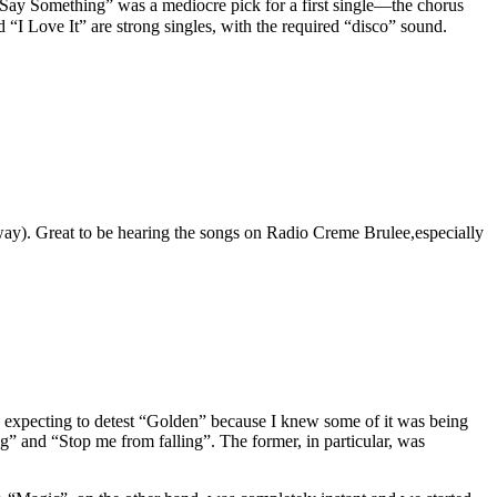
 “Say Something” was a mediocre pick for a first single—the chorus
nd “I Love It” are strong singles, with the required “disco” sound.
t way). Great to be hearing the songs on Radio Creme Brulee,especially
 expecting to detest “Golden” because I knew some of it was being
g” and “Stop me from falling”. The former, in particular, was