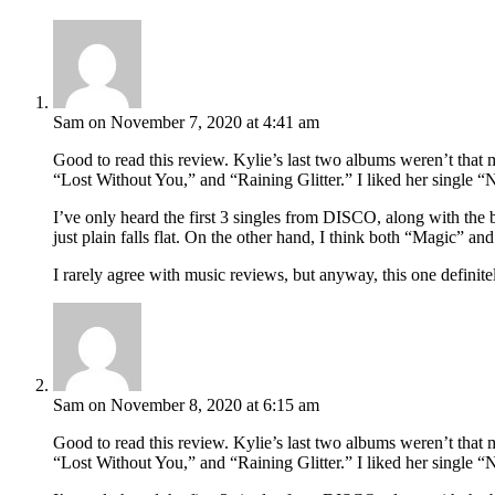
Sam
on November 7, 2020 at 4:41 am
Good to read this review. Kylie’s last two albums weren’t that 
“Lost Without You,” and “Raining Glitter.” I liked her single “
I’ve only heard the first 3 singles from DISCO, along with the
just plain falls flat. On the other hand, I think both “Magic” an
I rarely agree with music reviews, but anyway, this one defin
Sam
on November 8, 2020 at 6:15 am
Good to read this review. Kylie’s last two albums weren’t that 
“Lost Without You,” and “Raining Glitter.” I liked her single “