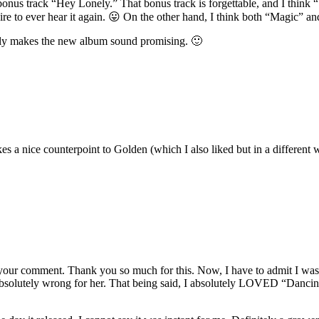
 bonus track “Hey Lonely.” That bonus track is forgettable, and I think
desire to ever hear it again. 😛 On the other hand, I think both “Magic” a
itely makes the new album sound promising. 🙂
akes a nice counterpoint to Golden (which I also liked but in a differen
 your comment. Thank you so much for this. Now, I have to admit I was
 absolutely wrong for her. That being said, I absolutely LOVED “Dancin