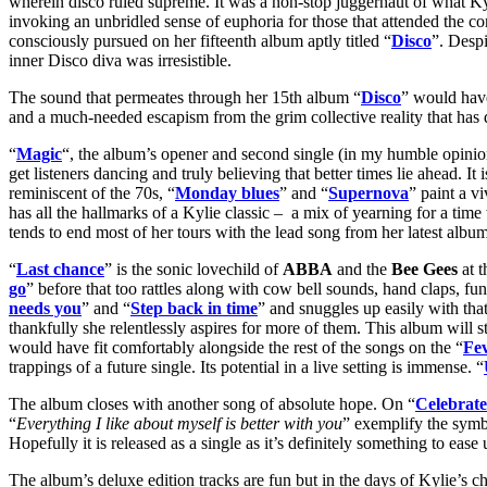
wherein disco ruled supreme. It was a non-stop juggernaut of what Kyli
invoking an unbridled sense of euphoria for those that attended the con
consciously pursued on her fifteenth album aptly titled “
Disco
”. Desp
inner Disco diva was irresistible.
The sound that permeates through her 15th album “
Disco
” would have
and a much-needed escapism from the grim collective reality that has
“
Magic
“, the album’s opener and second single (in my humble opinion
get listeners dancing and truly believing that better times lie ahead. I
reminiscent of the 70s, “
Monday blues
” and “
Supernova
” paint a v
has all the hallmarks of a Kylie classic – a mix of yearning for a ti
tends to end most of her tours with the lead song from her latest album 
“
Last chance
” is the sonic lovechild of
ABBA
and the
Bee Gees
at t
go
” before that too rattles along with cow bell sounds, hand claps, funk
needs you
” and “
Step back in time
” and snuggles up easily with that
thankfully she relentlessly aspires for more of them. This album will st
would have fit comfortably alongside the rest of the songs on the “
Fe
trappings of a future single. Its potential in a live setting is immense. “
The album closes with another song of absolute hope. On “
Celebrate
“
Everything I like about myself is better with you
” exemplify the symbi
Hopefully it is released as a single as it’s definitely something to ease
The album’s deluxe edition tracks are fun but in the days of Kylie’s c