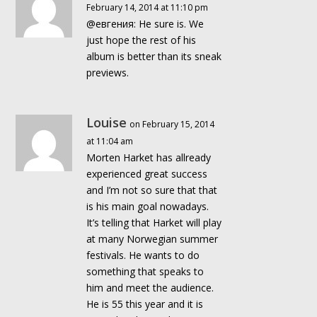
February 14, 2014 at 11:10 pm
@евгения: He sure is. We
just hope the rest of his
album is better than its sneak
previews.
Louise
on February 15, 2014
at 11:04 am
Morten Harket has allready
experienced great success
and I’m not so sure that that
is his main goal nowadays.
It’s telling that Harket will play
at many Norwegian summer
festivals. He wants to do
something that speaks to
him and meet the audience.
He is 55 this year and it is