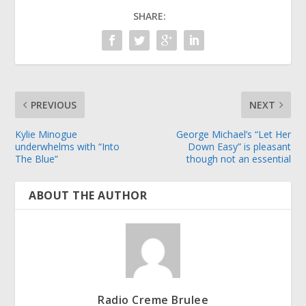
SHARE:
PREVIOUS
NEXT
Kylie Minogue
George Michael’s “Let Her
underwhelms with “Into
Down Easy” is pleasant
The Blue”
though not an essential
ABOUT THE AUTHOR
Radio Creme Brulee