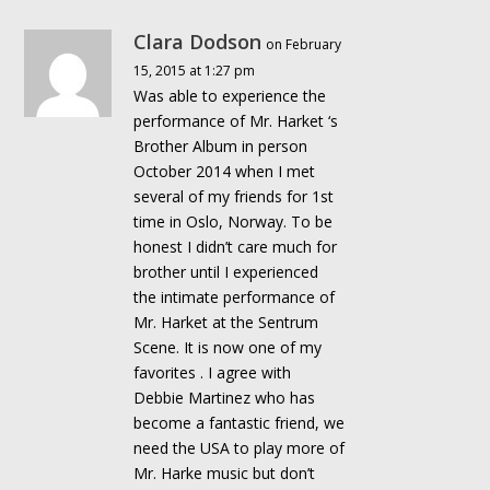
Clara Dodson
on February
15, 2015 at 1:27 pm
Was able to experience the
performance of Mr. Harket ‘s
Brother Album in person
October 2014 when I met
several of my friends for 1st
time in Oslo, Norway. To be
honest I didn’t care much for
brother until I experienced
the intimate performance of
Mr. Harket at the Sentrum
Scene. It is now one of my
favorites . I agree with
Debbie Martinez who has
become a fantastic friend, we
need the USA to play more of
Mr. Harke music but don’t