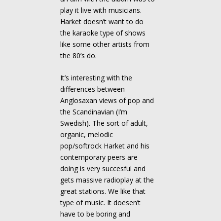
play it live with musicians.
Harket doesn’t want to do
the karaoke type of shows
like some other artists from
the 80’s do.
It’s interesting with the
differences between
Anglosaxan views of pop and
the Scandinavian (I’m
Swedish). The sort of adult,
organic, melodic
pop/softrock Harket and his
contemporary peers are
doing is very succesful and
gets massive radioplay at the
great stations. We like that
type of music. It doesen’t
have to be boring and