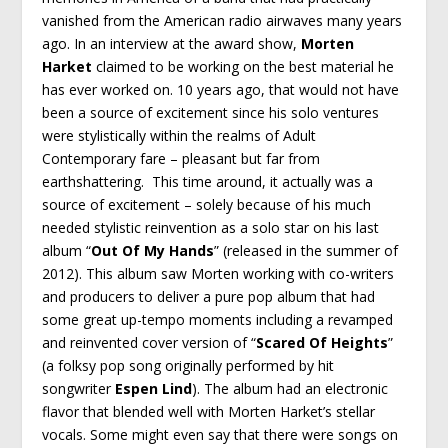
vanished from the American radio airwaves many years
ago. In an interview at the award show,
Morten
Harket
claimed to be working on the best material he
has ever worked on. 10 years ago, that would not have
been a source of excitement since his solo ventures
were stylistically within the realms of Adult
Contemporary fare – pleasant but far from
earthshattering. This time around, it actually was a
source of excitement – solely because of his much
needed stylistic reinvention as a solo star on his last
album “
Out Of My Hands
” (released in the summer of
2012). This album saw Morten working with co-writers
and producers to deliver a pure pop album that had
some great up-tempo moments including a revamped
and reinvented cover version of “
Scared Of Heights
”
(a folksy pop song originally performed by hit
songwriter
Espen Lind
). The album had an electronic
flavor that blended well with Morten Harket’s stellar
vocals. Some might even say that there were songs on