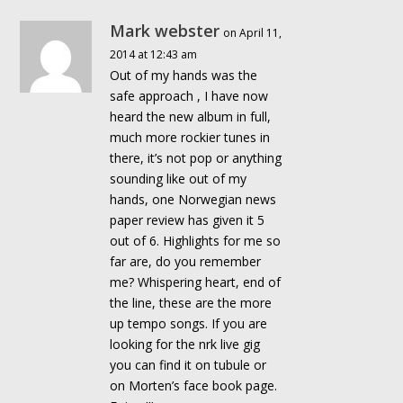
Mark webster
on April 11,
2014 at 12:43 am
Out of my hands was the
safe approach , I have now
heard the new album in full,
much more rockier tunes in
there, it’s not pop or anything
sounding like out of my
hands, one Norwegian news
paper review has given it 5
out of 6. Highlights for me so
far are, do you remember
me? Whispering heart, end of
the line, these are the more
up tempo songs. If you are
looking for the nrk live gig
you can find it on tubule or
on Morten’s face book page.