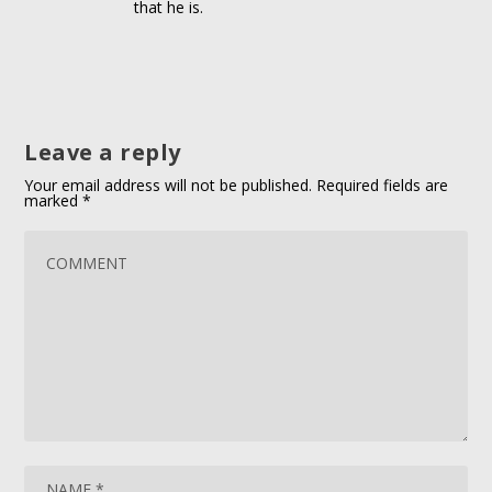
that he is.
Leave a reply
Your email address will not be published.
Required fields are
marked
*