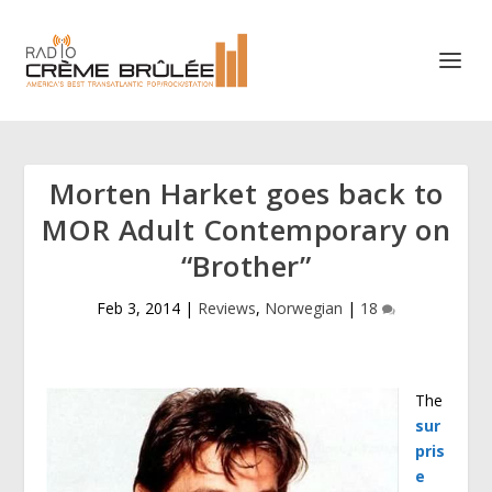
Morten Harket goes back to
MOR Adult Contemporary on
“Brother”
Feb 3, 2014
|
Reviews
,
Norwegian
|
18
The
sur
pris
e