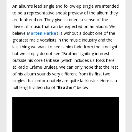
An album’s lead single and follow-up single are intended
to be a representative sneak preview of the album they
are featured on. They give listeners a sense of the
flavor of music that can be expected on an album. We
believe
Morten Harket
is without a doubt one of the
greatest male vocalists in the music industry and the
last thing we want to see is him fade from the limelight
but we simply do not see “Brother” igniting interest
outside his core fanbase (which includes us folks here
at Radio Crème Brulee). We can only hope that the rest
of his album sounds very different from its first two
singles that unfortunately are quite lackluster. Here is a
full-length video clip of “
Brother
” below: