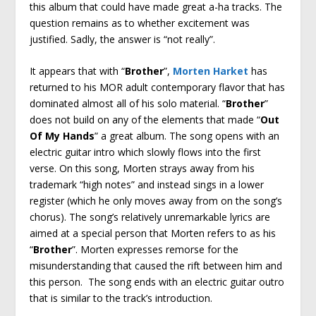
this album that could have made great a-ha tracks. The
question remains as to whether excitement was
justified. Sadly, the answer is “not really”.
It appears that with “
Brother
”,
Morten Harket
has
returned to his MOR adult contemporary flavor that has
dominated almost all of his solo material. “
Brother
”
does not build on any of the elements that made “
Out
Of My Hands
” a great album. The song opens with an
electric guitar intro which slowly flows into the first
verse. On this song, Morten strays away from his
trademark “high notes” and instead sings in a lower
register (which he only moves away from on the song’s
chorus). The song’s relatively unremarkable lyrics are
aimed at a special person that Morten refers to as his
“
Brother
”. Morten expresses remorse for the
misunderstanding that caused the rift between him and
this person. The song ends with an electric guitar outro
that is similar to the track’s introduction.