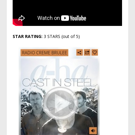
STAR RATING:
3 STARS (out of 5)