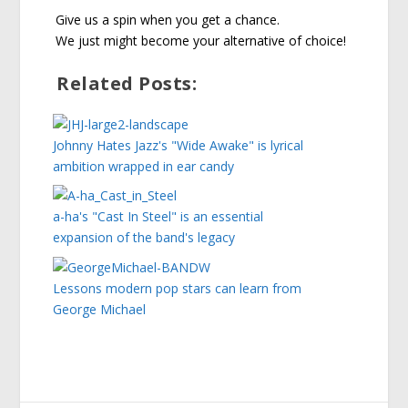
Give us a spin when you get a chance.
We just might become your alternative of choice!
Related Posts:
Johnny Hates Jazz's "Wide Awake" is lyrical
ambition wrapped in ear candy
a-ha's "Cast In Steel" is an essential
expansion of the band's legacy
Lessons modern pop stars can learn from
George Michael