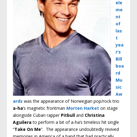
ele
me
nt
of
las
t
yea
r’s
Bill
boa
rd
Mu
sic
Aw
ards
was the appearance of Norwegian pop/rock trio
a-ha
‘s magnetic frontman
Morten Harket
on stage
alongside Cuban rapper
Pitbull
and
Christina
Aguilera
to perform a bit of a-ha’s timeless hit single
“
Take On Me
”. The appearance undoubtedly revived
memories in America of a band that had practically