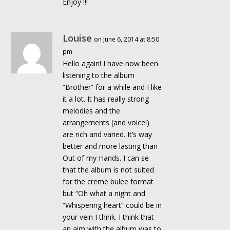
Enjoy !!!
Louise
on June 6, 2014 at 8:50
pm
Hello again! I have now been
listening to the album
“Brother” for a while and I like
it a lot. It has really strong
melodies and the
arrangements (and voice!)
are rich and varied. It’s way
better and more lasting than
Out of my Hands. I can se
that the album is not suited
for the creme bulee format
but “Oh what a night and
“Whispering heart” could be in
your vein I think. I think that
an aim with the album was to