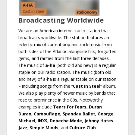
Broadcasting Worldwide
We are an American internet radio station that
broadcasts worldwide. The station features an
eclectic mix of current pop and rock music from
both sides of the Atlantic alongside hits, forgotten
gems, and rarities from the last three decades.
The music of
a-ha
(both old and new) is a regular
staple on our radio station. The music (both old
and new) of a-ha is a regular staple on our station
– including songs from the “
Cast In Steel
” album.
We also play plenty of newer music by bands that
rose to prominence in the 80s. Noteworthy
examples include
Tears For Fears, Duran
Duran, Camouflage, Spandau Ballet, George
Michael, INXS, Depeche Mode, Johnny Hates
Jazz, Simple Minds
, and
Culture Club
.