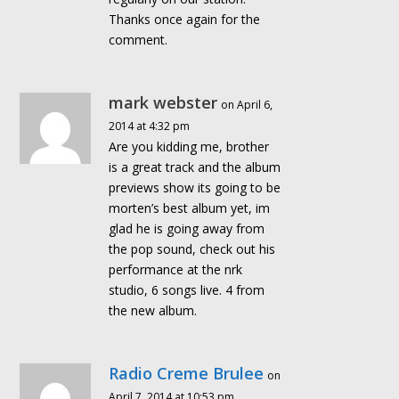
Thanks once again for the
comment.
mark webster
on April 6,
2014 at 4:32 pm
Are you kidding me, brother
is a great track and the album
previews show its going to be
morten’s best album yet, im
glad he is going away from
the pop sound, check out his
performance at the nrk
studio, 6 songs live. 4 from
the new album.
Radio Creme Brulee
on
April 7, 2014 at 10:53 pm