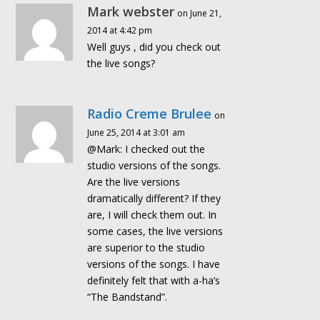
Mark webster
on June 21,
2014 at 4:42 pm
Well guys , did you check out
the live songs?
Radio Creme Brulee
on
June 25, 2014 at 3:01 am
@Mark: I checked out the
studio versions of the songs.
Are the live versions
dramatically different? If they
are, I will check them out. In
some cases, the live versions
are superior to the studio
versions of the songs. I have
definitely felt that with a-ha’s
“The Bandstand”.