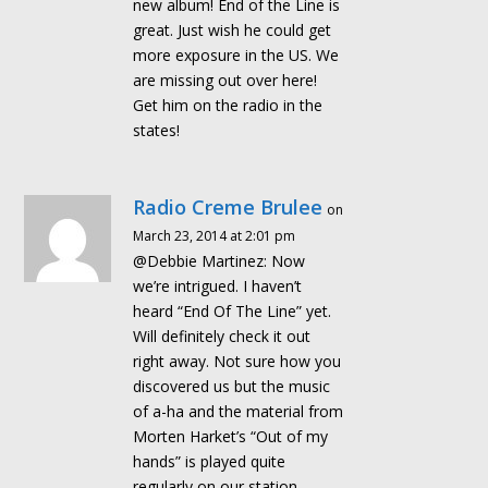
new album! End of the Line is
great. Just wish he could get
more exposure in the US. We
are missing out over here!
Get him on the radio in the
states!
Radio Creme Brulee
on
March 23, 2014 at 2:01 pm
@Debbie Martinez: Now
we’re intrigued. I haven’t
heard “End Of The Line” yet.
Will definitely check it out
right away. Not sure how you
discovered us but the music
of a-ha and the material from
Morten Harket’s “Out of my
hands” is played quite
regularly on our station.