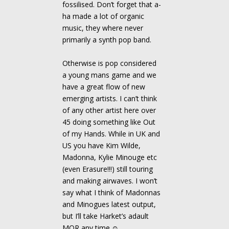
fossilised. Don’t forget that a-
ha made a lot of organic
music, they where never
primarily a synth pop band.
Otherwise is pop considered
a young mans game and we
have a great flow of new
emerging artists. I can’t think
of any other artist here over
45 doing something like Out
of my Hands. While in UK and
US you have Kim Wilde,
Madonna, Kylie Minouge etc
(even Erasure!!!) still touring
and making airwaves. I won’t
say what I think of Madonnas
and Minogues latest output,
but I’ll take Harket’s adault
MOR any time.☺ .