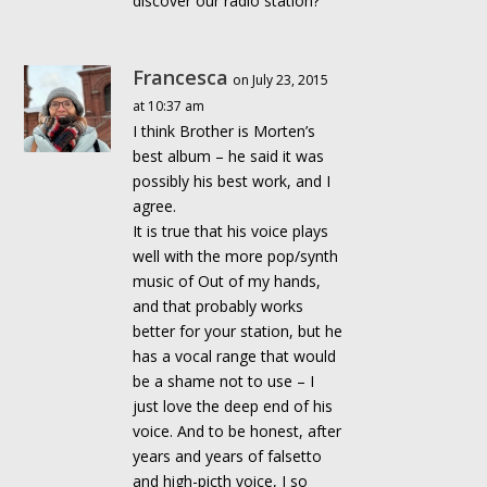
discover our radio station?
Francesca
on July 23, 2015
at 10:37 am
I think Brother is Morten’s
best album – he said it was
possibly his best work, and I
agree.
It is true that his voice plays
well with the more pop/synth
music of Out of my hands,
and that probably works
better for your station, but he
has a vocal range that would
be a shame not to use – I
just love the deep end of his
voice. And to be honest, after
years and years of falsetto
and high-picth voice, I so