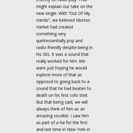
might explain our take on the
new single. With “Out Of My
Hands”, we believed Morten
Harket had created
something very
quintessentially pop and
radio-friendly despite being in
his 50s. It was a sound that
really worked for him. We
were just hoping he would
explore more of that as
opposed to going back to a
sound that he had beaten to
death on his first solo stint.
But that being said, we will
always think of him as an
amazing vocalist. I saw him
as part of a-ha for the first
and last time in New York in