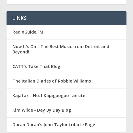
LINKS
RadioGuide.FM
Now It's On - The Best Music from Detroit and
Beyond!
CATT's Take That Blog
The Italian Diaries of Robbie Williams
Kajafax - No.1 Kajagoogoo fansite
Kim Wilde - Day By Day Blog
Duran Duran's John Taylor tribute Page