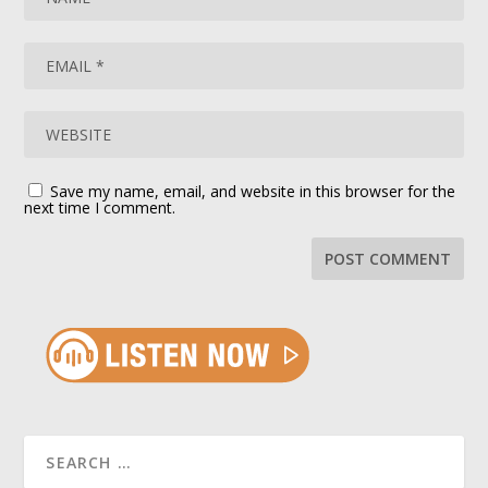
Save my name, email, and website in this browser for the
next time I comment.