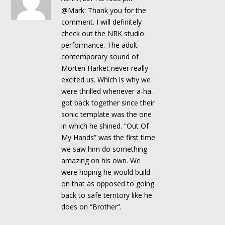
@Mark: Thank you for the
comment. I will definitely
check out the NRK studio
performance. The adult
contemporary sound of
Morten Harket never really
excited us. Which is why we
were thrilled whenever a-ha
got back together since their
sonic template was the one
in which he shined. “Out Of
My Hands” was the first time
we saw him do something
amazing on his own. We
were hoping he would build
on that as opposed to going
back to safe territory like he
does on “Brother”.