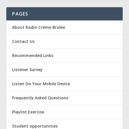
PAGES
About Radio Creme Brulee
Contact Us
Recommended Links
Listener Survey
Listen On Your Mobile Device
Frequently Asked Questions
Playlist Exercise
Student opportunities