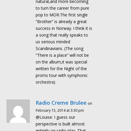
natural,and more becoming
to turn the career from pure
pop to MOR.The first single
“Brother” is already a great
success in Norway. I think it is
a song that really speaks to
us serious minded
Scandinavians. (The song
“There is a place” will not be
on the album,it was special
written for the Night of the
proms tour with symphonic
orchestra)
Radio Creme Brulee
on
February 15, 2014 at 3:30 pm
@Louise: I guess our
perspective is built almost
entirely on radio play. That