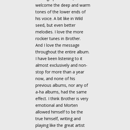
welcome the deep and warm
tones of the lower ends of
his voice. A bit like in Wild
seed, but even better
melodies. I love the more
rockier tunes in Brother.
And I love the message
throughout the entire album.
I have been listening to it
almost exclusively and non-
stop for more than a year
now, and none of his
previous albums, nor any of
a-ha albums, had the same
effect. I think Brother is very
emotional and Morten
allowed himself to be the
true himself, writing and
playing like the great artist