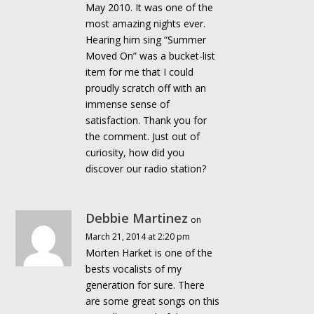
May 2010. It was one of the
most amazing nights ever.
Hearing him sing “Summer
Moved On” was a bucket-list
item for me that I could
proudly scratch off with an
immense sense of
satisfaction. Thank you for
the comment. Just out of
curiosity, how did you
discover our radio station?
Debbie Martinez
on
March 21, 2014 at 2:20 pm
Morten Harket is one of the
bests vocalists of my
generation for sure. There
are some great songs on this