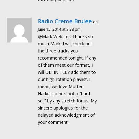
Radio Creme Brulee
on
June 15, 2014 at 3:38 pm
@Mark Webster: Thanks so
much Mark. I will check out
the three tracks you
recommended tonight. If any
of them meet our format, I
will DEFINITELY add them to
our high-rotation playlist. I
mean, we love Morten
Harket so he’s not a “hard
sell” by any stretch for us. My
sincere apologies for the
delayed acknowledgment of
your comment.