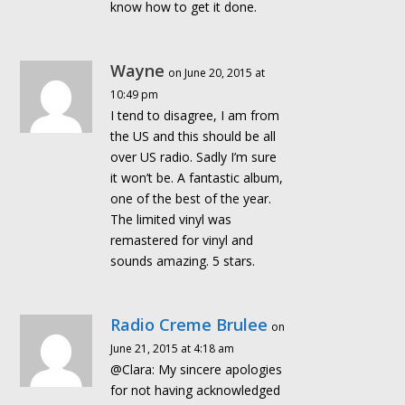
know how to get it done.
Wayne
on June 20, 2015 at
10:49 pm
I tend to disagree, I am from
the US and this should be all
over US radio. Sadly I’m sure
it won’t be. A fantastic album,
one of the best of the year.
The limited vinyl was
remastered for vinyl and
sounds amazing. 5 stars.
Radio Creme Brulee
on
June 21, 2015 at 4:18 am
@Clara: My sincere apologies
for not having acknowledged