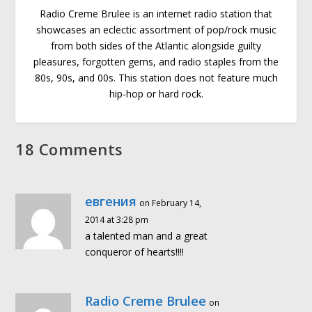
Radio Creme Brulee is an internet radio station that
showcases an eclectic assortment of pop/rock music
from both sides of the Atlantic alongside guilty
pleasures, forgotten gems, and radio staples from the
80s, 90s, and 00s. This station does not feature much
hip-hop or hard rock.
18 Comments
евгения
on February 14,
2014 at 3:28 pm
a talented man and a great
conqueror of hearts!!!!
Radio Creme Brulee
on