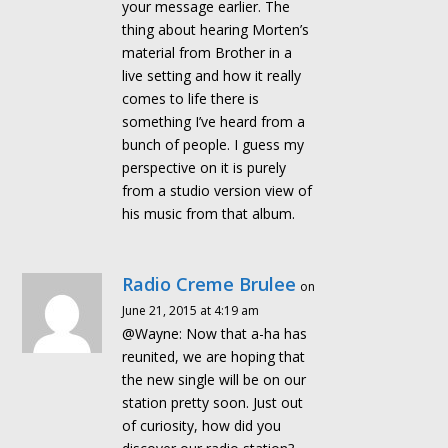
your message earlier. The
thing about hearing Morten’s
material from Brother in a
live setting and how it really
comes to life there is
something I’ve heard from a
bunch of people. I guess my
perspective on it is purely
from a studio version view of
his music from that album.
Radio Creme Brulee
on
June 21, 2015 at 4:19 am
@Wayne: Now that a-ha has
reunited, we are hoping that
the new single will be on our
station pretty soon. Just out
of curiosity, how did you