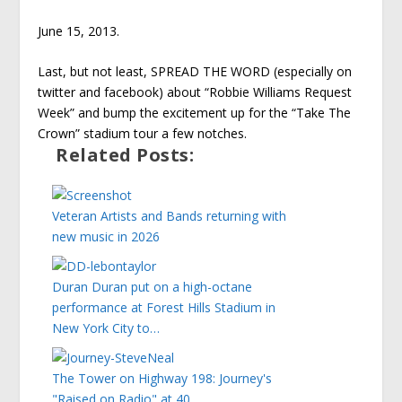
June 15, 2013.
Last, but not least, SPREAD THE WORD (especially on
twitter and facebook) about “Robbie Williams Request
Week” and bump the excitement up for the “Take The
Crown” stadium tour a few notches.
Related Posts:
Veteran Artists and Bands returning with
new music in 2026
Duran Duran put on a high-octane
performance at Forest Hills Stadium in
New York City to…
The Tower on Highway 198: Journey's
"Raised on Radio" at 40