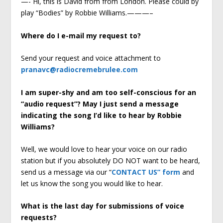
—- Hi, this is David from from London. Please could by
play “Bodies” by Robbie Williams.———–
Where do I e-mail my request to?
Send your request and voice attachment to
pranavc@radiocremebrulee.com
I am super-shy and am too self-conscious for an
“audio request”? May I just send a message
indicating the song I’d like to hear by Robbie
Williams?
Well, we would love to hear your voice on our radio
station but if you absolutely DO NOT want to be heard,
send us a message via our “
CONTACT US” form
and
let us know the song you would like to hear.
What is the last day for submissions of voice
requests?