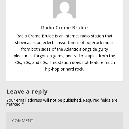
Radio Creme Brulee
Radio Creme Brulee is an internet radio station that
showcases an eclectic assortment of pop/rock music
from both sides of the Atlantic alongside guilty
pleasures, forgotten gems, and radio staples from the
80s, 90s, and 00s. This station does not feature much
hip-hop or hard rock.
Leave a reply
Your email address will not be published.
Required fields are
marked
*