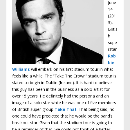
June
14
(201
3),
Britis
h
supe
rstar
Rob
bie
Williams
will embark on his first stadium tour in what
feels like a while. The “Take The Crown” stadium tour is
slated to begin in Dublin (Ireland). It is hard to believe
this guy has been in the business as a solo artist for
over 15 years. He definitely had the persona and an
image of a solo star while he was one of five members
of British super-group
Take That
. That being said, no
one could have predicted that he would be the band’s
breakout star. Given that the stadium tour is going to
be a reminder of that, we could not think of a better