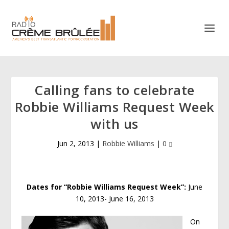
Calling fans to celebrate
Robbie Williams Request Week
with us
Jun 2, 2013
|
Robbie Williams
|
0
Dates for “Robbie Williams Request Week”:
June
10, 2013- June 16, 2013
On