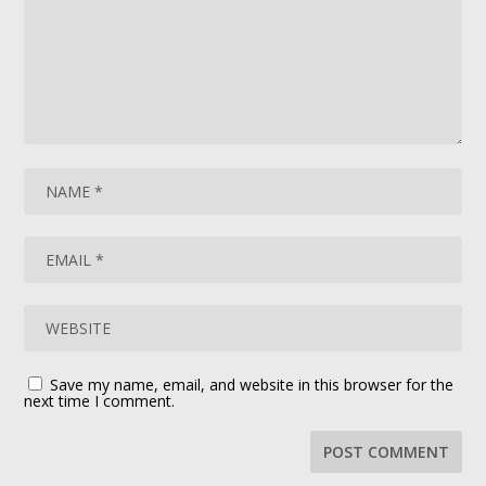
Save my name, email, and website in this browser for the
next time I comment.