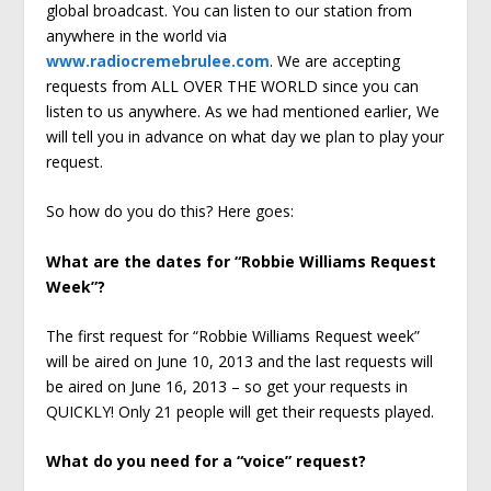
global broadcast. You can listen to our station from
anywhere in the world via
www.radiocremebrulee.com
. We are accepting
requests from ALL OVER THE WORLD since you can
listen to us anywhere. As we had mentioned earlier, We
will tell you in advance on what day we plan to play your
request.
So how do you do this? Here goes:
What are the dates for “Robbie Williams Request
Week”?
The first request for “Robbie Williams Request week”
will be aired on June 10, 2013 and the last requests will
be aired on June 16, 2013 – so get your requests in
QUICKLY! Only 21 people will get their requests played.
What do you need for a “voice” request?