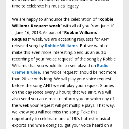
time to celebrate his musical legacy.
We are happy to announce the celebration of “
Robbie
Williams Request week
” with all of you from June 10
– June 16, 2013. As part of
“Robbie Williams
Request”
week, we are accepting requests for ANY
released song by
Robbie Williams
. But we want to
make this even more interesting. Send us an audio
recording of your “voice request” of the song by Robbie
Williams that you would like to see played on
Radio
Creme Brulee
. The “voice request” should be not more
than 20 seconds long. We will play your voice request
before the song AND we will play your request 8 times
on the day (once every 3 hours) that we air it. We will
also send you an e-mail to inform you on which day of
the week your request will get multiple plays. That way,
we know you will not miss the song. Take this
opportunity to celebrate one of UK’s hottest musical
exports and while doing so, get your voice heard on a