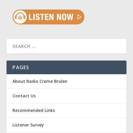
PAGES
About Radio Creme Brulee
Contact Us
Recommended Links
Listener Survey