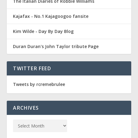
The Italian Diaries of Robbie Williams
Kajafax - No.1 Kajagoogoo fansite
Kim Wilde - Day By Day Blog
Duran Duran's John Taylor tribute Page
TWITTER FEED
Tweets by rcremebrulee
ARCHIVES