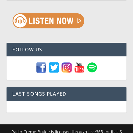
FOLLOW US
LAST SONGS PLAYED
Radio Creme Brulee is licensed through Live365 for its US