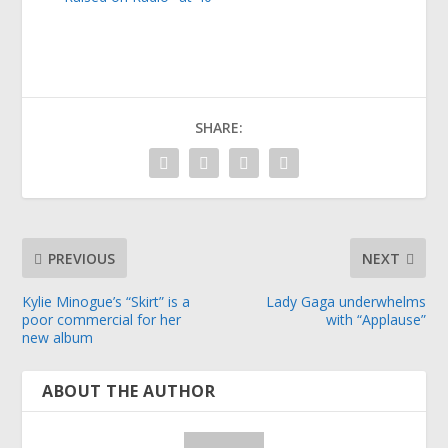
SHARE:
PREVIOUS
NEXT
Kylie Minogue’s “Skirt” is a
Lady Gaga underwhelms
poor commercial for her
with “Applause”
new album
ABOUT THE AUTHOR