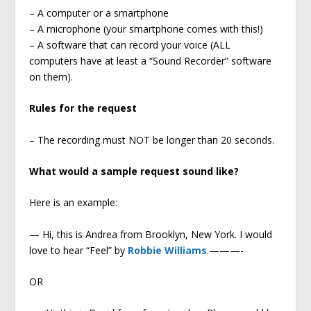
– A computer or a smartphone
– A microphone (your smartphone comes with this!)
– A software that can record your voice (ALL
computers have at least a “Sound Recorder” software
on them).
Rules for the request
– The recording must NOT be longer than 20 seconds.
What would a sample request sound like?
Here is an example:
— Hi, this is Andrea from Brooklyn, New York. I would
love to hear “Feel” by
Robbie Williams
.———-
OR