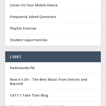
Listen On Your Mobile Device
Frequently Asked Questions
Playlist Exercise
Student opportunities
LINKS
RadioGuide.FM
Now It's On - The Best Music from Detroit and
Beyond!
CATT's Take That Blog