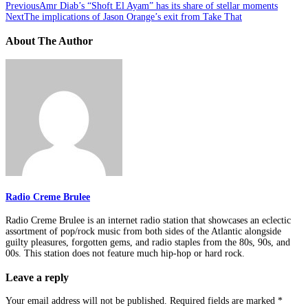
Previous
Amr Diab’s “Shoft El Ayam” has its share of stellar moments
Next
The implications of Jason Orange’s exit from Take That
About The Author
Radio Creme Brulee
Radio Creme Brulee is an internet radio station that showcases an eclectic
assortment of pop/rock music from both sides of the Atlantic alongside
guilty pleasures, forgotten gems, and radio staples from the 80s, 90s, and
00s. This station does not feature much hip-hop or hard rock.
Leave a reply
Your email address will not be published.
Required fields are marked
*