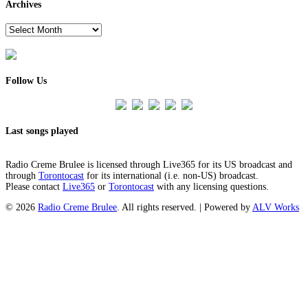
Archives
Archives
Follow Us
Last songs played
Radio Creme Brulee is licensed through Live365 for its US broadcast and
through
Torontocast
for its international (i.e. non-US) broadcast.
Please contact
Live365
or
Torontocast
with any licensing questions.
© 2026
Radio Creme Brulee
. All rights reserved. | Powered by
ALV Works