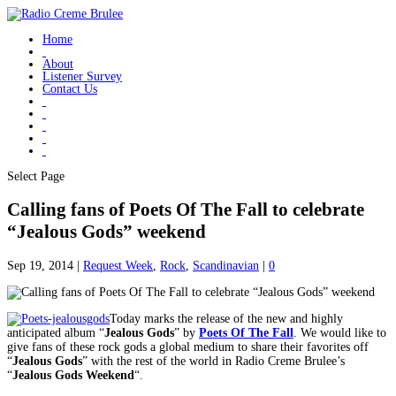
Home
About
Listener Survey
Contact Us
Select Page
Calling fans of Poets Of The Fall to celebrate
“Jealous Gods” weekend
Sep 19, 2014
|
Request Week
,
Rock
,
Scandinavian
|
0
Today marks the release of the new and highly
anticipated album “
Jealous Gods
” by
Poets Of The Fall
. We would like to
give fans of these rock gods a global medium to share their favorites off
“
Jealous Gods
” with the rest of the world in Radio Creme Brulee’s
“
Jealous Gods Weekend
“.