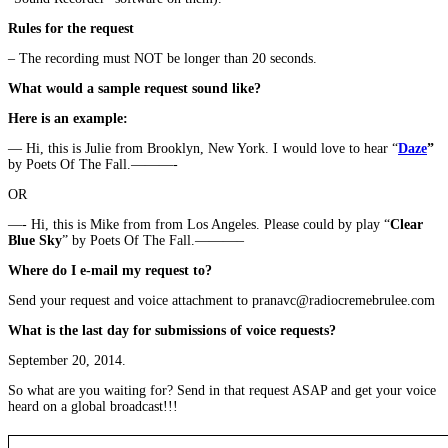
Rules for the request
– The recording must NOT be longer than 20 seconds.
What would a sample request sound like?
Here is an example:
— Hi, this is Julie from Brooklyn, New York. I would love to hear “
Daze
”
by Poets Of The Fall.———-
OR
—- Hi, this is Mike from from Los Angeles. Please could by play “
Clear
Blue Sky
” by Poets Of The Fall.———–
Where do I e-mail my request to?
Send your request and voice attachment to pranavc@radiocremebrulee.com
What is the last day for submissions of voice requests?
September 20, 2014.
So what are you waiting for? Send in that request ASAP and get your voice
heard on a global broadcast!!!