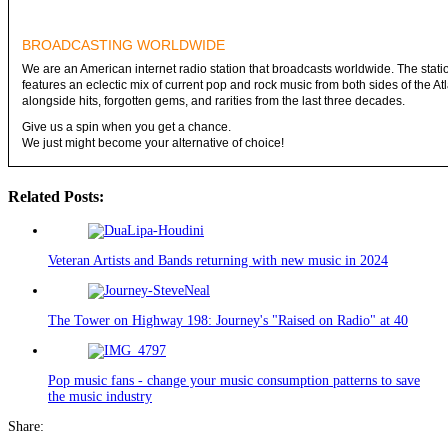
BROADCASTING WORLDWIDE
We are an American internet radio station that broadcasts worldwide. The stati
features an eclectic mix of current pop and rock music from both sides of the Atl
alongside hits, forgotten gems, and rarities from the last three decades.
Give us a spin when you get a chance.
We just might become your alternative of choice!
Related Posts:
Veteran Artists and Bands returning with new music in 2024
The Tower on Highway 198: Journey's "Raised on Radio" at 40
Pop music fans - change your music consumption patterns to save
the music industry
Share: