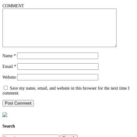
COMMENT
Name
*
Email
*
Website
Save my name, email, and website in this browser for the next time I
comment.
Search
Search