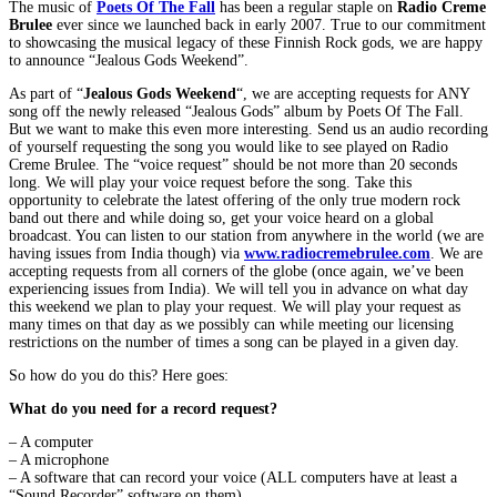
The music of
Poets Of The Fall
has been a regular staple on
Radio Creme
Brulee
ever since we launched back in early 2007. True to our commitment
to showcasing the musical legacy of these Finnish Rock gods, we are happy
to announce “Jealous Gods Weekend”.
As part of “
Jealous Gods Weekend
“, we are accepting requests for ANY
song off the newly released “Jealous Gods” album by Poets Of The Fall.
But we want to make this even more interesting. Send us an audio recording
of yourself requesting the song you would like to see played on Radio
Creme Brulee. The “voice request” should be not more than 20 seconds
long. We will play your voice request before the song. Take this
opportunity to celebrate the latest offering of the only true modern rock
band out there and while doing so, get your voice heard on a global
broadcast. You can listen to our station from anywhere in the world (we are
having issues from India though) via
www.radiocremebrulee.com
. We are
accepting requests from all corners of the globe (once again, we’ve been
experiencing issues from India). We will tell you in advance on what day
this weekend we plan to play your request. We will play your request as
many times on that day as we possibly can while meeting our licensing
restrictions on the number of times a song can be played in a given day.
So how do you do this? Here goes:
What do you need for a record request?
– A computer
– A microphone
– A software that can record your voice (ALL computers have at least a
“Sound Recorder” software on them).