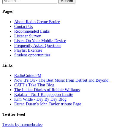
for:
Pages
About Radio Creme Brulee
Contact Us
Recommended Links
Listener Survey
Listen On Your Mobile Device
Frequently Asked Questions
Playlist Exercise
Student opportunities
Links
RadioGuide.FM
Now It's On - The Best Music from Detroit and Beyond!
CATT's Take That Blog
The Italian Diaries of Robbie Williams
Kajafax - No.1 Kajagoogoo fansite
Kim Wilde - Day By Day Blog
Duran Duran's John Taylor tribute Page
Twitter Feed
Tweets by rcremebrulee