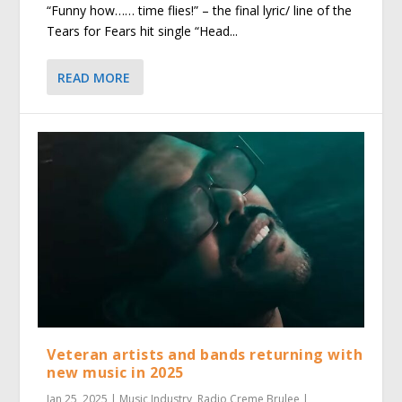
“Funny how…… time flies!” – the final lyric/ line of the
Tears for Fears hit single “Head...
READ MORE
Veteran artists and bands returning with
new music in 2025
Jan 25, 2025
|
Music Industry
,
Radio Creme Brulee
|