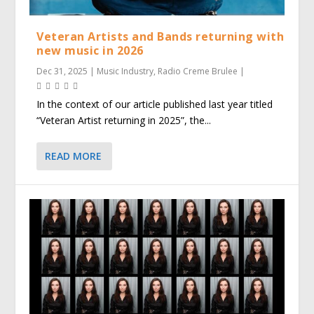
Veteran Artists and Bands returning with
new music in 2026
Dec 31, 2025
|
Music Industry
,
Radio Creme Brulee
|
In the context of our article published last year titled
“Veteran Artist returning in 2025”, the...
READ MORE