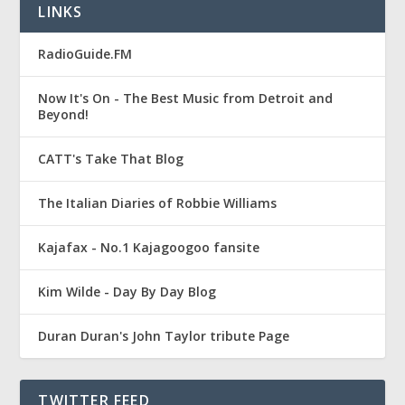
LINKS
RadioGuide.FM
Now It's On - The Best Music from Detroit and
Beyond!
CATT's Take That Blog
The Italian Diaries of Robbie Williams
Kajafax - No.1 Kajagoogoo fansite
Kim Wilde - Day By Day Blog
Duran Duran's John Taylor tribute Page
TWITTER FEED