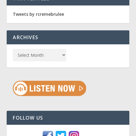
Tweets by rcremebrulee
ARCHIVES
FOLLOW US