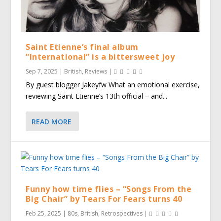
Saint Etienne’s final album
“International” is a bittersweet joy
Sep 7, 2025
|
British
,
Reviews
|
By guest blogger Jakeyfw What an emotional exercise,
reviewing Saint Etienne’s 13th official – and...
READ MORE
Funny how time flies – “Songs From the
Big Chair” by Tears For Fears turns 40
Feb 25, 2025
|
80s
,
British
,
Retrospectives
|