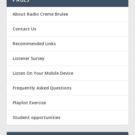
PAGES
About Radio Creme Brulee
Contact Us
Recommended Links
Listener Survey
Listen On Your Mobile Device
Frequently Asked Questions
Playlist Exercise
Student opportunities