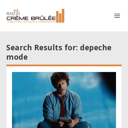
Search Results for: depeche
mode