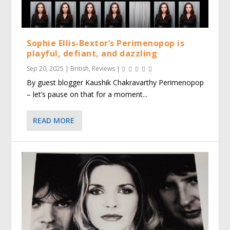
Sophie Ellis-Bextor’s Perimenopop is
playful, defiant, and dazzling
Sep 20, 2025
|
British
,
Reviews
|
By guest blogger Kaushik Chakravarthy Perimenopop
– let’s pause on that for a moment...
READ MORE