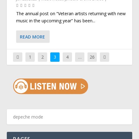
The annual post on “Veteran artists returning with new
music in the upcoming year” has been...
READ MORE
1
2
3
4
…
26