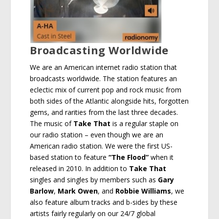
Broadcasting Worldwide
We are an American internet radio station that
broadcasts worldwide. The station features an
eclectic mix of current pop and rock music from
both sides of the Atlantic alongside hits, forgotten
gems, and rarities from the last three decades.
The music of
Take That
is a regular staple on
our radio station – even though we are an
American radio station. We were the first US-
based station to feature
“The Flood”
when it
released in 2010. In addition to
Take That
singles and singles by members such as
Gary
Barlow
,
Mark Owen
, and
Robbie Williams
, we
also feature album tracks and b-sides by these
artists fairly regularly on our 24/7 global