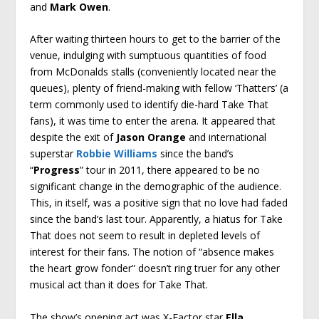
and
Mark Owen
.
After waiting thirteen hours to get to the barrier of the
venue, indulging with sumptuous quantities of food
from McDonalds stalls (conveniently located near the
queues), plenty of friend-making with fellow ‘Thatters’ (a
term commonly used to identify die-hard Take That
fans), it was time to enter the arena. It appeared that
despite the exit of
Jason Orange
and international
superstar
Robbie Williams
since the band’s
“
Progress
” tour in 2011, there appeared to be no
significant change in the demographic of the audience.
This, in itself, was a positive sign that no love had faded
since the band’s last tour. Apparently, a hiatus for Take
That does not seem to result in depleted levels of
interest for their fans. The notion of “absence makes
the heart grow fonder” doesn’t ring truer for any other
musical act than it does for Take That.
The show’s opening act was X-Factor star
Ella