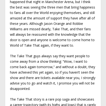
happened that night in Manchester Arena, but I think
the best was seeing the three men that bring happiness
to fans all over the World enjoying themselves, and still
amazed at the amount of support they have after all of
these years. Although Jason Orange and Robbie
Williams are missed dearly, Take That, and their fans
will always be reassured with the knowledge that the
door is open and anyone is welcome to come home to
World of Take That again, if they want to.
The Take That guys always say they want people to
come away from a show thinking: “Wow, I want to
come back again tomorrow,” and without a doubt, they
have achieved this yet again, so if you haven’t seen the
show and there are tickets available near you, I strongly
advise you to go and watch it, I promise you will not be
disappointed.
The Take That story is a rare pop saga and showcases
a career trajectory (with its highs and lows) that is rarely