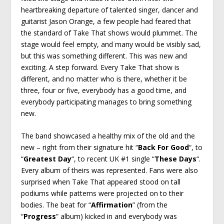
heartbreaking departure of talented singer, dancer and
guitarist Jason Orange, a few people had feared that
the standard of Take That shows would plummet. The
stage would feel empty, and many would be visibly sad,
but this was something different. This was new and
exciting. A step forward. Every Take That show is
different, and no matter who is there, whether it be
three, four or five, everybody has a good time, and
everybody participating manages to bring something
new.
The band showcased a healthy mix of the old and the
new – right from their signature hit “
Back For Good
“, to
“
Greatest Day
“, to recent UK #1 single “
These Days
“.
Every album of theirs was represented. Fans were also
surprised when Take That appeared stood on tall
podiums while patterns were projected on to their
bodies. The beat for “
Affirmation
” (from the
“
Progress
” album) kicked in and everybody was