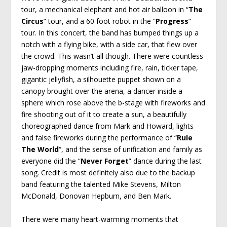
tour, a mechanical elephant and hot air balloon in “
The
Circus
” tour, and a 60 foot robot in the “
Progress
”
tour. In this concert, the band has bumped things up a
notch with a flying bike, with a side car, that flew over
the crowd. This wasn’t all though. There were countless
jaw-dropping moments including fire, rain, ticker tape,
gigantic jellyfish, a silhouette puppet shown on a
canopy brought over the arena, a dancer inside a
sphere which rose above the b-stage with fireworks and
fire shooting out of it to create a sun, a beautifully
choreographed dance from Mark and Howard, lights
and false fireworks during the performance of “
Rule
The World
“, and the sense of unification and family as
everyone did the “
Never Forget
” dance during the last
song. Credit is most definitely also due to the backup
band featuring the talented Mike Stevens, Milton
McDonald, Donovan Hepburn, and Ben Mark.
There were many heart-warming moments that