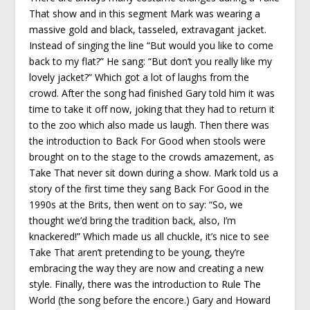
That show and in this segment Mark was wearing a
massive gold and black, tasseled, extravagant jacket.
Instead of singing the line “But would you like to come
back to my flat?” He sang: “But don’t you really like my
lovely jacket?” Which got a lot of laughs from the
crowd. After the song had finished Gary told him it was
time to take it off now, joking that they had to return it
to the zoo which also made us laugh. Then there was
the introduction to Back For Good when stools were
brought on to the stage to the crowds amazement, as
Take That never sit down during a show. Mark told us a
story of the first time they sang Back For Good in the
1990s at the Brits, then went on to say: “So, we
thought we’d bring the tradition back, also, I’m
knackered!” Which made us all chuckle, it’s nice to see
Take That aren’t pretending to be young, they’re
embracing the way they are now and creating a new
style. Finally, there was the introduction to Rule The
World (the song before the encore.) Gary and Howard