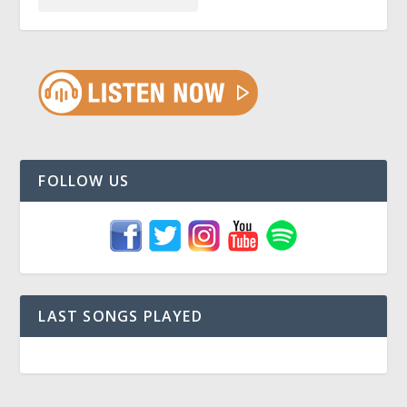
FOLLOW US
LAST SONGS PLAYED