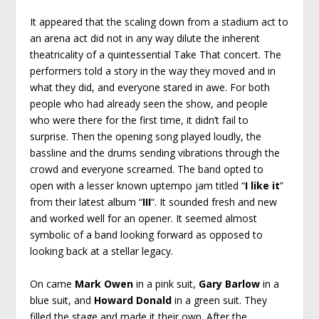
It appeared that the scaling down from a stadium act to
an arena act did not in any way dilute the inherent
theatricality of a quintessential Take That concert. The
performers told a story in the way they moved and in
what they did, and everyone stared in awe. For both
people who had already seen the show, and people
who were there for the first time, it didn’t fail to
surprise. Then the opening song played loudly, the
bassline and the drums sending vibrations through the
crowd and everyone screamed. The band opted to
open with a lesser known uptempo jam titled “
I like it
”
from their latest album “
III
“. It sounded fresh and new
and worked well for an opener. It seemed almost
symbolic of a band looking forward as opposed to
looking back at a stellar legacy.
On came
Mark Owen
in a pink suit,
Gary Barlow
in a
blue suit, and
Howard Donald
in a green suit. They
filled the stage and made it their own. After the