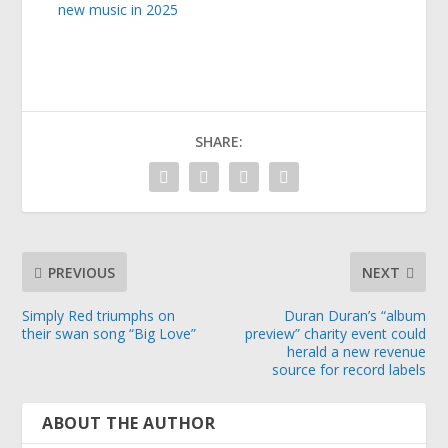
new music in 2025
SHARE:
PREVIOUS
NEXT
Simply Red triumphs on
Duran Duran’s “album
their swan song “Big Love”
preview” charity event could
herald a new revenue
source for record labels
ABOUT THE AUTHOR