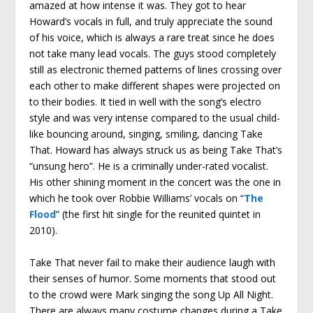
amazed at how intense it was. They got to hear
Howard’s vocals in full, and truly appreciate the sound
of his voice, which is always a rare treat since he does
not take many lead vocals. The guys stood completely
still as electronic themed patterns of lines crossing over
each other to make different shapes were projected on
to their bodies. It tied in well with the song’s electro
style and was very intense compared to the usual child-
like bouncing around, singing, smiling, dancing Take
That. Howard has always struck us as being Take That’s
“unsung hero”. He is a criminally under-rated vocalist.
His other shining moment in the concert was the one in
which he took over Robbie Williams’ vocals on “
The
Flood
” (the first hit single for the reunited quintet in
2010).
Take That never fail to make their audience laugh with
their senses of humor. Some moments that stood out
to the crowd were Mark singing the song Up All Night.
There are always many costume changes during a Take