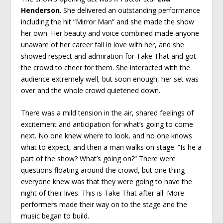
Henderson
. She delivered an outstanding performance
including the hit “Mirror Man” and she made the show
her own. Her beauty and voice combined made anyone
unaware of her career fall in love with her, and she
showed respect and admiration for Take That and got
the crowd to cheer for them. She interacted with the
audience extremely well, but soon enough, her set was
over and the whole crowd quietened down.
There was a mild tension in the air, shared feelings of
excitement and anticipation for what’s going to come
next. No one knew where to look, and no one knows
what to expect, and then a man walks on stage. “Is he a
part of the show? What’s going on?” There were
questions floating around the crowd, but one thing
everyone knew was that they were going to have the
night of their lives. This is Take That after all. More
performers made their way on to the stage and the
music began to build.