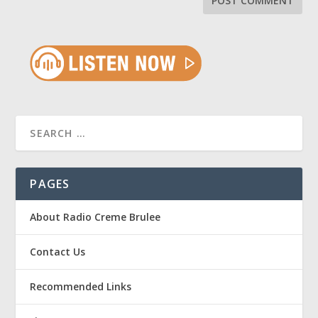
PAGES
About Radio Creme Brulee
Contact Us
Recommended Links