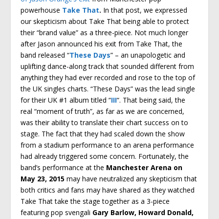
powerhouse
Take That
.
In that post, we expressed
our skepticism about Take That being able to protect
their “brand value” as a three-piece. Not much longer
after Jason announced his exit from Take That, the
band released “
These Days
” – an unapologetic and
uplifting dance-along track that sounded different from
anything they had ever recorded and rose to the top of
the UK singles charts. “These Days” was the lead single
for their UK #1 album titled “
III
“. That being said, the
real “moment of truth”, as far as we are concerned,
was their ability to translate their chart success on to
stage. The fact that they had scaled down the show
from a stadium performance to an arena performance
had already triggered some concern. Fortunately, the
band’s performance at the
Manchester Arena on
May 23, 2015
may have neutralized any skepticism that
both critics and fans may have shared as they watched
Take That take the stage together as a 3-piece
featuring pop svengali
Gary Barlow, Howard Donald,