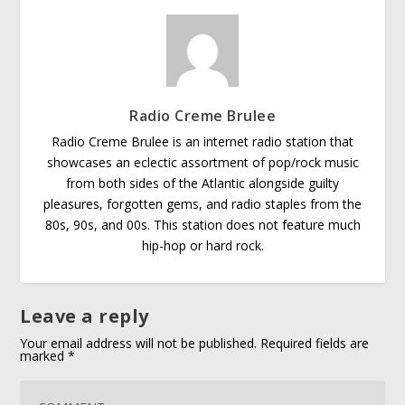
Radio Creme Brulee
Radio Creme Brulee is an internet radio station that
showcases an eclectic assortment of pop/rock music
from both sides of the Atlantic alongside guilty
pleasures, forgotten gems, and radio staples from the
80s, 90s, and 00s. This station does not feature much
hip-hop or hard rock.
Leave a reply
Your email address will not be published.
Required fields are
marked
*