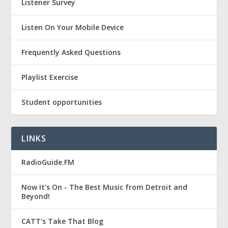
Listener Survey
Listen On Your Mobile Device
Frequently Asked Questions
Playlist Exercise
Student opportunities
LINKS
RadioGuide.FM
Now It's On - The Best Music from Detroit and
Beyond!
CATT's Take That Blog