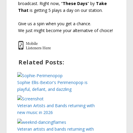
broadcast. Right now, “
These Days
” by
Take
That
is getting 5 plays a day on our station.
Give us a spin when you get a chance.
We just might become your alternative of choice!
Related Posts:
Sophie Ellis-Bextor's Perimenopop is
playful, defiant, and dazzling
Veteran Artists and Bands returning with
new music in 2026
Veteran artists and bands returning with