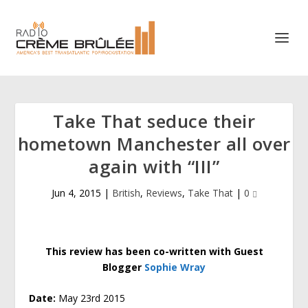
Take That seduce their
hometown Manchester all over
again with “III”
Jun 4, 2015
|
British
,
Reviews
,
Take That
|
0
This review has been co-written with Guest
Blogger
Sophie Wray
Date:
May 23rd 2015