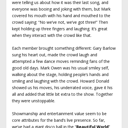
were telling us about how it was their last song, and
everyone was booing and joking with them, but Mark
covered his mouth with his hand and mouthed to the
crowd saying: “No we’ve not, we’ve got three!” Then
kept holding up three fingers and laughing. It’s great
when they interact with the crowd like that.
Each member brought something different: Gary Barlow
sung his heart out, made the crowd laugh and
attempted a few dance moves reminding fans of the
good old days. Mark Owen was his usual smiley self,
walking about the stage, holding people’s hands and
smiling and laughing with the crowd. Howard Donald
showed us his moves, his underrated voice, gave it his
all and added that little bit extra to the show. Together
they were unstoppable.
Showmanship and entertainment value seem to be
core attributes for the band’s live presence. So far,
we’ve had a giant disco ball in the “
Beautiful World
”