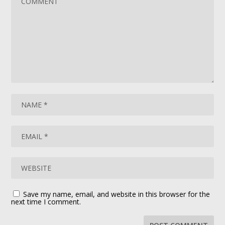
Save my name, email, and website in this browser for the
next time I comment.