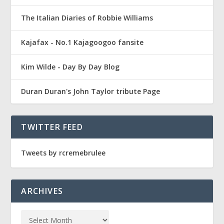
The Italian Diaries of Robbie Williams
Kajafax - No.1 Kajagoogoo fansite
Kim Wilde - Day By Day Blog
Duran Duran's John Taylor tribute Page
TWITTER FEED
Tweets by rcremebrulee
ARCHIVES