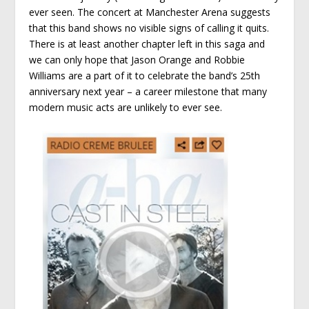
ever seen. The concert at Manchester Arena suggests
that this band shows no visible signs of calling it quits.
There is at least another chapter left in this saga and
we can only hope that Jason Orange and Robbie
Williams are a part of it to celebrate the band’s 25th
anniversary next year – a career milestone that many
modern music acts are unlikely to ever see.