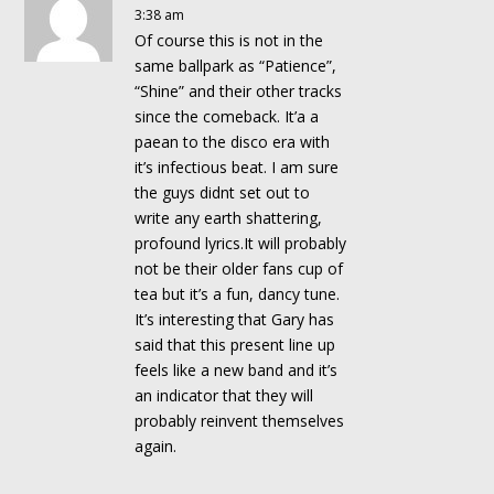
3:38 am
Of course this is not in the
same ballpark as “Patience”,
“Shine” and their other tracks
since the comeback. It’a a
paean to the disco era with
it’s infectious beat. I am sure
the guys didnt set out to
write any earth shattering,
profound lyrics.It will probably
not be their older fans cup of
tea but it’s a fun, dancy tune.
It’s interesting that Gary has
said that this present line up
feels like a new band and it’s
an indicator that they will
probably reinvent themselves
again.