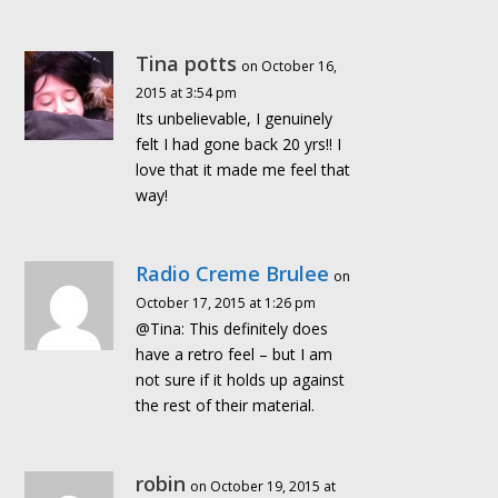
Tina potts
on October 16,
2015 at 3:54 pm
Its unbelievable, I genuinely
felt I had gone back 20 yrs!! I
love that it made me feel that
way!
Radio Creme Brulee
on
October 17, 2015 at 1:26 pm
@Tina: This definitely does
have a retro feel – but I am
not sure if it holds up against
the rest of their material.
robin
on October 19, 2015 at