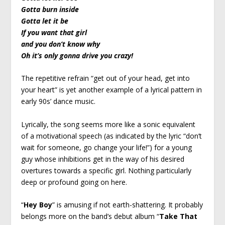
Gotta burn inside
Gotta let it be
If you want that girl
and you don’t know why
Oh it’s only gonna drive you crazy!
The repetitive refrain “get out of your head, get into
your heart” is yet another example of a lyrical pattern in
early 90s’ dance music.
Lyrically, the song seems more like a sonic equivalent
of a motivational speech (as indicated by the lyric “don’t
wait for someone, go change your life!”) for a young
guy whose inhibitions get in the way of his desired
overtures towards a specific girl. Nothing particularly
deep or profound going on here.
“
Hey Boy
” is amusing if not earth-shattering. It probably
belongs more on the band’s debut album “
Take That