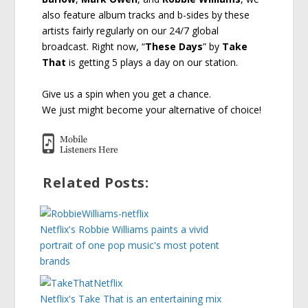
also feature album tracks and b-sides by these
artists fairly regularly on our 24/7 global
broadcast. Right now, “
These Days
” by
Take
That
is getting 5 plays a day on our station.
Give us a spin when you get a chance.
We just might become your alternative of choice!
Related Posts:
Netflix's Robbie Williams paints a vivid
portrait of one pop music's most potent
brands
Netflix's Take That is an entertaining mix