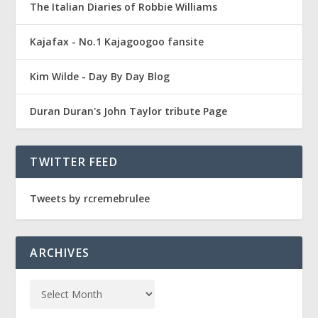
The Italian Diaries of Robbie Williams
Kajafax - No.1 Kajagoogoo fansite
Kim Wilde - Day By Day Blog
Duran Duran's John Taylor tribute Page
TWITTER FEED
Tweets by rcremebrulee
ARCHIVES