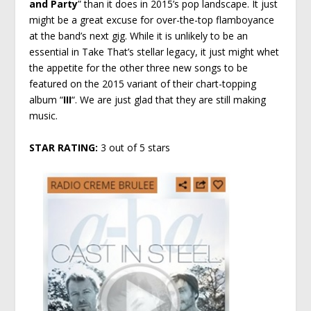
and Party
” than it does in 2015’s pop landscape. It just
might be a great excuse for over-the-top flamboyance
at the band’s next gig. While it is unlikely to be an
essential in Take That’s stellar legacy, it just might whet
the appetite for the other three new songs to be
featured on the 2015 variant of their chart-topping
album “
III
“. We are just glad that they are still making
music.
STAR RATING:
3 out of 5 stars