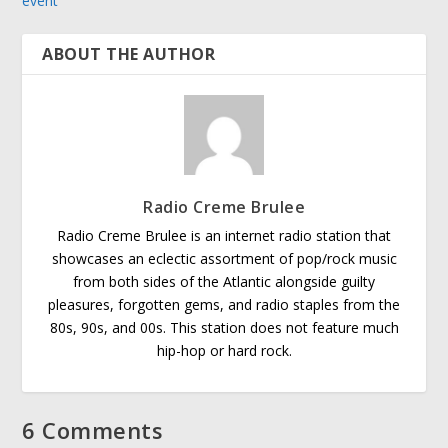
event
ABOUT THE AUTHOR
Radio Creme Brulee
Radio Creme Brulee is an internet radio station that
showcases an eclectic assortment of pop/rock music
from both sides of the Atlantic alongside guilty
pleasures, forgotten gems, and radio staples from the
80s, 90s, and 00s. This station does not feature much
hip-hop or hard rock.
6 Comments