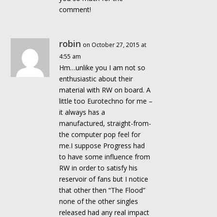
comment!
robin
on October 27, 2015 at
4:55 am
Hm…unlike you I am not so
enthusiastic about their
material with RW on board. A
little too Eurotechno for me –
it always has a
manufactured, straight-from-
the computer pop feel for
me.I suppose Progress had
to have some influence from
RW in order to satisfy his
reservoir of fans but I notice
that other then “The Flood”
none of the other singles
released had any real impact