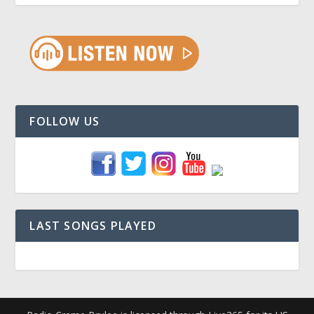
FOLLOW US
LAST SONGS PLAYED