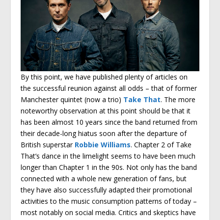
By this point, we have published plenty of articles on
the successful reunion against all odds – that of former
Manchester quintet (now a trio)
Take That
. The more
noteworthy observation at this point should be that it
has been almost 10 years since the band returned from
their decade-long hiatus soon after the departure of
British superstar
Robbie Williams
. Chapter 2 of Take
That’s dance in the limelight seems to have been much
longer than Chapter 1 in the 90s. Not only has the band
connected with a whole new generation of fans, but
they have also successfully adapted their promotional
activities to the music consumption patterns of today –
most notably on social media. Critics and skeptics have