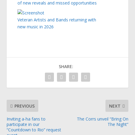
of new reveals and missed opportunities
Veteran Artists and Bands returning with
new music in 2026
SHARE:
PREVIOUS
NEXT
Inviting a-ha fans to
The Corrs unveil “Bring On
participate in our
The Night”
“Countdown to Rio” request