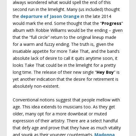
always wondered what would spell the end of this
second run in the limelight. Many (us included) thought
the
departure of Jason Orange
in the late 2014
would mark the end. Some thought that the “
Progress
”
album with Robbie Williams would be the ending – given
that the “full circle” return to the original lineup made
for a warm and fuzzy ending. The truth is, given the
insatiable appetite for more Take That, and the band’s
absolute lack of desire to call it quits anytime soon, it
looks Take That could be in the limelight for a pretty
long time. The release of their new single “
Hey Boy
” is
yet another indication that the desire for retirement is
absolutely non-existent.
Conventional notions suggest that people mellow with
age. This idea extends to musicians too. As they get
older, many opt for a more downbeat or muted
expression of their artistry. There are a select handful
that defy age and prove that they have as much vitality
and spunk as their younger counterparts.
Madonna