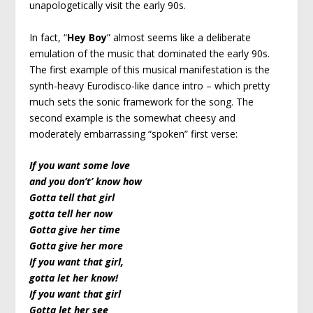
unapologetically visit the early 90s.
In fact, “
Hey Boy
” almost seems like a deliberate
emulation of the music that dominated the early 90s.
The first example of this musical manifestation is the
synth-heavy Eurodisco-like dance intro – which pretty
much sets the sonic framework for the song. The
second example is the somewhat cheesy and
moderately embarrassing “spoken” first verse:
If you want some love
and you don’t’ know how
Gotta tell that girl
gotta tell her now
Gotta give her time
Gotta give her more
If you want that girl,
gotta let her know!
If you want that girl
Gotta let her see