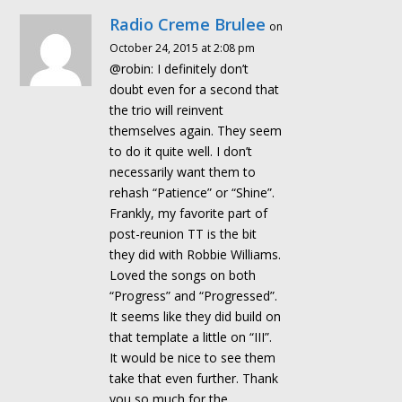
Radio Creme Brulee
on
October 24, 2015 at 2:08 pm
@robin: I definitely don’t
doubt even for a second that
the trio will reinvent
themselves again. They seem
to do it quite well. I don’t
necessarily want them to
rehash “Patience” or “Shine”.
Frankly, my favorite part of
post-reunion TT is the bit
they did with Robbie Williams.
Loved the songs on both
“Progress” and “Progressed”.
It seems like they did build on
that template a little on “III”.
It would be nice to see them
take that even further. Thank
you so much for the