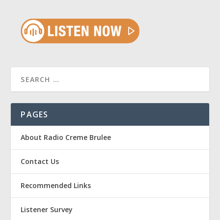
PAGES
About Radio Creme Brulee
Contact Us
Recommended Links
Listener Survey