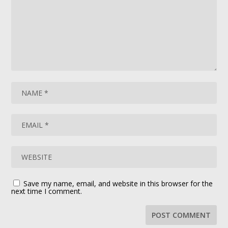
Save my name, email, and website in this browser for the
next time I comment.