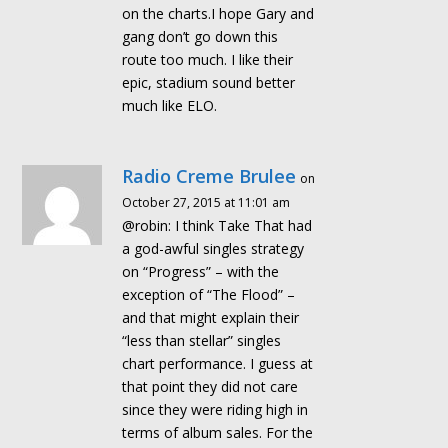
on the charts.I hope Gary and
gang don’t go down this
route too much. I like their
epic, stadium sound better
much like ELO.
Radio Creme Brulee
on
October 27, 2015 at 11:01 am
@robin: I think Take That had
a god-awful singles strategy
on “Progress” – with the
exception of “The Flood” –
and that might explain their
“less than stellar” singles
chart performance. I guess at
that point they did not care
since they were riding high in
terms of album sales. For the