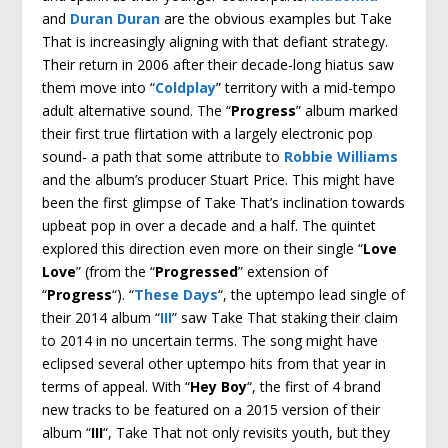
and
Duran Duran
are the obvious examples but Take
That is increasingly aligning with that defiant strategy.
Their return in 2006 after their decade-long hiatus saw
them move into “
Coldplay
” territory with a mid-tempo
adult alternative sound. The “
Progress
” album marked
their first true flirtation with a largely electronic pop
sound- a path that some attribute to
Robbie Williams
and the album’s producer Stuart Price. This might have
been the first glimpse of Take That’s inclination towards
upbeat pop in over a decade and a half. The quintet
explored this direction even more on their single “
Love
Love
” (from the “
Progressed
” extension of
“
Progress
“). “
These Days
“, the uptempo lead single of
their 2014 album “
III
” saw Take That staking their claim
to 2014 in no uncertain terms. The song might have
eclipsed several other uptempo hits from that year in
terms of appeal. With “
Hey Boy
“, the first of 4 brand
new tracks to be featured on a 2015 version of their
album “
III
“, Take That not only revisits youth, but they