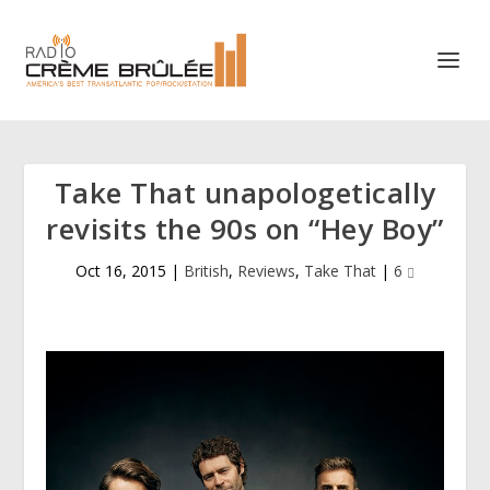
Take That unapologetically
revisits the 90s on “Hey Boy”
Oct 16, 2015
|
British
,
Reviews
,
Take That
|
6