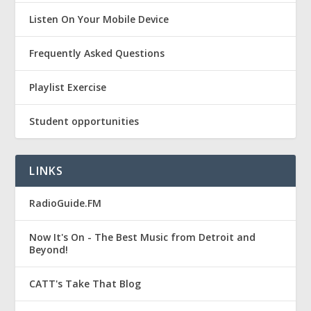
Listen On Your Mobile Device
Frequently Asked Questions
Playlist Exercise
Student opportunities
LINKS
RadioGuide.FM
Now It's On - The Best Music from Detroit and
Beyond!
CATT's Take That Blog