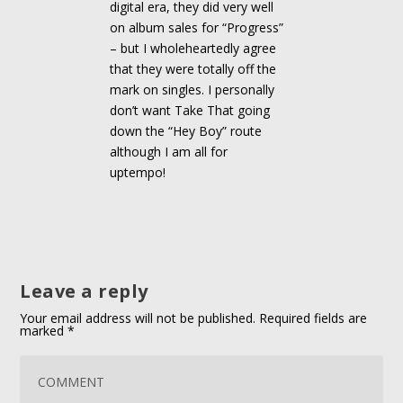
digital era, they did very well
on album sales for “Progress”
– but I wholeheartedly agree
that they were totally off the
mark on singles. I personally
don’t want Take That going
down the “Hey Boy” route
although I am all for
uptempo!
Leave a reply
Your email address will not be published.
Required fields are
marked
*