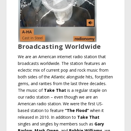
Broadcasting Worldwide
We are an American internet radio station that
broadcasts worldwide. The station features an
eclectic mix of current pop and rock music from
both sides of the Atlantic alongside hits, forgotten
gems, and rarities from the last three decades.
The music of
Take That
is a regular staple on
our radio station – even though we are an
American radio station. We were the first US-
based station to feature
“The Flood”
when it
released in 2010. In addition to
Take That
singles and singles by members such as
Gary
Barlow
,
Mark Owen
, and
Robbie Williams
, we