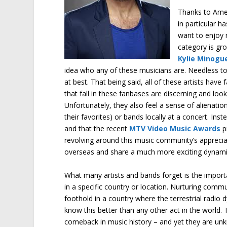
Thanks to Ameri
in particular 
want to enjoy r
category is gr
Kylie Minogu
idea who any of these musicians are. Needless to
at best. That being said, all of these artists have
that fall in these fanbases are discerning and look
Unfortunately, they also feel a sense of alienatio
their favorites) or bands locally at a concert. Ins
and that the recent
MTV Video Music Awards
p
revolving around this music community’s apprecia
overseas and share a much more exciting dynami
What many artists and bands forget is the importa
in a specific country or location. Nurturing comm
foothold in a country where the terrestrial radi
know this better than any other act in the world.
comeback in music history – and yet they are un