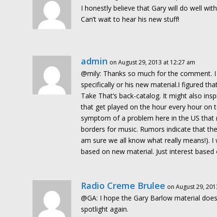
I honestly believe that Gary will do well wi
Can’t wait to hear his new stuff!
admin
on August 29, 2013 at 12:27 am
@mily: Thanks so much for the comment. I w
specifically or his new material.I figured 
Take That’s back-catalog. It might also in
that get played on the hour every hour on te
symptom of a problem here in the US that r
borders for music. Rumors indicate that the
am sure we all know what really means!). I
based on new material. Just interest based 
Radio Creme Brulee
on August 29, 201
@GA: I hope the Gary Barlow material does w
spotlight again.