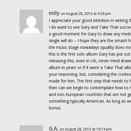
mily
on August 28, 2013 at 9:26 pm
I appreciate your good intention in writing 
I do want to see Gary and Take That succeed
a good moment for Gary to draw any medi
single will do – I hope they are the smash 
the music stage nowadays (quality does no
this is the first solo album Gary has put out
releasing this, even in UK, never mind drawin
album in years or if it were a Take That alb
your reasoning, but, considering the context
made for him. The first step that needs to 
then can we begin to contemplate how to 
and non-European countries that are not gett
something typically American. As long as we
bonus.
G.A.
on August 28, 2013 at 10:14 pm