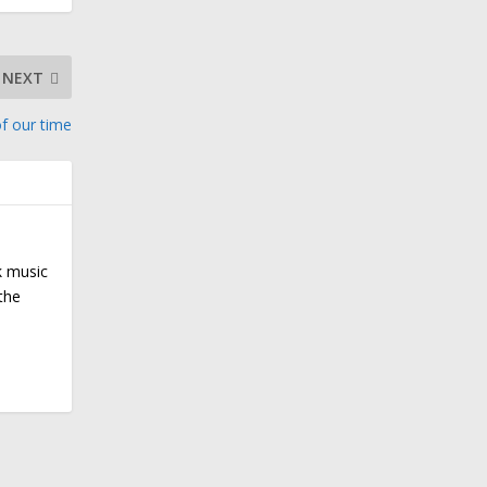
NEXT
f our time
k music
the