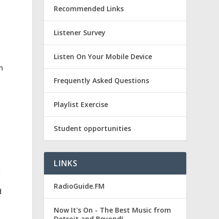
Recommended Links
Listener Survey
Listen On Your Mobile Device
m
Frequently Asked Questions
Playlist Exercise
Student opportunities
r
LINKS
t
RadioGuide.FM
d
Now It's On - The Best Music from
Detroit and Beyond!