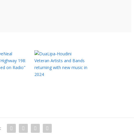
Highway 198:
Veteran Artists and Bands
sed on Radio"
returning with new music in
2024
: