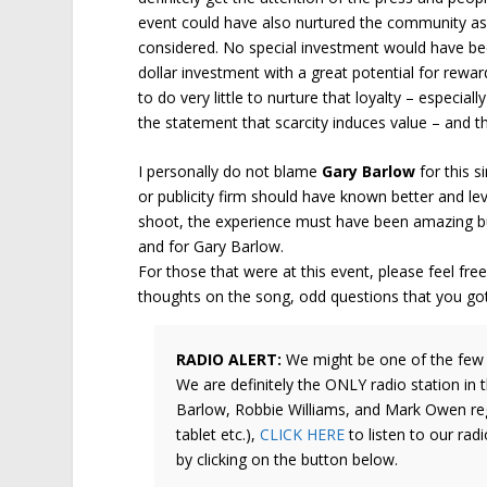
event could have also nurtured the community asp
considered. No special investment would have bee
dollar investment with a great potential for reward
to do very little to nurture that loyalty – especiall
the statement that scarcity induces value – and th
I personally do not blame
Gary Barlow
for this s
or publicity firm should have known better and le
shoot, the experience must have been amazing but
and for Gary Barlow.
For those that were at this event, please feel f
thoughts on the song, odd questions that you got 
RADIO ALERT:
We might be one of the few 
We are definitely the ONLY radio station in 
Barlow, Robbie Williams, and Mark Owen regu
tablet etc.),
CLICK HERE
to listen to our radi
by clicking on the button below.