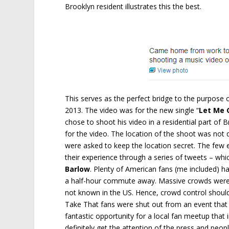
Brooklyn resident illustrates this the best.
This serves as the perfect bridge to the purpose o
2013. The video was for the new single “
Let Me 
chose to shoot his video in a residential part of B
for the video. The location of the shoot was not d
were asked to keep the location secret. The few 
their experience through a series of tweets – whi
Barlow
. Plenty of American fans (me included) 
a half-hour commute away. Massive crowds were 
not known in the US. Hence, crowd control should
Take That fans were shut out from an event that
fantastic opportunity for a local fan meetup that
definitely get the attention of the press and peop