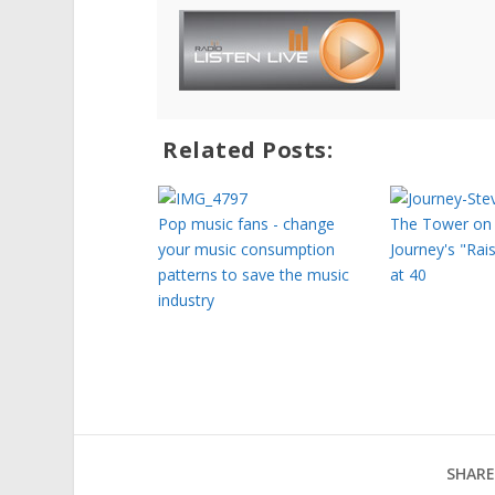
Related Posts:
Pop music fans - change
The Tower on 
your music consumption
Journey's "Rai
patterns to save the music
at 40
industry
SHARE