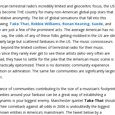
can terrestrial radio’s incredibly limited and geocentric focus, the US
has become THE country for many non-American global pop stars that
elative anonymity. The list of global sensations that fall into this
owing.
Take That
,
Robbie Williams
,
Ronan Keating
,
Suede
, and
e
are just a few of the prominent acts. The average American has no
 say, the odds of any of these folks getting mobbed in the US are sli
 fairly large but scattered fanbases in the US. The music connoisseurs
 beyond the limited confines of terrestrial radio for their music.
n since they rarely ever get to see these artists (who very often are
tead, they have to settle for the joke that the American music scene is
ractically epitomized. There is no domestic community experience
tion or admiration. The same fan communities are significantly large
c.
nce of communities contributing to the size of a musician’s footprin
unities around your fanbase can be a great way of establishing a
o dynamic is your biggest enemy. Manchester quintet
Take That
shoul
 Their comeback against all odds in 2006 is undoubtedly the biggest
known entities in America’s mainstream. The tweet below by a