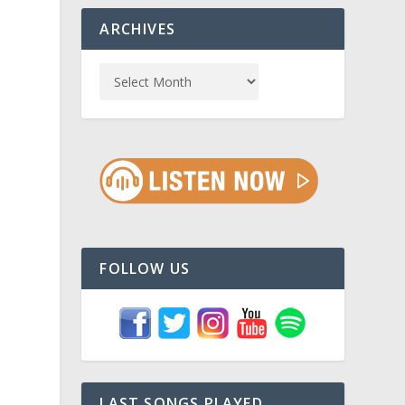
ARCHIVES
FOLLOW US
LAST SONGS PLAYED