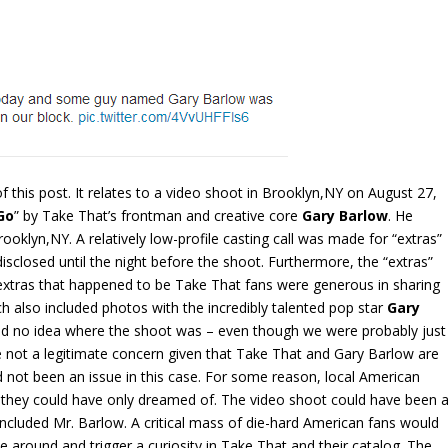
f this post. It relates to a video shoot in Brooklyn,NY on August 27,
Go
” by Take That’s frontman and creative core
Gary Barlow
. He
rooklyn,NY. A relatively low-profile casting call was made for “extras”
isclosed until the night before the shoot. Furthermore, the “extras”
extras that happened to be Take That fans were generous in sharing
ch also included photos with the incredibly talented pop star
Gary
had no idea where the shoot was – even though we were probably just
not a legitimate concern given that Take That and Gary Barlow are
 not been an issue in this case. For some reason, local American
 they could have only dreamed of. The video shoot could have been 
 included Mr. Barlow. A critical mass of die-hard American fans would
le around and trigger a curiosity in Take That and their catalog. The