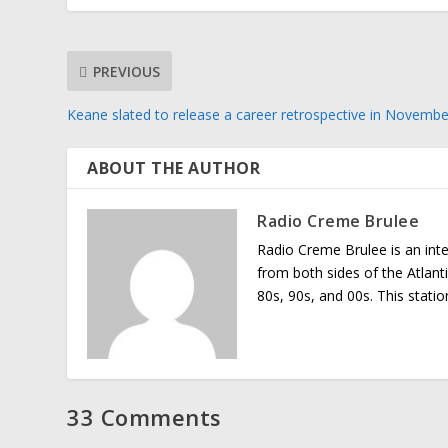
PREVIOUS
Keane slated to release a career retrospective in Novembe
ABOUT THE AUTHOR
Radio Creme Brulee
Radio Creme Brulee is an int
from both sides of the Atlant
80s, 90s, and 00s. This stati
33 Comments