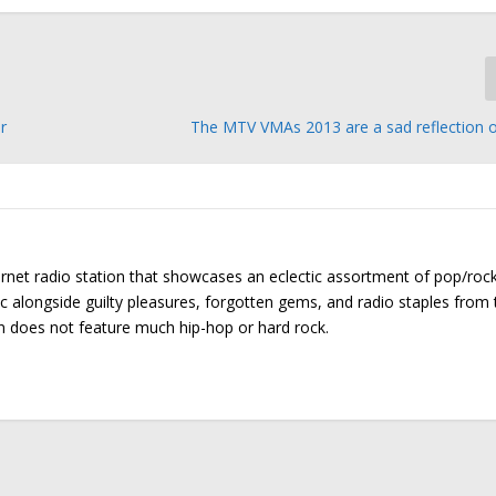
r
The MTV VMAs 2013 are a sad reflection o
ernet radio station that showcases an eclectic assortment of pop/roc
ic alongside guilty pleasures, forgotten gems, and radio staples from 
on does not feature much hip-hop or hard rock.