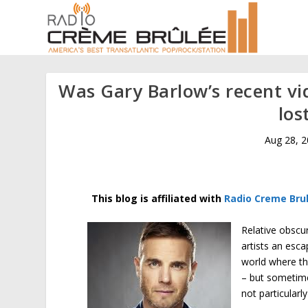
Was Gary Barlow’s recent vi
los
Aug 28, 
This
blog
is affiliated with
Radio Creme Bru
Relative obscur
artists an esc
world where th
– but sometime
not particularl