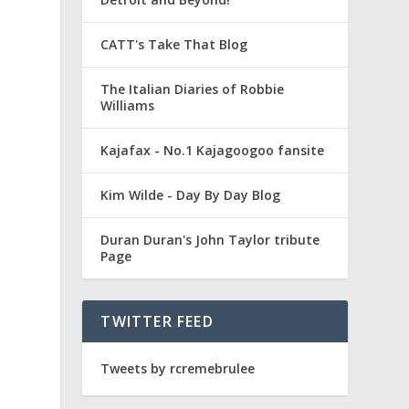
CATT's Take That Blog
The Italian Diaries of Robbie
Williams
Kajafax - No.1 Kajagoogoo fansite
Kim Wilde - Day By Day Blog
Duran Duran's John Taylor tribute
Page
TWITTER FEED
a
Tweets by rcremebrulee