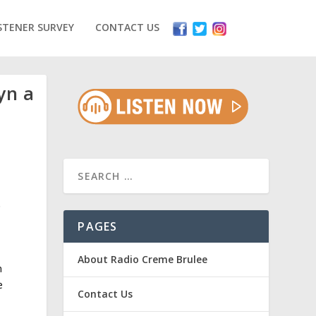
STENER SURVEY
CONTACT US
yn a
.
PAGES
About Radio Creme Brulee
m
e
Contact Us