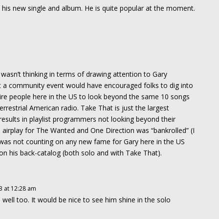
th his new single and album. He is quite popular at the moment.
asn’t thinking in terms of drawing attention to Gary
that a community event would have encouraged folks to dig into
spire people here in the US to look beyond the same 10 songs
rrestrial American radio. Take That is just the largest
esults in playlist programmers not looking beyond their
 airplay for The Wanted and One Direction was “bankrolled” (I
 was not counting on any new fame for Gary here in the US
on his back-catalog (both solo and with Take That).
3 at 12:28 am
ell too. It would be nice to see him shine in the solo