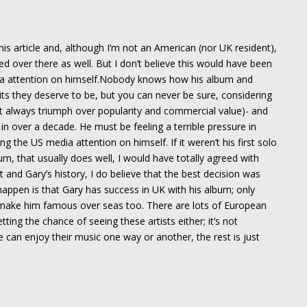
this article and, although I’m not an American (nor UK resident),
 over there as well. But I don’t believe this would have been
a attention on himself.Nobody knows how his album and
hits they deserve to be, but you can never be sure, considering
t always triumph over popularity and commercial value)- and
 in over a decade. He must be feeling a terrible pressure in
g the US media attention on himself. If it weren’t his first solo
um, that usually does well, I would have totally agreed with
 and Gary’s history, I do believe that the best decision was
happen is that Gary has success in UK with his album; only
make him famous over seas too. There are lots of European
ing the chance of seeing these artists either; it’s not
 can enjoy their music one way or another, the rest is just