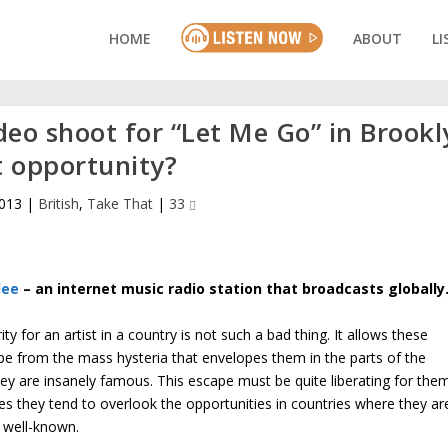
HOME
ABOUT
LI
deo shoot for “Let Me Go” in Brookl
t opportunity?
2013
|
British
,
Take That
|
33
lee
– an internet music radio station that broadcasts globally
ity for an artist in a country is not such a bad thing. It allows these
ape from the mass hysteria that envelopes them in the parts of the
ey are insanely famous. This escape must be quite liberating for the
s they tend to overlook the opportunities in countries where they ar
y well-known.