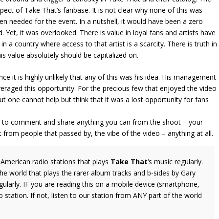
ect of Take That’s fanbase. It is not clear why none of this was
n needed for the event. In a nutshell, it would have been a zero
. Yet, it was overlooked. There is value in loyal fans and artists have
y in a country where access to that artist is a scarcity. There is truth in
is value absolutely should be capitalized on.
ince it is highly unlikely that any of this was his idea. His management
veraged this opportunity. For the precious few that enjoyed the video
 one cannot help but think that it was a lost opportunity for fans
ree to comment and share anything you can from the shoot – your
from people that passed by, the vibe of the video – anything at all.
American radio stations that plays
Take That
‘s music regularly.
the world that plays the rarer album tracks and b-sides by Gary
larly. IF you are reading this on a mobile device (smartphone,
o station. If not, listen to our station from ANY part of the world